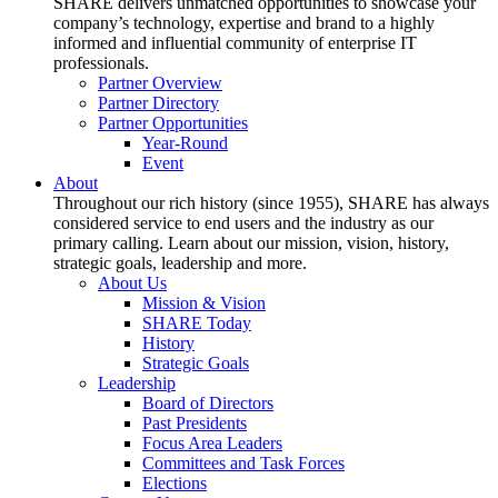
SHARE delivers unmatched opportunities to showcase your
company’s technology, expertise and brand to a highly
informed and influential community of enterprise IT
professionals.
Partner Overview
Partner Directory
Partner Opportunities
Year-Round
Event
About
Throughout our rich history (since 1955), SHARE has always
considered service to end users and the industry as our
primary calling. Learn about our mission, vision, history,
strategic goals, leadership and more.
About Us
Mission & Vision
SHARE Today
History
Strategic Goals
Leadership
Board of Directors
Past Presidents
Focus Area Leaders
Committees and Task Forces
Elections