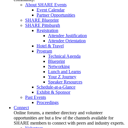
About SHARE Events
Event Calendar
Partner Opportunities
SHARE Blueprint
SHARE Pittsburgh
Registration
Attendee Justification
Attendee Orientation
Hotel & Travel
Program
Technical Agenda
Blueprint
Networking
Lunch and Learns
Your Z Journey
Speaker Resources
Schedule-at-a-Glance
Exhibit & Sponsor
Past Events
Proceedings
Connect
Online forums, a member directory and volunteer
opportunities are but a few of the channels available for
SHARE members to connect with peers and industry experts.