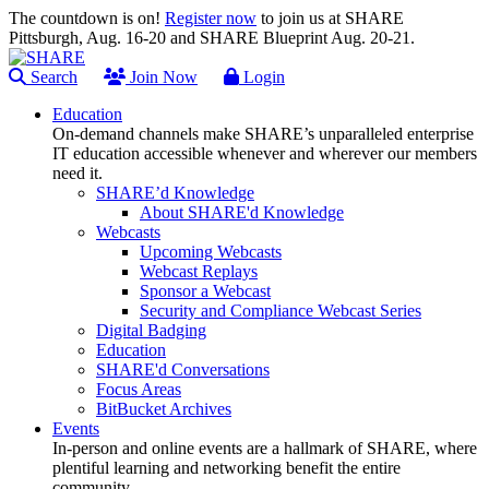
The countdown is on!
Register now
to join us at SHARE
Pittsburgh, Aug. 16-20 and SHARE Blueprint Aug. 20-21.
Search
Join Now
Login
Education
On-demand channels make SHARE’s unparalleled enterprise
IT education accessible whenever and wherever our members
need it.
SHARE’d Knowledge
About SHARE'd Knowledge
Webcasts
Upcoming Webcasts
Webcast Replays
Sponsor a Webcast
Security and Compliance Webcast Series
Digital Badging
Education
SHARE'd Conversations
Focus Areas
BitBucket Archives
Events
In-person and online events are a hallmark of SHARE, where
plentiful learning and networking benefit the entire
community.