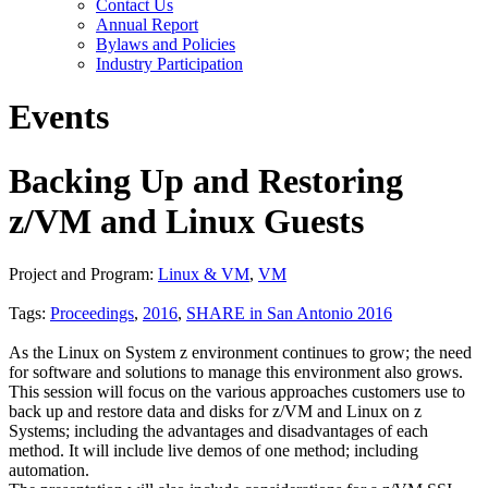
Contact Us
Annual Report
Bylaws and Policies
Industry Participation
Events
Backing Up and Restoring
z/VM and Linux Guests
Project and Program:
Linux & VM
,
VM
Tags:
Proceedings
,
2016
,
SHARE in San Antonio 2016
As the Linux on System z environment continues to grow; the need
for software and solutions to manage this environment also grows.
This session will focus on the various approaches customers use to
back up and restore data and disks for z/VM and Linux on z
Systems; including the advantages and disadvantages of each
method. It will include live demos of one method; including
automation.