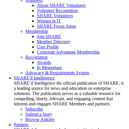
Volunteer
About SHARE Volunteers
Volunteer Recognition
SHARE Volunteers
Women in IT
SHARE Focus Areas
Membership
Join SHARE
Member Directory
User Profile
Corporate Advantage Membership
Recognition
Awards
In Memoriam
Advocacy & Requirements System
SHARE'd Intelligence
SHARE’d Intelligence the official publication of SHARE, is
a leading source for news and education on enterprise
solutions. The publication serves as a valuable resource for
compelling, timely, relevant, and engaging content that
informs and engages SHARE Members and partners.
Subscribe
Submit a Story
Browse Articles
Partners