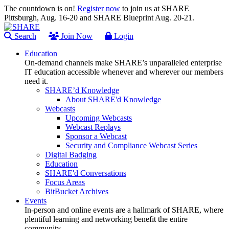
The countdown is on!
Register now
to join us at SHARE
Pittsburgh, Aug. 16-20 and SHARE Blueprint Aug. 20-21.
Search
Join Now
Login
Education
On-demand channels make SHARE’s unparalleled enterprise
IT education accessible whenever and wherever our members
need it.
SHARE’d Knowledge
About SHARE'd Knowledge
Webcasts
Upcoming Webcasts
Webcast Replays
Sponsor a Webcast
Security and Compliance Webcast Series
Digital Badging
Education
SHARE'd Conversations
Focus Areas
BitBucket Archives
Events
In-person and online events are a hallmark of SHARE, where
plentiful learning and networking benefit the entire
community.