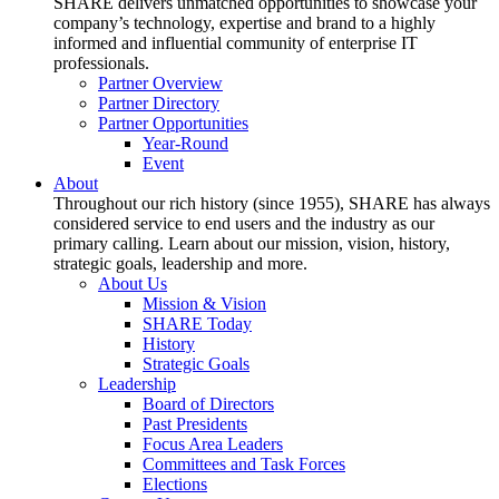
SHARE delivers unmatched opportunities to showcase your
company’s technology, expertise and brand to a highly
informed and influential community of enterprise IT
professionals.
Partner Overview
Partner Directory
Partner Opportunities
Year-Round
Event
About
Throughout our rich history (since 1955), SHARE has always
considered service to end users and the industry as our
primary calling. Learn about our mission, vision, history,
strategic goals, leadership and more.
About Us
Mission & Vision
SHARE Today
History
Strategic Goals
Leadership
Board of Directors
Past Presidents
Focus Area Leaders
Committees and Task Forces
Elections