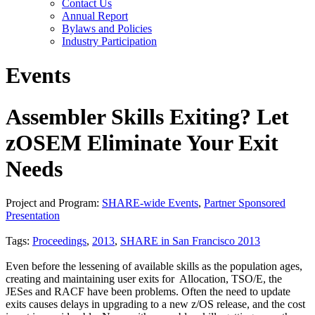
Contact Us
Annual Report
Bylaws and Policies
Industry Participation
Events
Assembler Skills Exiting? Let
zOSEM Eliminate Your Exit
Needs
Project and Program:
SHARE-wide Events
,
Partner Sponsored
Presentation
Tags:
Proceedings
,
2013
,
SHARE in San Francisco 2013
Even before the lessening of available skills as the population ages,
creating and maintaining user exits for Allocation, TSO/E, the
JESes and RACF have been problems. Often the need to update
exits causes delays in upgrading to a new z/OS release, and the cost