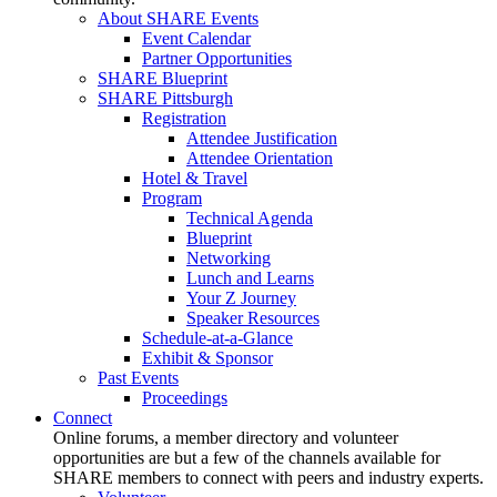
About SHARE Events
Event Calendar
Partner Opportunities
SHARE Blueprint
SHARE Pittsburgh
Registration
Attendee Justification
Attendee Orientation
Hotel & Travel
Program
Technical Agenda
Blueprint
Networking
Lunch and Learns
Your Z Journey
Speaker Resources
Schedule-at-a-Glance
Exhibit & Sponsor
Past Events
Proceedings
Connect
Online forums, a member directory and volunteer
opportunities are but a few of the channels available for
SHARE members to connect with peers and industry experts.