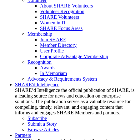
Volunteer
About SHARE Volunteers
Volunteer Recognition
SHARE Volunteers
Women in IT
SHARE Focus Areas
Membership
Join SHARE
Member Directory
User Profile
Corporate Advantage Membership
Recognition
Awards
In Memoriam
Advocacy & Requirements System
SHARE'd Intelligence
SHARE’d Intelligence the official publication of SHARE, is
a leading source for news and education on enterprise
solutions. The publication serves as a valuable resource for
compelling, timely, relevant, and engaging content that
informs and engages SHARE Members and partners.
Subscribe
Submit a Story
Browse Articles
Partners