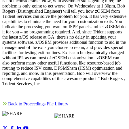
is not inconsiderable. Now, with assembler skills getting rarer, the
problem is only going to get worse. On Wednesday at 1:30pm, Bob
Rogers (Distinguished Engineer) will tell you how zOSEM from
Trident Services can solve the problem for you. It has very extensive
capabilities to eliminate the need for your customization exits. You
indicate the processing you want on ISPF panels and let zOSEM do
it for you – no programming required. And, since Trident supports
the latest z/OS release at GA, there's no delay in updating your
systems software. z/OSEM provides additional function to aid in the
management of the exits you choose to retain, and provides special
facilities for testing exit routines. Exits can be dynamically changed
without IPL as can most of zOSEM customization. zOSEM can
also perform many other useful functions, like resource-based job
routing to reduce ISV costs, DFSMShsm (HSM) optimization and
reporting, and more. In this presentation, Bob will overview the
comprehensive capabilities of this awesome product.” Bob Rogers ;
Trident Services, Inc.
Back to Proceedings File Library