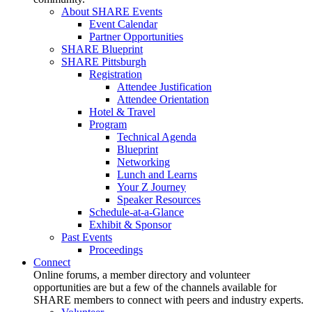
About SHARE Events
Event Calendar
Partner Opportunities
SHARE Blueprint
SHARE Pittsburgh
Registration
Attendee Justification
Attendee Orientation
Hotel & Travel
Program
Technical Agenda
Blueprint
Networking
Lunch and Learns
Your Z Journey
Speaker Resources
Schedule-at-a-Glance
Exhibit & Sponsor
Past Events
Proceedings
Connect
Online forums, a member directory and volunteer
opportunities are but a few of the channels available for
SHARE members to connect with peers and industry experts.