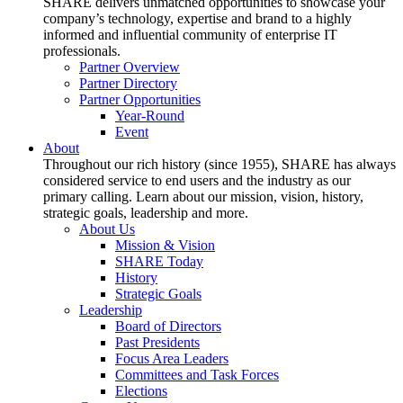
SHARE delivers unmatched opportunities to showcase your
company’s technology, expertise and brand to a highly
informed and influential community of enterprise IT
professionals.
Partner Overview
Partner Directory
Partner Opportunities
Year-Round
Event
About
Throughout our rich history (since 1955), SHARE has always
considered service to end users and the industry as our
primary calling. Learn about our mission, vision, history,
strategic goals, leadership and more.
About Us
Mission & Vision
SHARE Today
History
Strategic Goals
Leadership
Board of Directors
Past Presidents
Focus Area Leaders
Committees and Task Forces
Elections