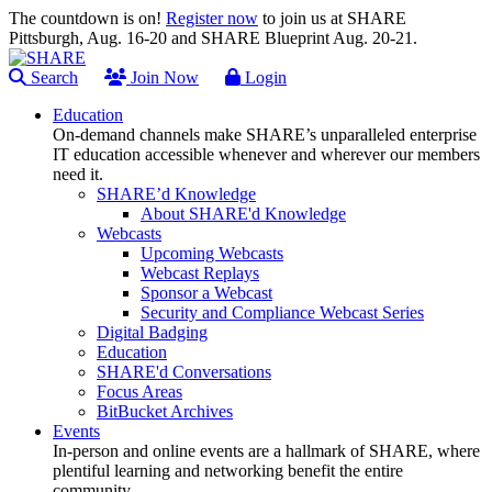
The countdown is on!
Register now
to join us at SHARE
Pittsburgh, Aug. 16-20 and SHARE Blueprint Aug. 20-21.
Search
Join Now
Login
Education
On-demand channels make SHARE’s unparalleled enterprise
IT education accessible whenever and wherever our members
need it.
SHARE’d Knowledge
About SHARE'd Knowledge
Webcasts
Upcoming Webcasts
Webcast Replays
Sponsor a Webcast
Security and Compliance Webcast Series
Digital Badging
Education
SHARE'd Conversations
Focus Areas
BitBucket Archives
Events
In-person and online events are a hallmark of SHARE, where
plentiful learning and networking benefit the entire
community.