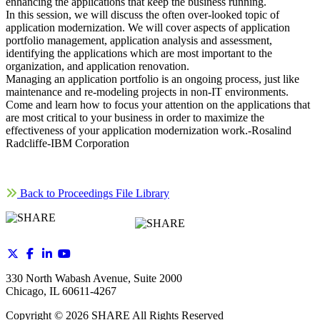
enhancing the applications that keep the business running.
In this session, we will discuss the often over-looked topic of
application modernization. We will cover aspects of application
portfolio management, application analysis and assessment,
identifying the applications which are most important to the
organization, and application renovation.
Managing an application portfolio is an ongoing process, just like
maintenance and re-modeling projects in non-IT environments.
Come and learn how to focus your attention on the applications that
are most critical to your business in order to maximize the
effectiveness of your application modernization work.-Rosalind
Radcliffe-IBM Corporation
Back to Proceedings File Library
330 North Wabash Avenue, Suite 2000
Chicago, IL 60611-4267
Copyright ©
2026
SHARE All Rights Reserved