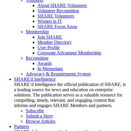
Volunteer
About SHARE Volunteers
Volunteer Recognition
SHARE Volunteers
Women in IT
SHARE Focus Areas
Membership
Join SHARE
Member Directory
User Profile
Corporate Advantage Membership
Recognition
Awards
In Memoriam
Advocacy & Requirements System
SHARE'd Intelligence
SHARE’d Intelligence the official publication of SHARE, is
a leading source for news and education on enterprise
solutions. The publication serves as a valuable resource for
compelling, timely, relevant, and engaging content that
informs and engages SHARE Members and partners.
Subscribe
Submit a Story
Browse Articles
Partners