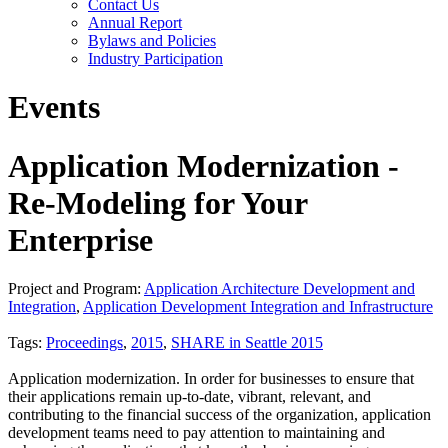
Contact Us
Annual Report
Bylaws and Policies
Industry Participation
Events
Application Modernization -
Re-Modeling for Your
Enterprise
Project and Program:
Application Architecture Development and
Integration
,
Application Development Integration and Infrastructure
Tags:
Proceedings
,
2015
,
SHARE in Seattle 2015
Application modernization. In order for businesses to ensure that
their applications remain up-to-date, vibrant, relevant, and
contributing to the financial success of the organization, application
development teams need to pay attention to maintaining and