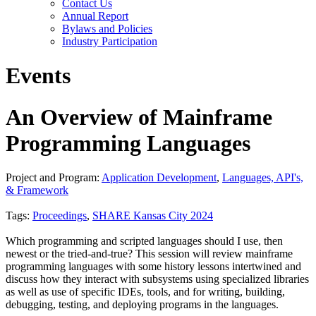
Contact Us
Annual Report
Bylaws and Policies
Industry Participation
Events
An Overview of Mainframe
Programming Languages
Project and Program:
Application Development
,
Languages, API's,
& Framework
Tags:
Proceedings
,
SHARE Kansas City 2024
Which programming and scripted languages should I use, then
newest or the tried-and-true? This session will review mainframe
programming languages with some history lessons intertwined and
discuss how they interact with subsystems using specialized libraries
as well as use of specific IDEs, tools, and for writing, building,
debugging, testing, and deploying programs in the languages.