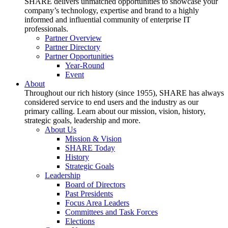
SHARE delivers unmatched opportunities to showcase your
company’s technology, expertise and brand to a highly
informed and influential community of enterprise IT
professionals.
Partner Overview
Partner Directory
Partner Opportunities
Year-Round
Event
About
Throughout our rich history (since 1955), SHARE has always
considered service to end users and the industry as our
primary calling. Learn about our mission, vision, history,
strategic goals, leadership and more.
About Us
Mission & Vision
SHARE Today
History
Strategic Goals
Leadership
Board of Directors
Past Presidents
Focus Area Leaders
Committees and Task Forces
Elections