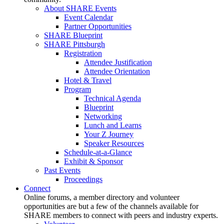
About SHARE Events
Event Calendar
Partner Opportunities
SHARE Blueprint
SHARE Pittsburgh
Registration
Attendee Justification
Attendee Orientation
Hotel & Travel
Program
Technical Agenda
Blueprint
Networking
Lunch and Learns
Your Z Journey
Speaker Resources
Schedule-at-a-Glance
Exhibit & Sponsor
Past Events
Proceedings
Connect
Online forums, a member directory and volunteer
opportunities are but a few of the channels available for
SHARE members to connect with peers and industry experts.