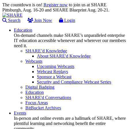
The countdown is on!
Register now
to join us at SHARE
Pittsburgh, Aug. 16-20 and SHARE Blueprint Aug. 20-21.
Search
Join Now
Login
Education
On-demand channels make SHARE’s unparalleled enterprise
IT education accessible whenever and wherever our members
need it.
SHARE’d Knowledge
About SHARE'd Knowledge
Webcasts
Upcoming Webcasts
Webcast Replays
Sponsor a Webcast
Security and Compliance Webcast Series
Digital Badging
Education
SHARE'd Conversations
Focus Areas
BitBucket Archives
Events
In-person and online events are a hallmark of SHARE, where
plentiful learning and networking benefit the entire
community.