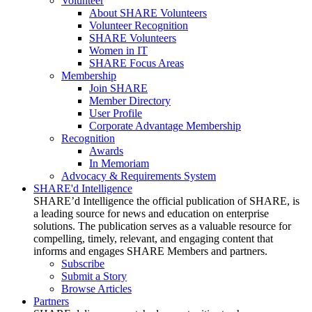
Volunteer
About SHARE Volunteers
Volunteer Recognition
SHARE Volunteers
Women in IT
SHARE Focus Areas
Membership
Join SHARE
Member Directory
User Profile
Corporate Advantage Membership
Recognition
Awards
In Memoriam
Advocacy & Requirements System
SHARE'd Intelligence
SHARE’d Intelligence the official publication of SHARE, is
a leading source for news and education on enterprise
solutions. The publication serves as a valuable resource for
compelling, timely, relevant, and engaging content that
informs and engages SHARE Members and partners.
Subscribe
Submit a Story
Browse Articles
Partners