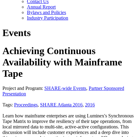
Contact Us
Annual Report
Bylaws and Policies
Industry Participation
Events
Achieving Continuous
Availability with Mainframe
Tape
Project and Program:
SHARE-wide Events
,
Partner Sponsored
Presentation
Tags:
Proceedings
,
SHARE Atlanta 2016
,
2016
Learn how mainframe enterprises are using Luminex's Synchronous
Tape Matrix to improve the resiliency of their tape operations, from
local mirrored data to multi-site, active-active configurations. This
discussion will include customer experiences and a deep dive into