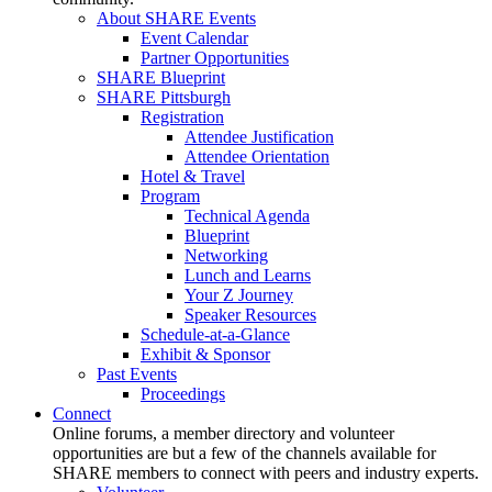
About SHARE Events
Event Calendar
Partner Opportunities
SHARE Blueprint
SHARE Pittsburgh
Registration
Attendee Justification
Attendee Orientation
Hotel & Travel
Program
Technical Agenda
Blueprint
Networking
Lunch and Learns
Your Z Journey
Speaker Resources
Schedule-at-a-Glance
Exhibit & Sponsor
Past Events
Proceedings
Connect
Online forums, a member directory and volunteer
opportunities are but a few of the channels available for
SHARE members to connect with peers and industry experts.