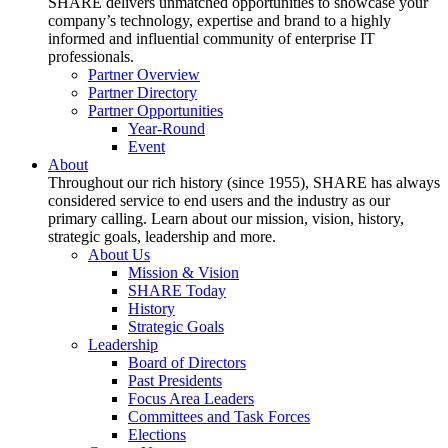
SHARE delivers unmatched opportunities to showcase your
company’s technology, expertise and brand to a highly
informed and influential community of enterprise IT
professionals.
Partner Overview
Partner Directory
Partner Opportunities
Year-Round
Event
About
Throughout our rich history (since 1955), SHARE has always
considered service to end users and the industry as our
primary calling. Learn about our mission, vision, history,
strategic goals, leadership and more.
About Us
Mission & Vision
SHARE Today
History
Strategic Goals
Leadership
Board of Directors
Past Presidents
Focus Area Leaders
Committees and Task Forces
Elections