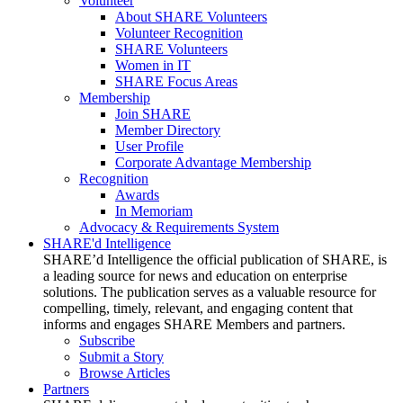
Volunteer
About SHARE Volunteers
Volunteer Recognition
SHARE Volunteers
Women in IT
SHARE Focus Areas
Membership
Join SHARE
Member Directory
User Profile
Corporate Advantage Membership
Recognition
Awards
In Memoriam
Advocacy & Requirements System
SHARE'd Intelligence
SHARE’d Intelligence the official publication of SHARE, is
a leading source for news and education on enterprise
solutions. The publication serves as a valuable resource for
compelling, timely, relevant, and engaging content that
informs and engages SHARE Members and partners.
Subscribe
Submit a Story
Browse Articles
Partners