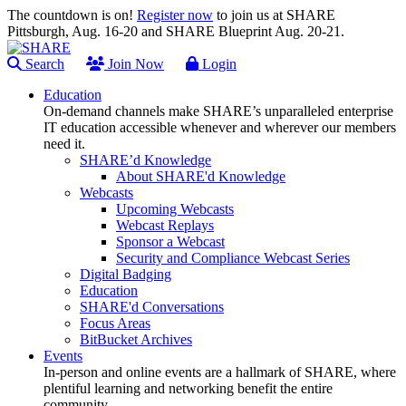
The countdown is on!
Register now
to join us at SHARE
Pittsburgh, Aug. 16-20 and SHARE Blueprint Aug. 20-21.
Search
Join Now
Login
Education
On-demand channels make SHARE’s unparalleled enterprise
IT education accessible whenever and wherever our members
need it.
SHARE’d Knowledge
About SHARE'd Knowledge
Webcasts
Upcoming Webcasts
Webcast Replays
Sponsor a Webcast
Security and Compliance Webcast Series
Digital Badging
Education
SHARE'd Conversations
Focus Areas
BitBucket Archives
Events
In-person and online events are a hallmark of SHARE, where
plentiful learning and networking benefit the entire
community.