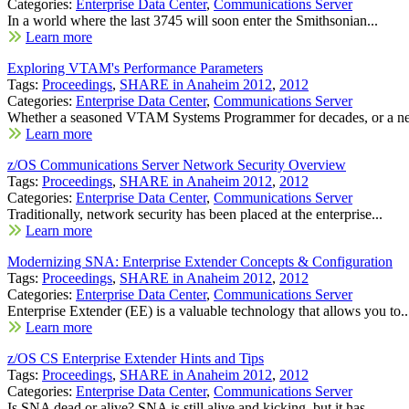
Categories:
Enterprise Data Center
,
Communications Server
In a world where the last 3745 will soon enter the Smithsonian...
Learn more
Exploring VTAM's Performance Parameters
Tags:
Proceedings
,
SHARE in Anaheim 2012
,
2012
Categories:
Enterprise Data Center
,
Communications Server
Whether a seasoned VTAM Systems Programmer for decades, or a new
Learn more
z/OS Communications Server Network Security Overview
Tags:
Proceedings
,
SHARE in Anaheim 2012
,
2012
Categories:
Enterprise Data Center
,
Communications Server
Traditionally, network security has been placed at the enterprise...
Learn more
Modernizing SNA: Enterprise Extender Concepts & Configuration
Tags:
Proceedings
,
SHARE in Anaheim 2012
,
2012
Categories:
Enterprise Data Center
,
Communications Server
Enterprise Extender (EE) is a valuable technology that allows you to..
Learn more
z/OS CS Enterprise Extender Hints and Tips
Tags:
Proceedings
,
SHARE in Anaheim 2012
,
2012
Categories:
Enterprise Data Center
,
Communications Server
Is SNA dead or alive? SNA is still alive and kicking, but it has...