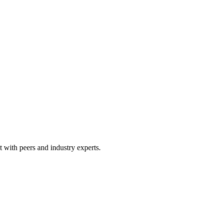
 with peers and industry experts.