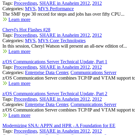
Tags:
Proceedings
,
SHARE in Anaheim 2012
,
2012
Categories:
MVS
,
MVS Performance
The SMF type 30 record for steps and jobs has over fifty CPU...
Learn more
Cheryl's Hot Flashes #28
Tags:
Proceedings
,
SHARE in Anaheim 2012
,
2012
Categories:
MVS
,
MVS Core Technologies
In this session, Cheryl Watson will present an all-new edition of...
Learn more
z/OS Communications Server Technical Update, Part 1
Tags:
Proceedings
,
SHARE in Anaheim 2012
,
2012
Categories:
Enterprise Data Center
,
Communications Server
z/OS Communication Server combines TCP/IP and VTAM support to b
Learn more
z/OS Communications Server Technical Update, Part 2
Tags:
Proceedings
,
SHARE in Anaheim 2012
,
2012
Categories:
Enterprise Data Center
,
Communications Server
z/OS Communication Server combines TCP/IP and VTAM support to b
Learn more
Modernizing SNA: APPN and HPR - A Foundation for EE
Tags:
Proceedings
,
SHARE in Anaheim 2012
,
2012