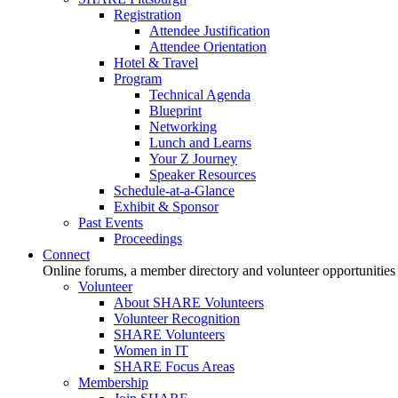
Registration
Attendee Justification
Attendee Orientation
Hotel & Travel
Program
Technical Agenda
Blueprint
Networking
Lunch and Learns
Your Z Journey
Speaker Resources
Schedule-at-a-Glance
Exhibit & Sponsor
Past Events
Proceedings
Connect
Online forums, a member directory and volunteer opportunities
Volunteer
About SHARE Volunteers
Volunteer Recognition
SHARE Volunteers
Women in IT
SHARE Focus Areas
Membership