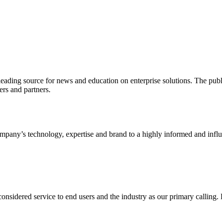
ading source for news and education on enterprise solutions. The public
s and partners.
ny’s technology, expertise and brand to a highly informed and influen
idered service to end users and the industry as our primary calling. Le