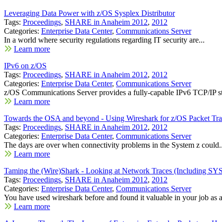
Leveraging Data Power with z/OS Sysplex Distributor
Tags:
Proceedings
,
SHARE in Anaheim 2012
,
2012
Categories:
Enterprise Data Center
,
Communications Server
In a world where security regulations regarding IT security are...
Learn more
IPv6 on z/OS
Tags:
Proceedings
,
SHARE in Anaheim 2012
,
2012
Categories:
Enterprise Data Center
,
Communications Server
z/OS Communications Server provides a fully-capable IPv6 TCP/IP st
Learn more
Towards the OSA and beyond - Using Wireshark for z/OS Packet Tra
Tags:
Proceedings
,
SHARE in Anaheim 2012
,
2012
Categories:
Enterprise Data Center
,
Communications Server
The days are over when connectivity problems in the System z could..
Learn more
Taming the (Wire)Shark - Looking at Network Traces (Including 
Tags:
Proceedings
,
SHARE in Anaheim 2012
,
2012
Categories:
Enterprise Data Center
,
Communications Server
You have used wireshark before and found it valuable in your job as a
Learn more