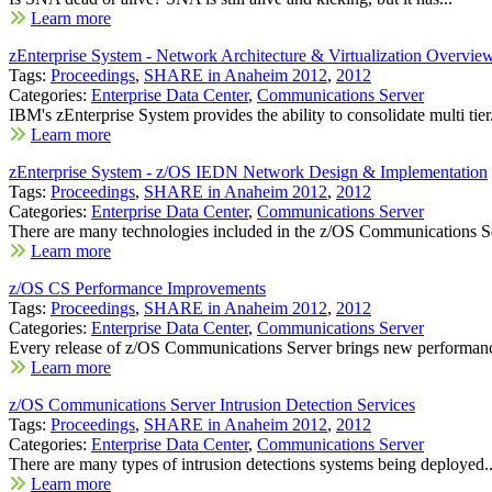
Learn more
zEnterprise System - Network Architecture & Virtualization Overvie
Tags:
Proceedings
,
SHARE in Anaheim 2012
,
2012
Categories:
Enterprise Data Center
,
Communications Server
IBM's zEnterprise System provides the ability to consolidate multi tier.
Learn more
zEnterprise System - z/OS IEDN Network Design & Implementation
Tags:
Proceedings
,
SHARE in Anaheim 2012
,
2012
Categories:
Enterprise Data Center
,
Communications Server
There are many technologies included in the z/OS Communications Se
Learn more
z/OS CS Performance Improvements
Tags:
Proceedings
,
SHARE in Anaheim 2012
,
2012
Categories:
Enterprise Data Center
,
Communications Server
Every release of z/OS Communications Server brings new performanc
Learn more
z/OS Communications Server Intrusion Detection Services
Tags:
Proceedings
,
SHARE in Anaheim 2012
,
2012
Categories:
Enterprise Data Center
,
Communications Server
There are many types of intrusion detections systems being deployed..
Learn more