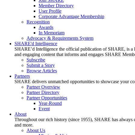
Join SHARE
Member Directory
User Profile
Corporate Advantage Membership
Recognition
Awards
In Memoriam
Advocacy & Requirements System
SHARE'd Intelligence
SHARE’d Intelligence the official publication of SHARE, is a le
and engaging content that informs and engages SHARE Member
Subscribe
Submit a Story
Browse Articles
Partners
SHARE delivers unmatched opportunities to showcase your compa
Partner Overview
Partner Directory
Partner Opportunities
Year-Round
Event
About
Throughout our rich history (since 1955), SHARE has always cons
and more.
About Us