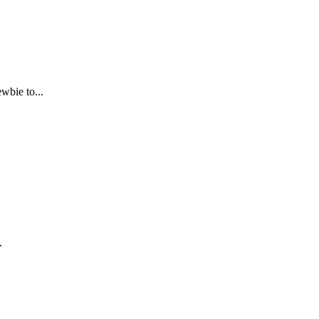
bie to...
.