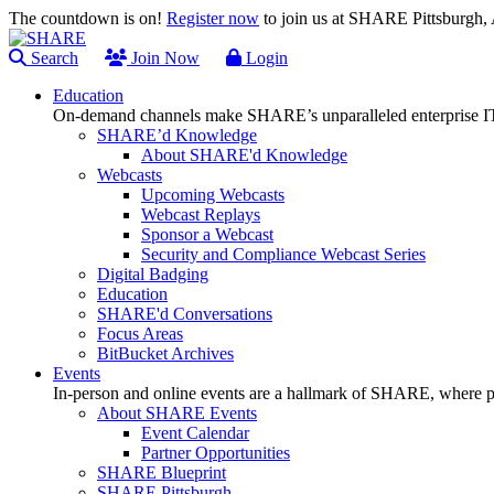
The countdown is on!
Register now
to join us at SHARE Pittsburgh
Search
Join Now
Login
Education
On-demand channels make SHARE’s unparalleled enterprise IT
SHARE’d Knowledge
About SHARE'd Knowledge
Webcasts
Upcoming Webcasts
Webcast Replays
Sponsor a Webcast
Security and Compliance Webcast Series
Digital Badging
Education
SHARE'd Conversations
Focus Areas
BitBucket Archives
Events
In-person and online events are a hallmark of SHARE, where pl
About SHARE Events
Event Calendar
Partner Opportunities
SHARE Blueprint
SHARE Pittsburgh