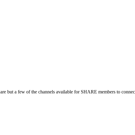
 are but a few of the channels available for SHARE members to connect