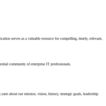
ation serves as a valuable resource for compelling, timely, relevant,
tial community of enterprise IT professionals.
arn about our mission, vision, history, strategic goals, leadership