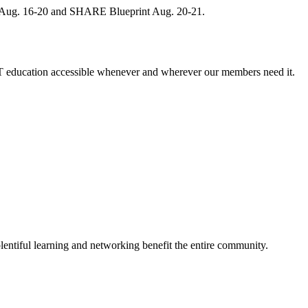
, Aug. 16-20 and SHARE Blueprint Aug. 20-21.
 education accessible whenever and wherever our members need it.
entiful learning and networking benefit the entire community.