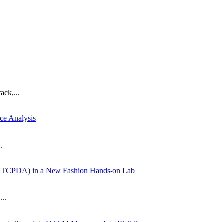
ack,...
ce Analysis
.
SYSTCPDA) in a New Fashion Hands-on Lab
...