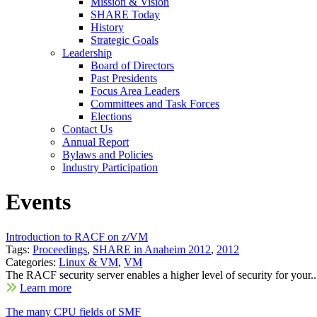
Mission & Vision
SHARE Today
History
Strategic Goals
Leadership
Board of Directors
Past Presidents
Focus Area Leaders
Committees and Task Forces
Elections
Contact Us
Annual Report
Bylaws and Policies
Industry Participation
Events
Introduction to RACF on z/VM
Tags:
Proceedings
,
SHARE in Anaheim 2012
,
2012
Categories:
Linux & VM
,
VM
The RACF security server enables a higher level of security for your..
Learn more
The many CPU fields of SMF