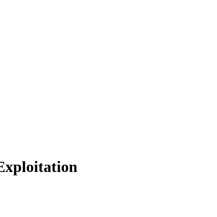
xploitation