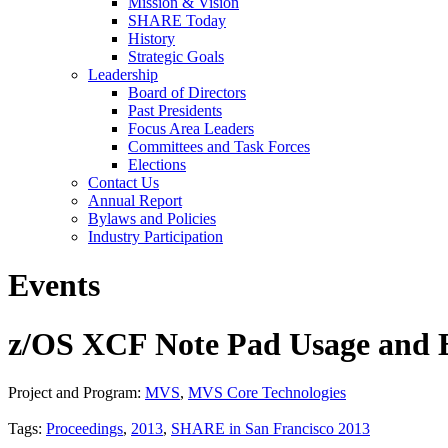
Mission & Vision
SHARE Today
History
Strategic Goals
Leadership
Board of Directors
Past Presidents
Focus Area Leaders
Committees and Task Forces
Elections
Contact Us
Annual Report
Bylaws and Policies
Industry Participation
Events
z/OS XCF Note Pad Usage and E
Project and Program:
MVS
,
MVS Core Technologies
Tags:
Proceedings
,
2013
,
SHARE in San Francisco 2013