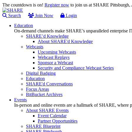
The countdown is on!
Register now
to join us at SHARE Pittsburgh
Search
Join Now
Login
Education
On-demand channels make SHARE’s unparalleled enterprise IT
SHARE’d Knowledge
About SHARE'd Knowledge
Webcasts
Upcoming Webcasts
Webcast Replays
Sponsor a Webcast
Security and Compliance Webcast Series
Digital Badging
Education
SHARE'd Conversations
Focus Areas
BitBucket Archives
Events
In-person and online events are a hallmark of SHARE, where pl
About SHARE Events
Event Calendar
Partner Opportunities
SHARE Blueprint
SHARE Pittsburgh