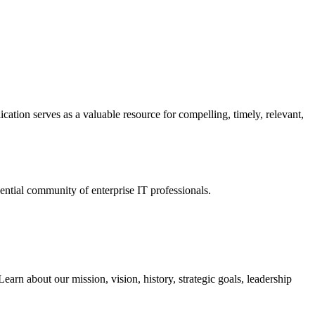
ation serves as a valuable resource for compelling, timely, relevant,
tial community of enterprise IT professionals.
arn about our mission, vision, history, strategic goals, leadership