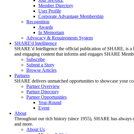
Join SHARE
Member Directory
User Profile
Corporate Advantage Membership
Recognition
Awards
In Memoriam
Advocacy & Requirements System
SHARE'd Intelligence
SHARE’d Intelligence the official publication of SHARE, is a le
and engaging content that informs and engages SHARE Member
Subscribe
Submit a Story
Browse Articles
Partners
SHARE delivers unmatched opportunities to showcase your compa
Partner Overview
Partner Directory
Partner Opportunities
Year-Round
Event
About
Throughout our rich history (since 1955), SHARE has always cons
and more.
About Us