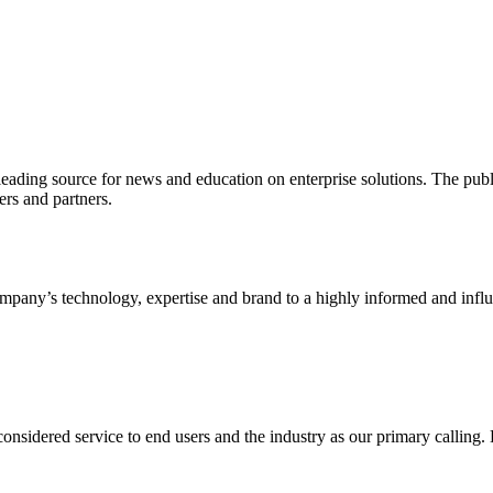
ading source for news and education on enterprise solutions. The public
s and partners.
ny’s technology, expertise and brand to a highly informed and influen
idered service to end users and the industry as our primary calling. Le