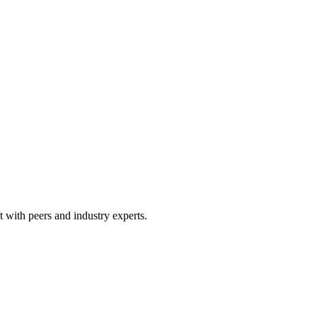
 with peers and industry experts.