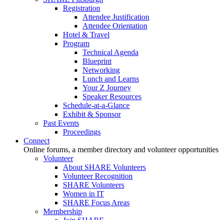
Registration
Attendee Justification
Attendee Orientation
Hotel & Travel
Program
Technical Agenda
Blueprint
Networking
Lunch and Learns
Your Z Journey
Speaker Resources
Schedule-at-a-Glance
Exhibit & Sponsor
Past Events
Proceedings
Connect
Online forums, a member directory and volunteer opportunities
Volunteer
About SHARE Volunteers
Volunteer Recognition
SHARE Volunteers
Women in IT
SHARE Focus Areas
Membership