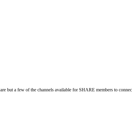
 are but a few of the channels available for SHARE members to connect