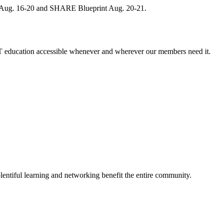
, Aug. 16-20 and SHARE Blueprint Aug. 20-21.
 education accessible whenever and wherever our members need it.
entiful learning and networking benefit the entire community.