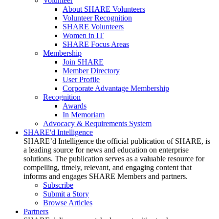
Volunteer
About SHARE Volunteers
Volunteer Recognition
SHARE Volunteers
Women in IT
SHARE Focus Areas
Membership
Join SHARE
Member Directory
User Profile
Corporate Advantage Membership
Recognition
Awards
In Memoriam
Advocacy & Requirements System
SHARE'd Intelligence
SHARE’d Intelligence the official publication of SHARE, is
a leading source for news and education on enterprise
solutions. The publication serves as a valuable resource for
compelling, timely, relevant, and engaging content that
informs and engages SHARE Members and partners.
Subscribe
Submit a Story
Browse Articles
Partners