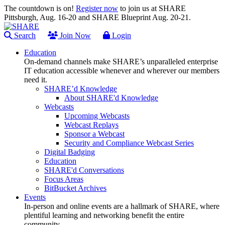
The countdown is on!
Register now
to join us at SHARE
Pittsburgh, Aug. 16-20 and SHARE Blueprint Aug. 20-21.
Search
Join Now
Login
Education
On-demand channels make SHARE’s unparalleled enterprise
IT education accessible whenever and wherever our members
need it.
SHARE’d Knowledge
About SHARE'd Knowledge
Webcasts
Upcoming Webcasts
Webcast Replays
Sponsor a Webcast
Security and Compliance Webcast Series
Digital Badging
Education
SHARE'd Conversations
Focus Areas
BitBucket Archives
Events
In-person and online events are a hallmark of SHARE, where
plentiful learning and networking benefit the entire
community.