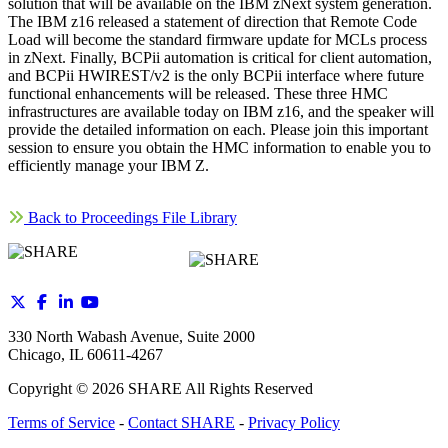
solution that will be available on the IBM zNext system generation.
The IBM z16 released a statement of direction that Remote Code
Load will become the standard firmware update for MCLs process
in zNext. Finally, BCPii automation is critical for client automation,
and BCPii HWIREST/v2 is the only BCPii interface where future
functional enhancements will be released. These three HMC
infrastructures are available today on IBM z16, and the speaker will
provide the detailed information on each. Please join this important
session to ensure you obtain the HMC information to enable you to
efficiently manage your IBM Z.
Back to Proceedings File Library
330 North Wabash Avenue, Suite 2000
Chicago, IL 60611-4267
Copyright ©
2026
SHARE All Rights Reserved
Terms of Service
-
Contact SHARE
-
Privacy Policy