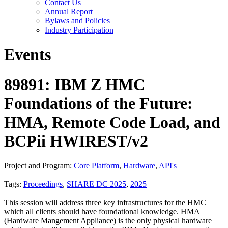
Contact Us
Annual Report
Bylaws and Policies
Industry Participation
Events
89891: IBM Z HMC
Foundations of the Future:
HMA, Remote Code Load, and
BCPii HWIREST/v2
Project and Program:
Core Platform
,
Hardware
,
API's
Tags:
Proceedings
,
SHARE DC 2025
,
2025
This session will address three key infrastructures for the HMC
which all clients should have foundational knowledge. HMA
(Hardware Mangement Appliance) is the only physical hardware