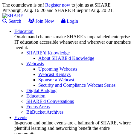
The countdown is on!
Register now
to join us at SHARE
Pittsburgh, Aug. 16-20 and SHARE Blueprint Aug. 20-21.
Search
Join Now
Login
Education
On-demand channels make SHARE’s unparalleled enterprise
IT education accessible whenever and wherever our members
need it.
SHARE’d Knowledge
About SHARE'd Knowledge
Webcasts
Upcoming Webcasts
Webcast Replays
Sponsor a Webcast
Security and Compliance Webcast Series
Digital Badging
Education
SHARE'd Conversations
Focus Areas
BitBucket Archives
Events
In-person and online events are a hallmark of SHARE, where
plentiful learning and networking benefit the entire
community.