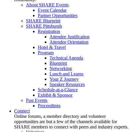
About SHARE Events
Event Calendar
Partner Opportunities
SHARE Blueprint
SHARE Pittsburgh
Registration
Attendee Justification
Attendee Orientation
Hotel & Travel
Program
Technical Agenda
Blueprint
Networking
Lunch and Learns
Your Z Journey
Speaker Resources
Schedule-at-a-Glance
Exhibit & Sponsor
Past Events
Proceedings
Connect
Online forums, a member directory and volunteer
opportunities are but a few of the channels available for
SHARE members to connect with peers and industry experts.