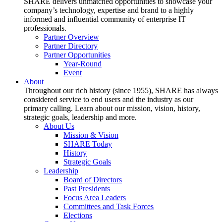
SHARE delivers unmatched opportunities to showcase your
company’s technology, expertise and brand to a highly
informed and influential community of enterprise IT
professionals.
Partner Overview
Partner Directory
Partner Opportunities
Year-Round
Event
About
Throughout our rich history (since 1955), SHARE has always
considered service to end users and the industry as our
primary calling. Learn about our mission, vision, history,
strategic goals, leadership and more.
About Us
Mission & Vision
SHARE Today
History
Strategic Goals
Leadership
Board of Directors
Past Presidents
Focus Area Leaders
Committees and Task Forces
Elections