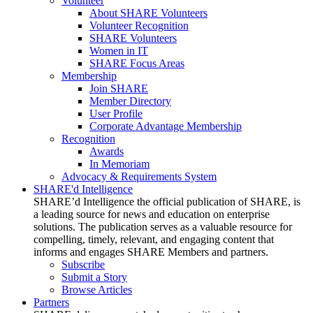
Volunteer
About SHARE Volunteers
Volunteer Recognition
SHARE Volunteers
Women in IT
SHARE Focus Areas
Membership
Join SHARE
Member Directory
User Profile
Corporate Advantage Membership
Recognition
Awards
In Memoriam
Advocacy & Requirements System
SHARE'd Intelligence
SHARE’d Intelligence the official publication of SHARE, is
a leading source for news and education on enterprise
solutions. The publication serves as a valuable resource for
compelling, timely, relevant, and engaging content that
informs and engages SHARE Members and partners.
Subscribe
Submit a Story
Browse Articles
Partners