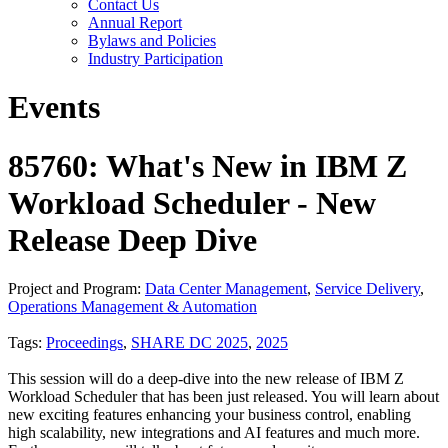
Contact Us
Annual Report
Bylaws and Policies
Industry Participation
Events
85760: What's New in IBM Z
Workload Scheduler - New
Release Deep Dive
Project and Program:
Data Center Management
,
Service Delivery
,
Operations Management & Automation
Tags:
Proceedings
,
SHARE DC 2025
,
2025
This session will do a deep-dive into the new release of IBM Z
Workload Scheduler that has been just released. You will learn about
new exciting features enhancing your business control, enabling
high scalability, new integrations and AI features and much more.