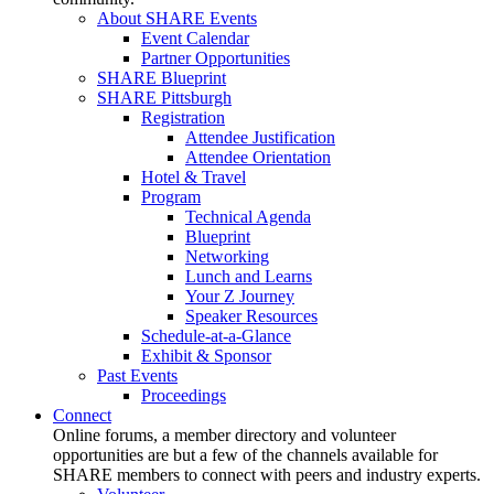
About SHARE Events
Event Calendar
Partner Opportunities
SHARE Blueprint
SHARE Pittsburgh
Registration
Attendee Justification
Attendee Orientation
Hotel & Travel
Program
Technical Agenda
Blueprint
Networking
Lunch and Learns
Your Z Journey
Speaker Resources
Schedule-at-a-Glance
Exhibit & Sponsor
Past Events
Proceedings
Connect
Online forums, a member directory and volunteer
opportunities are but a few of the channels available for
SHARE members to connect with peers and industry experts.