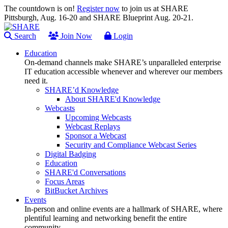
The countdown is on!
Register now
to join us at SHARE
Pittsburgh, Aug. 16-20 and SHARE Blueprint Aug. 20-21.
Search
Join Now
Login
Education
On-demand channels make SHARE’s unparalleled enterprise
IT education accessible whenever and wherever our members
need it.
SHARE’d Knowledge
About SHARE'd Knowledge
Webcasts
Upcoming Webcasts
Webcast Replays
Sponsor a Webcast
Security and Compliance Webcast Series
Digital Badging
Education
SHARE'd Conversations
Focus Areas
BitBucket Archives
Events
In-person and online events are a hallmark of SHARE, where
plentiful learning and networking benefit the entire
community.