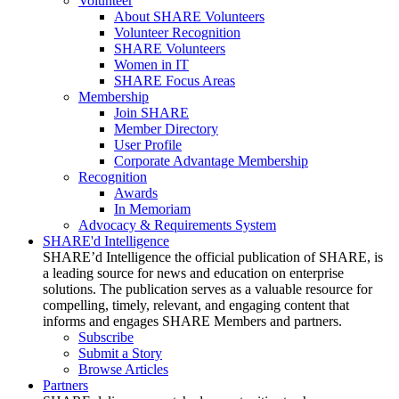
Volunteer
About SHARE Volunteers
Volunteer Recognition
SHARE Volunteers
Women in IT
SHARE Focus Areas
Membership
Join SHARE
Member Directory
User Profile
Corporate Advantage Membership
Recognition
Awards
In Memoriam
Advocacy & Requirements System
SHARE'd Intelligence
SHARE’d Intelligence the official publication of SHARE, is
a leading source for news and education on enterprise
solutions. The publication serves as a valuable resource for
compelling, timely, relevant, and engaging content that
informs and engages SHARE Members and partners.
Subscribe
Submit a Story
Browse Articles
Partners