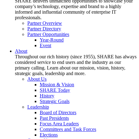
SHARE delivers unmatched opportunities to showcase your
company’s technology, expertise and brand to a highly
informed and influential community of enterprise IT
professionals.
Partner Overview
Partner Directory
Partner Opportunities
Year-Round
Event
About
Throughout our rich history (since 1955), SHARE has always
considered service to end users and the industry as our
primary calling. Learn about our mission, vision, history,
strategic goals, leadership and more.
About Us
Mission & Vision
SHARE Today
History
Strategic Goals
Leadership
Board of Directors
Past Presidents
Focus Area Leaders
Committees and Task Forces
Elections