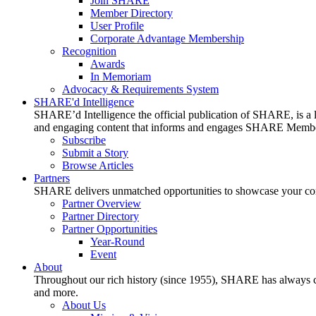
Join SHARE
Member Directory
User Profile
Corporate Advantage Membership
Recognition
Awards
In Memoriam
Advocacy & Requirements System
SHARE'd Intelligence
SHARE’d Intelligence the official publication of SHARE, is a le
and engaging content that informs and engages SHARE Member
Subscribe
Submit a Story
Browse Articles
Partners
SHARE delivers unmatched opportunities to showcase your compa
Partner Overview
Partner Directory
Partner Opportunities
Year-Round
Event
About
Throughout our rich history (since 1955), SHARE has always cons
and more.
About Us