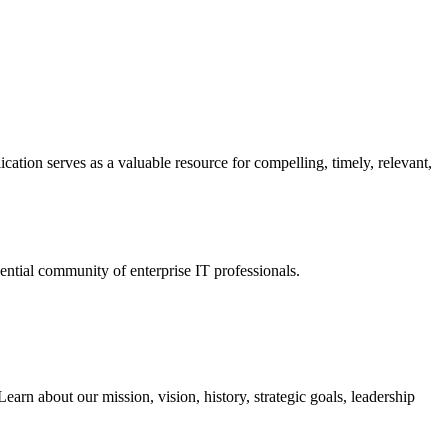
ation serves as a valuable resource for compelling, timely, relevant,
tial community of enterprise IT professionals.
arn about our mission, vision, history, strategic goals, leadership