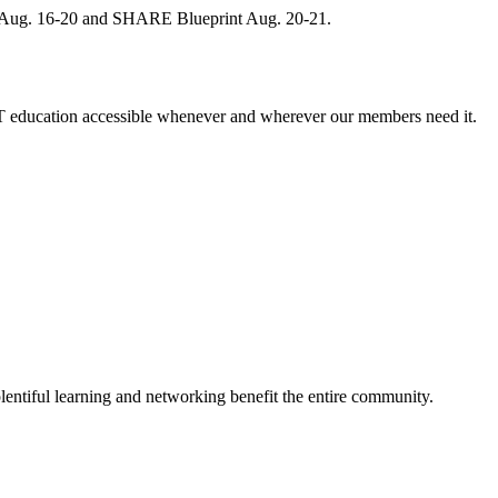
, Aug. 16-20 and SHARE Blueprint Aug. 20-21.
 education accessible whenever and wherever our members need it.
entiful learning and networking benefit the entire community.