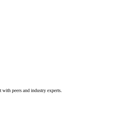
 with peers and industry experts.