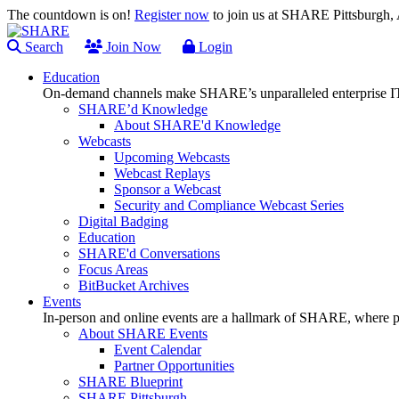
The countdown is on!
Register now
to join us at SHARE Pittsburgh
Search
Join Now
Login
Education
On-demand channels make SHARE’s unparalleled enterprise IT
SHARE’d Knowledge
About SHARE'd Knowledge
Webcasts
Upcoming Webcasts
Webcast Replays
Sponsor a Webcast
Security and Compliance Webcast Series
Digital Badging
Education
SHARE'd Conversations
Focus Areas
BitBucket Archives
Events
In-person and online events are a hallmark of SHARE, where pl
About SHARE Events
Event Calendar
Partner Opportunities
SHARE Blueprint
SHARE Pittsburgh