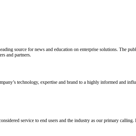
ading source for news and education on enterprise solutions. The public
s and partners.
ny’s technology, expertise and brand to a highly informed and influen
idered service to end users and the industry as our primary calling. Le