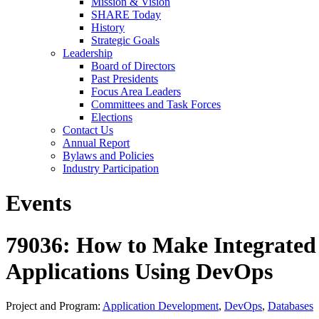
Mission & Vision
SHARE Today
History
Strategic Goals
Leadership
Board of Directors
Past Presidents
Focus Area Leaders
Committees and Task Forces
Elections
Contact Us
Annual Report
Bylaws and Policies
Industry Participation
Events
79036: How to Make Integrated
Applications Using DevOps
Project and Program:
Application Development
,
DevOps
,
Databases