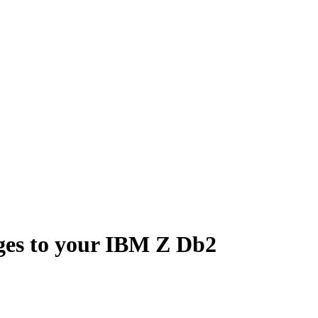
ges to your IBM Z Db2