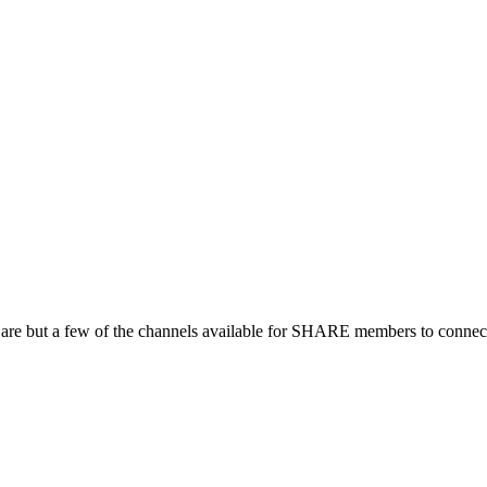
 are but a few of the channels available for SHARE members to connect