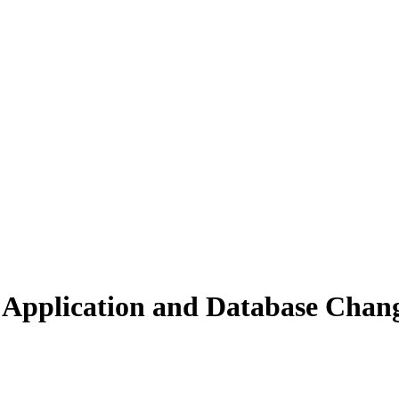
 Application and Database Chan