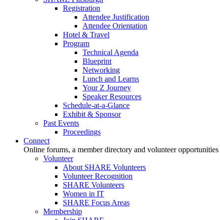
Registration
Attendee Justification
Attendee Orientation
Hotel & Travel
Program
Technical Agenda
Blueprint
Networking
Lunch and Learns
Your Z Journey
Speaker Resources
Schedule-at-a-Glance
Exhibit & Sponsor
Past Events
Proceedings
Connect
Online forums, a member directory and volunteer opportunities
Volunteer
About SHARE Volunteers
Volunteer Recognition
SHARE Volunteers
Women in IT
SHARE Focus Areas
Membership