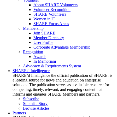
Volunteer
About SHARE Volunteers
Volunteer Recognition
SHARE Volunteers
Women in IT
SHARE Focus Areas
Membership
Join SHARE
Member Directory
User Profile
Corporate Advantage Membership
Recognition
Awards
In Memoriam
Advocacy & Requirements System
SHARE'd Intelligence
SHARE’d Intelligence the official publication of SHARE, is
a leading source for news and education on enterprise
solutions. The publication serves as a valuable resource for
compelling, timely, relevant, and engaging content that
informs and engages SHARE Members and partners.
Subscribe
Submit a Story
Browse Articles
Partners