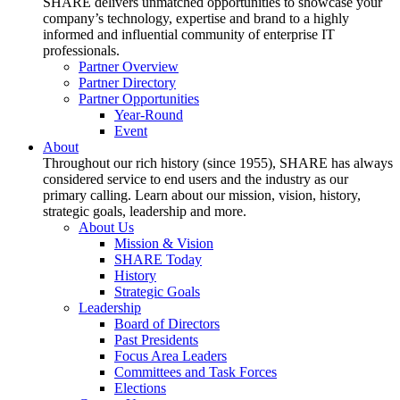
SHARE delivers unmatched opportunities to showcase your
company’s technology, expertise and brand to a highly
informed and influential community of enterprise IT
professionals.
Partner Overview
Partner Directory
Partner Opportunities
Year-Round
Event
About
Throughout our rich history (since 1955), SHARE has always
considered service to end users and the industry as our
primary calling. Learn about our mission, vision, history,
strategic goals, leadership and more.
About Us
Mission & Vision
SHARE Today
History
Strategic Goals
Leadership
Board of Directors
Past Presidents
Focus Area Leaders
Committees and Task Forces
Elections