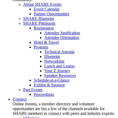
About SHARE Events
Event Calendar
Partner Opportunities
SHARE Blueprint
SHARE Pittsburgh
Registration
Attendee Justification
Attendee Orientation
Hotel & Travel
Program
Technical Agenda
Blueprint
Networking
Lunch and Learns
Your Z Journey
Speaker Resources
Schedule-at-a-Glance
Exhibit & Sponsor
Past Events
Proceedings
Connect
Online forums, a member directory and volunteer
opportunities are but a few of the channels available for
SHARE members to connect with peers and industry experts.