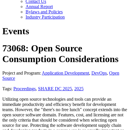
Contact Us
Annual Report
Bylaws and Policies
Industry Participation
Events
73068: Open Source
Consumption Considerations
Project and Program:
Application Development
,
DevOps
,
Open
Source
Tags:
Proceedings
,
SHARE DC 2025
,
2025
Utilizing open source technologies and tools can provide an
immediate productivity and efficiency benefit for development
teams. However, the "there's no free lunch" concept extends into the
open source software domain. Features, cost, and licensing are not
the only criteria that should be considered when selecting open
source for use. Protecting the software development supply chain