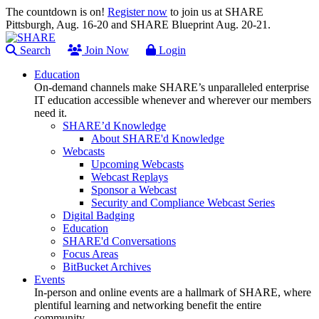
The countdown is on!
Register now
to join us at SHARE
Pittsburgh, Aug. 16-20 and SHARE Blueprint Aug. 20-21.
Search
Join Now
Login
Education
On-demand channels make SHARE’s unparalleled enterprise
IT education accessible whenever and wherever our members
need it.
SHARE’d Knowledge
About SHARE'd Knowledge
Webcasts
Upcoming Webcasts
Webcast Replays
Sponsor a Webcast
Security and Compliance Webcast Series
Digital Badging
Education
SHARE'd Conversations
Focus Areas
BitBucket Archives
Events
In-person and online events are a hallmark of SHARE, where
plentiful learning and networking benefit the entire
community.