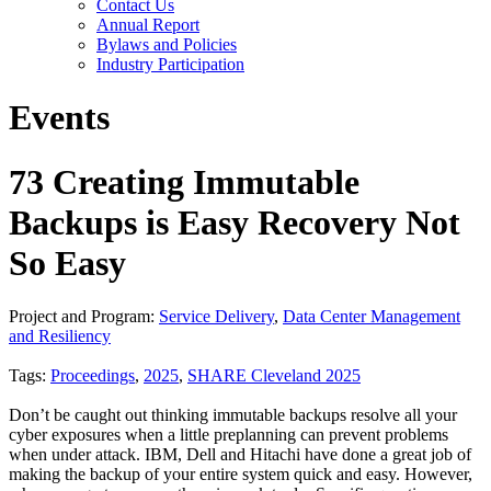
Contact Us
Annual Report
Bylaws and Policies
Industry Participation
Events
73 Creating Immutable
Backups is Easy Recovery Not
So Easy
Project and Program:
Service Delivery
,
Data Center Management
and Resiliency
Tags:
Proceedings
,
2025
,
SHARE Cleveland 2025
Don’t be caught out thinking immutable backups resolve all your
cyber exposures when a little preplanning can prevent problems
when under attack. IBM, Dell and Hitachi have done a great job of
making the backup of your entire system quick and easy. However,