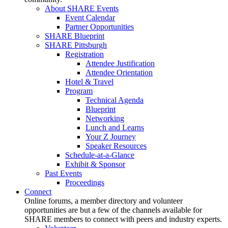
About SHARE Events
Event Calendar
Partner Opportunities
SHARE Blueprint
SHARE Pittsburgh
Registration
Attendee Justification
Attendee Orientation
Hotel & Travel
Program
Technical Agenda
Blueprint
Networking
Lunch and Learns
Your Z Journey
Speaker Resources
Schedule-at-a-Glance
Exhibit & Sponsor
Past Events
Proceedings
Connect
Online forums, a member directory and volunteer
opportunities are but a few of the channels available for
SHARE members to connect with peers and industry experts.