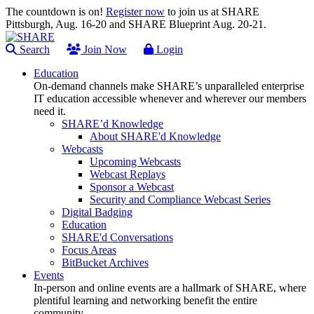
The countdown is on!
Register now
to join us at SHARE
Pittsburgh, Aug. 16-20 and SHARE Blueprint Aug. 20-21.
Search
Join Now
Login
Education
On-demand channels make SHARE’s unparalleled enterprise
IT education accessible whenever and wherever our members
need it.
SHARE’d Knowledge
About SHARE'd Knowledge
Webcasts
Upcoming Webcasts
Webcast Replays
Sponsor a Webcast
Security and Compliance Webcast Series
Digital Badging
Education
SHARE'd Conversations
Focus Areas
BitBucket Archives
Events
In-person and online events are a hallmark of SHARE, where
plentiful learning and networking benefit the entire
community.