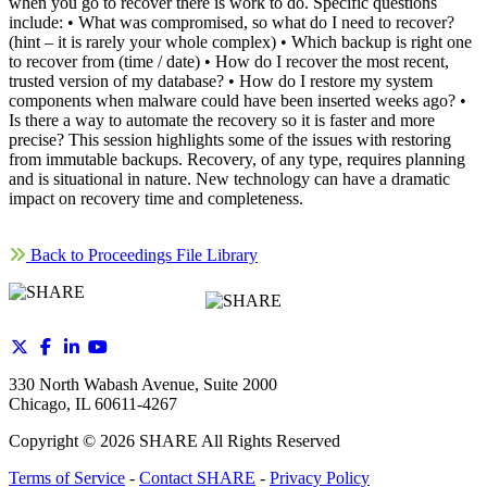
when you go to recover there is work to do. Specific questions
include: • What was compromised, so what do I need to recover?
(hint – it is rarely your whole complex) • Which backup is right one
to recover from (time / date) • How do I recover the most recent,
trusted version of my database? • How do I restore my system
components when malware could have been inserted weeks ago? •
Is there a way to automate the recovery so it is faster and more
precise? This session highlights some of the issues with restoring
from immutable backups. Recovery, of any type, requires planning
and is situational in nature. New technology can have a dramatic
impact on recovery time and completeness.
Back to Proceedings File Library
330 North Wabash Avenue, Suite 2000
Chicago, IL 60611-4267
Copyright ©
2026
SHARE All Rights Reserved
Terms of Service
-
Contact SHARE
-
Privacy Policy