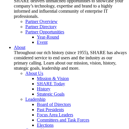
SHARE delivers unmatched opportunities to showcase your
company’s technology, expertise and brand to a highly
informed and influential community of enterprise IT
professionals.
Partner Overview
Partner Directory
Partner Opportunities
Year-Round
Event
About
Throughout our rich history (since 1955), SHARE has always
considered service to end users and the industry as our
primary calling. Learn about our mission, vision, history,
strategic goals, leadership and more.
About Us
Mission & Vision
SHARE Today
History
Strategic Goals
Leadership
Board of Directors
Past Presidents
Focus Area Leaders
Committees and Task Forces
Elections