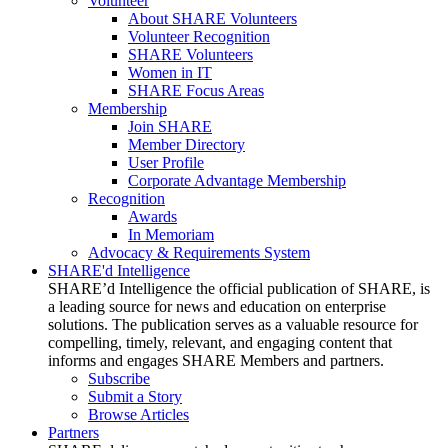
Volunteer
About SHARE Volunteers
Volunteer Recognition
SHARE Volunteers
Women in IT
SHARE Focus Areas
Membership
Join SHARE
Member Directory
User Profile
Corporate Advantage Membership
Recognition
Awards
In Memoriam
Advocacy & Requirements System
SHARE'd Intelligence
SHARE’d Intelligence the official publication of SHARE, is
a leading source for news and education on enterprise
solutions. The publication serves as a valuable resource for
compelling, timely, relevant, and engaging content that
informs and engages SHARE Members and partners.
Subscribe
Submit a Story
Browse Articles
Partners