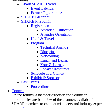
About SHARE Events
Event Calendar
Partner Opportunities
SHARE Blueprint
SHARE Pittsburgh
Registration
Attendee Justification
Attendee Orientation
Hotel & Travel
Program
Technical Agenda
Blueprint
Networking
Lunch and Learns
Your Z Journey
Speaker Resources
Schedule-at-a-Glance
Exhibit & Sponsor
Past Events
Proceedings
Connect
Online forums, a member directory and volunteer
opportunities are but a few of the channels available for
SHARE members to connect with peers and industry experts.