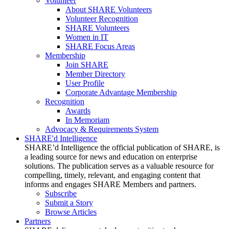
Volunteer
About SHARE Volunteers
Volunteer Recognition
SHARE Volunteers
Women in IT
SHARE Focus Areas
Membership
Join SHARE
Member Directory
User Profile
Corporate Advantage Membership
Recognition
Awards
In Memoriam
Advocacy & Requirements System
SHARE'd Intelligence
SHARE’d Intelligence the official publication of SHARE, is
a leading source for news and education on enterprise
solutions. The publication serves as a valuable resource for
compelling, timely, relevant, and engaging content that
informs and engages SHARE Members and partners.
Subscribe
Submit a Story
Browse Articles
Partners