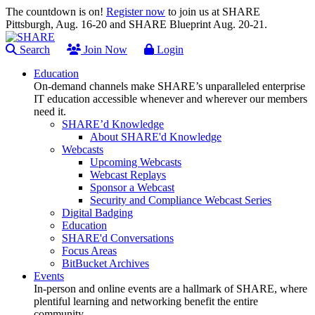
The countdown is on!
Register now
to join us at SHARE
Pittsburgh, Aug. 16-20 and SHARE Blueprint Aug. 20-21.
Search
Join Now
Login
Education
On-demand channels make SHARE’s unparalleled enterprise
IT education accessible whenever and wherever our members
need it.
SHARE’d Knowledge
About SHARE'd Knowledge
Webcasts
Upcoming Webcasts
Webcast Replays
Sponsor a Webcast
Security and Compliance Webcast Series
Digital Badging
Education
SHARE'd Conversations
Focus Areas
BitBucket Archives
Events
In-person and online events are a hallmark of SHARE, where
plentiful learning and networking benefit the entire
community.