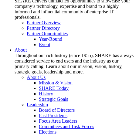
SHARE delivers unmatched opportunities to showcase your
company’s technology, expertise and brand to a highly
informed and influential community of enterprise IT
professionals.
Partner Overview
Partner Directory
Partner Opportunities
Year-Round
Event
About
Throughout our rich history (since 1955), SHARE has always
considered service to end users and the industry as our
primary calling. Learn about our mission, vision, history,
strategic goals, leadership and more.
About Us
Mission & Vision
SHARE Today
History
Strategic Goals
Leadership
Board of Directors
Past Presidents
Focus Area Leaders
Committees and Task Forces
Elections