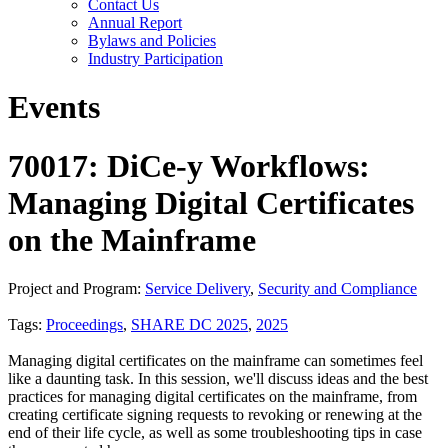
Contact Us
Annual Report
Bylaws and Policies
Industry Participation
Events
70017: DiCe-y Workflows:
Managing Digital Certificates
on the Mainframe
Project and Program:
Service Delivery
,
Security and Compliance
Tags:
Proceedings
,
SHARE DC 2025
,
2025
Managing digital certificates on the mainframe can sometimes feel
like a daunting task. In this session, we'll discuss ideas and the best
practices for managing digital certificates on the mainframe, from
creating certificate signing requests to revoking or renewing at the
end of their life cycle, as well as some troubleshooting tips in case