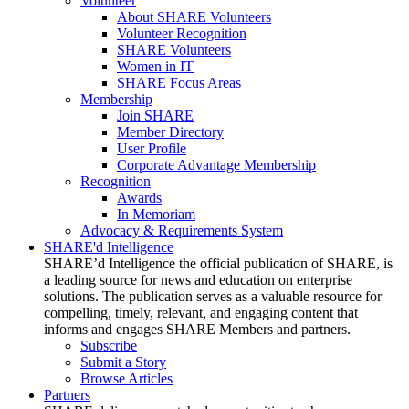
Volunteer
About SHARE Volunteers
Volunteer Recognition
SHARE Volunteers
Women in IT
SHARE Focus Areas
Membership
Join SHARE
Member Directory
User Profile
Corporate Advantage Membership
Recognition
Awards
In Memoriam
Advocacy & Requirements System
SHARE'd Intelligence
SHARE’d Intelligence the official publication of SHARE, is
a leading source for news and education on enterprise
solutions. The publication serves as a valuable resource for
compelling, timely, relevant, and engaging content that
informs and engages SHARE Members and partners.
Subscribe
Submit a Story
Browse Articles
Partners