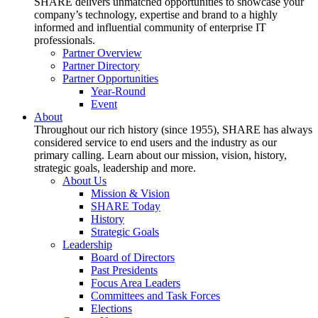
SHARE delivers unmatched opportunities to showcase your
company’s technology, expertise and brand to a highly
informed and influential community of enterprise IT
professionals.
Partner Overview
Partner Directory
Partner Opportunities
Year-Round
Event
About
Throughout our rich history (since 1955), SHARE has always
considered service to end users and the industry as our
primary calling. Learn about our mission, vision, history,
strategic goals, leadership and more.
About Us
Mission & Vision
SHARE Today
History
Strategic Goals
Leadership
Board of Directors
Past Presidents
Focus Area Leaders
Committees and Task Forces
Elections