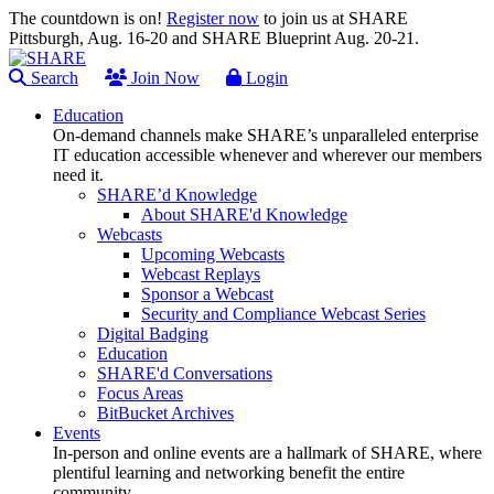
The countdown is on!
Register now
to join us at SHARE
Pittsburgh, Aug. 16-20 and SHARE Blueprint Aug. 20-21.
Search
Join Now
Login
Education
On-demand channels make SHARE’s unparalleled enterprise
IT education accessible whenever and wherever our members
need it.
SHARE’d Knowledge
About SHARE'd Knowledge
Webcasts
Upcoming Webcasts
Webcast Replays
Sponsor a Webcast
Security and Compliance Webcast Series
Digital Badging
Education
SHARE'd Conversations
Focus Areas
BitBucket Archives
Events
In-person and online events are a hallmark of SHARE, where
plentiful learning and networking benefit the entire
community.