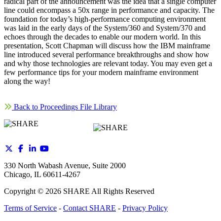
radical part of the announcement was the idea that a single computer
line could encompass a 50x range in performance and capacity. The
foundation for today’s high-performance computing environment
was laid in the early days of the System/360 and System/370 and
echoes through the decades to enable our modern world. In this
presentation, Scott Chapman will discuss how the IBM mainframe
line introduced several performance breakthroughs and show how
and why those technologies are relevant today. You may even get a
few performance tips for your modern mainframe environment
along the way!
Back to Proceedings File Library
330 North Wabash Avenue, Suite 2000
Chicago, IL 60611-4267
Copyright ©
2026
SHARE All Rights Reserved
Terms of Service
-
Contact SHARE
-
Privacy Policy