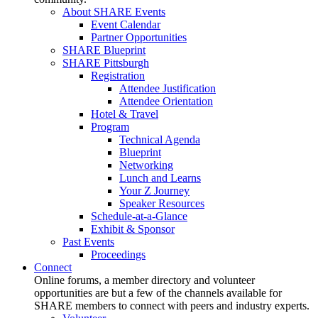
About SHARE Events
Event Calendar
Partner Opportunities
SHARE Blueprint
SHARE Pittsburgh
Registration
Attendee Justification
Attendee Orientation
Hotel & Travel
Program
Technical Agenda
Blueprint
Networking
Lunch and Learns
Your Z Journey
Speaker Resources
Schedule-at-a-Glance
Exhibit & Sponsor
Past Events
Proceedings
Connect
Online forums, a member directory and volunteer
opportunities are but a few of the channels available for
SHARE members to connect with peers and industry experts.