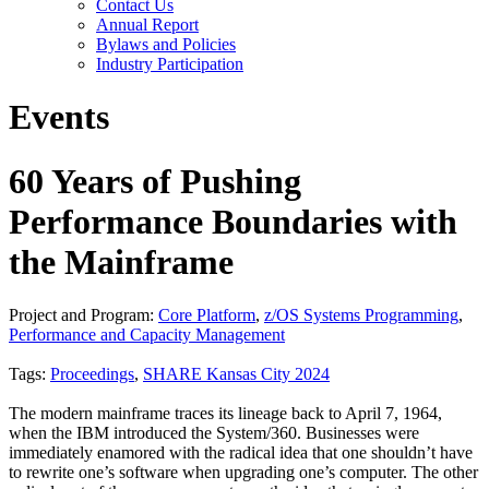
Contact Us
Annual Report
Bylaws and Policies
Industry Participation
Events
60 Years of Pushing
Performance Boundaries with
the Mainframe
Project and Program:
Core Platform
,
z/OS Systems Programming
,
Performance and Capacity Management
Tags:
Proceedings
,
SHARE Kansas City 2024
The modern mainframe traces its lineage back to April 7, 1964,
when the IBM introduced the System/360. Businesses were
immediately enamored with the radical idea that one shouldn’t have
to rewrite one’s software when upgrading one’s computer. The other