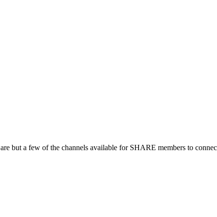
 are but a few of the channels available for SHARE members to connect