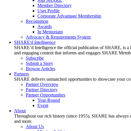
Join SHARE
Member Directory
User Profile
Corporate Advantage Membership
Recognition
Awards
In Memoriam
Advocacy & Requirements System
SHARE'd Intelligence
SHARE’d Intelligence the official publication of SHARE, is a le
and engaging content that informs and engages SHARE Member
Subscribe
Submit a Story
Browse Articles
Partners
SHARE delivers unmatched opportunities to showcase your compa
Partner Overview
Partner Directory
Partner Opportunities
Year-Round
Event
About
Throughout our rich history (since 1955), SHARE has always cons
and more.
About Us