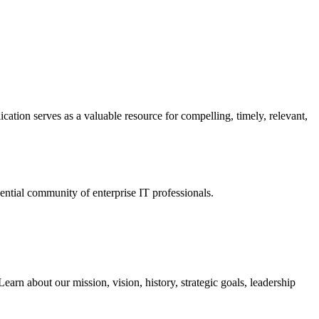
ation serves as a valuable resource for compelling, timely, relevant,
tial community of enterprise IT professionals.
arn about our mission, vision, history, strategic goals, leadership