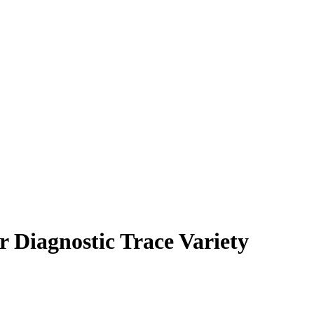
 Diagnostic Trace Variety