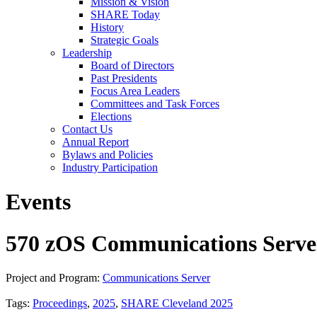
Mission & Vision
SHARE Today
History
Strategic Goals
Leadership
Board of Directors
Past Presidents
Focus Area Leaders
Committees and Task Forces
Elections
Contact Us
Annual Report
Bylaws and Policies
Industry Participation
Events
570 zOS Communications Server
Project and Program:
Communications Server
Tags:
Proceedings
,
2025
,
SHARE Cleveland 2025