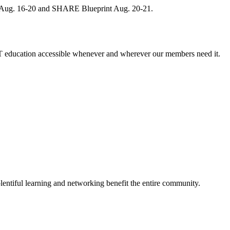
, Aug. 16-20 and SHARE Blueprint Aug. 20-21.
 education accessible whenever and wherever our members need it.
entiful learning and networking benefit the entire community.