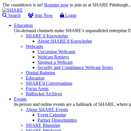
The countdown is on!
Register now
to join us at SHARE Pittsburgh
Search
Join Now
Login
Education
On-demand channels make SHARE’s unparalleled enterprise IT
SHARE’d Knowledge
About SHARE'd Knowledge
Webcasts
Upcoming Webcasts
Webcast Replays
Sponsor a Webcast
Security and Compliance Webcast Series
Digital Badging
Education
SHARE'd Conversations
Focus Areas
BitBucket Archives
Events
In-person and online events are a hallmark of SHARE, where pl
About SHARE Events
Event Calendar
Partner Opportunities
SHARE Blueprint
SHARE Pittsburgh