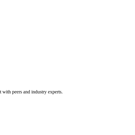
 with peers and industry experts.