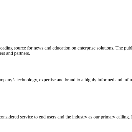
ading source for news and education on enterprise solutions. The public
s and partners.
ny’s technology, expertise and brand to a highly informed and influen
idered service to end users and the industry as our primary calling. Le