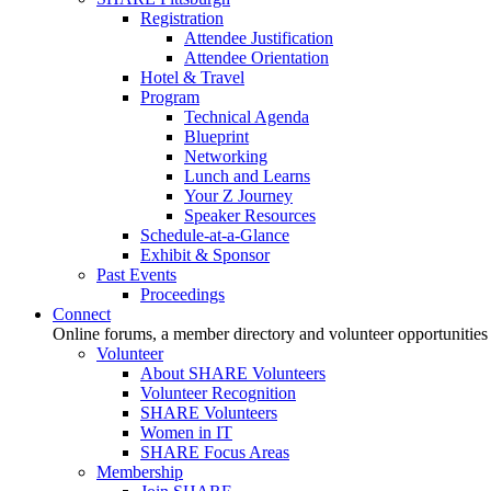
Registration
Attendee Justification
Attendee Orientation
Hotel & Travel
Program
Technical Agenda
Blueprint
Networking
Lunch and Learns
Your Z Journey
Speaker Resources
Schedule-at-a-Glance
Exhibit & Sponsor
Past Events
Proceedings
Connect
Online forums, a member directory and volunteer opportunities
Volunteer
About SHARE Volunteers
Volunteer Recognition
SHARE Volunteers
Women in IT
SHARE Focus Areas
Membership