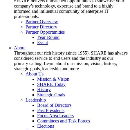
SHARE delivers unmatched opportunities to showcase your
company’s technology, expertise and brand to a highly
informed and influential community of enterprise IT
professionals.
Partner Overview
Partner Directory
Partner Opportunities
Year-Round
Event
About
Throughout our rich history (since 1955), SHARE has always
considered service to end users and the industry as our
primary calling. Learn about our mission, vision, history,
strategic goals, leadership and more.
About Us
Mission & Vision
SHARE Today
History
Strategic Goals
Leadership
Board of Directors
Past Presidents
Focus Area Leaders
Committees and Task Forces
Elections