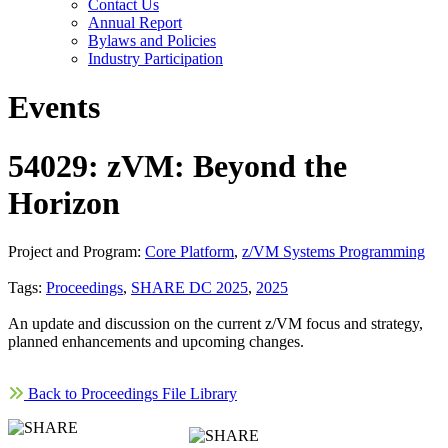
Contact Us
Annual Report
Bylaws and Policies
Industry Participation
Events
54029: zVM: Beyond the
Horizon
Project and Program:
Core Platform
,
z/VM Systems Programming
Tags:
Proceedings
,
SHARE DC 2025
,
2025
An update and discussion on the current z/VM focus and strategy,
planned enhancements and upcoming changes.
Back to Proceedings File Library