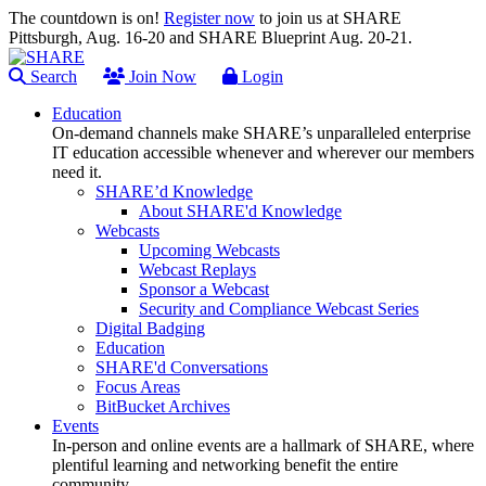
The countdown is on!
Register now
to join us at SHARE
Pittsburgh, Aug. 16-20 and SHARE Blueprint Aug. 20-21.
Search
Join Now
Login
Education
On-demand channels make SHARE’s unparalleled enterprise
IT education accessible whenever and wherever our members
need it.
SHARE’d Knowledge
About SHARE'd Knowledge
Webcasts
Upcoming Webcasts
Webcast Replays
Sponsor a Webcast
Security and Compliance Webcast Series
Digital Badging
Education
SHARE'd Conversations
Focus Areas
BitBucket Archives
Events
In-person and online events are a hallmark of SHARE, where
plentiful learning and networking benefit the entire
community.