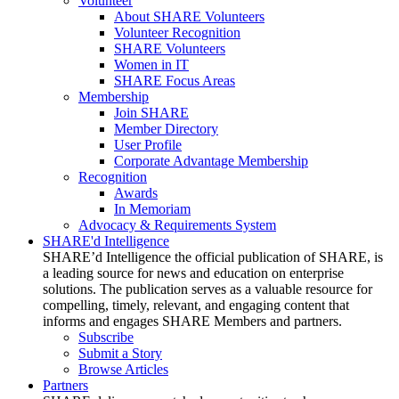
Volunteer
About SHARE Volunteers
Volunteer Recognition
SHARE Volunteers
Women in IT
SHARE Focus Areas
Membership
Join SHARE
Member Directory
User Profile
Corporate Advantage Membership
Recognition
Awards
In Memoriam
Advocacy & Requirements System
SHARE'd Intelligence
SHARE’d Intelligence the official publication of SHARE, is
a leading source for news and education on enterprise
solutions. The publication serves as a valuable resource for
compelling, timely, relevant, and engaging content that
informs and engages SHARE Members and partners.
Subscribe
Submit a Story
Browse Articles
Partners