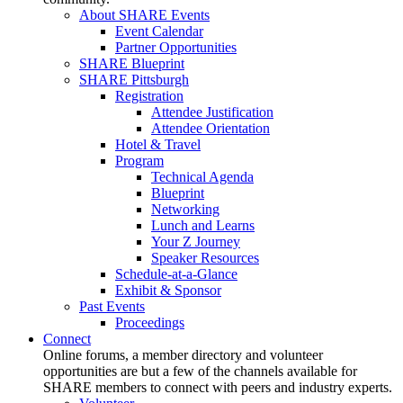
About SHARE Events
Event Calendar
Partner Opportunities
SHARE Blueprint
SHARE Pittsburgh
Registration
Attendee Justification
Attendee Orientation
Hotel & Travel
Program
Technical Agenda
Blueprint
Networking
Lunch and Learns
Your Z Journey
Speaker Resources
Schedule-at-a-Glance
Exhibit & Sponsor
Past Events
Proceedings
Connect
Online forums, a member directory and volunteer
opportunities are but a few of the channels available for
SHARE members to connect with peers and industry experts.