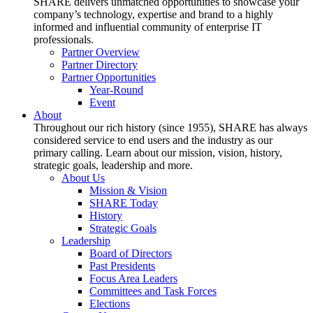
SHARE delivers unmatched opportunities to showcase your
company’s technology, expertise and brand to a highly
informed and influential community of enterprise IT
professionals.
Partner Overview
Partner Directory
Partner Opportunities
Year-Round
Event
About
Throughout our rich history (since 1955), SHARE has always
considered service to end users and the industry as our
primary calling. Learn about our mission, vision, history,
strategic goals, leadership and more.
About Us
Mission & Vision
SHARE Today
History
Strategic Goals
Leadership
Board of Directors
Past Presidents
Focus Area Leaders
Committees and Task Forces
Elections