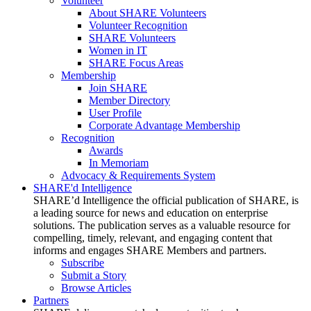
Volunteer
About SHARE Volunteers
Volunteer Recognition
SHARE Volunteers
Women in IT
SHARE Focus Areas
Membership
Join SHARE
Member Directory
User Profile
Corporate Advantage Membership
Recognition
Awards
In Memoriam
Advocacy & Requirements System
SHARE'd Intelligence
SHARE’d Intelligence the official publication of SHARE, is
a leading source for news and education on enterprise
solutions. The publication serves as a valuable resource for
compelling, timely, relevant, and engaging content that
informs and engages SHARE Members and partners.
Subscribe
Submit a Story
Browse Articles
Partners