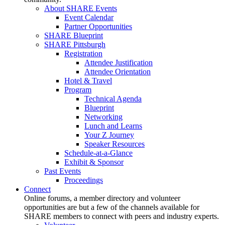
About SHARE Events
Event Calendar
Partner Opportunities
SHARE Blueprint
SHARE Pittsburgh
Registration
Attendee Justification
Attendee Orientation
Hotel & Travel
Program
Technical Agenda
Blueprint
Networking
Lunch and Learns
Your Z Journey
Speaker Resources
Schedule-at-a-Glance
Exhibit & Sponsor
Past Events
Proceedings
Connect
Online forums, a member directory and volunteer
opportunities are but a few of the channels available for
SHARE members to connect with peers and industry experts.