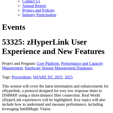
Contact Us
Annual Report
Bylaws and Policies
Industry Participation
Events
53325: zHyperLink User
Experience and New Features
Project and Program:
Core Platform
,
Performance and Capacity
Management
,
Hardware Storage Management Databases
Tags:
Proceedings
,
SHARE DC 2025
,
2025
This session will cover the latest information and enhancements for
zHyperlink, a protocol designed for very low response times to
DS8900F using a short-distance fibre connection. Real World
zHyperLink experiences will be highlighted. Key topics will also
include how to understand and measure performance, including
leveraging IntelliMagic Vision.