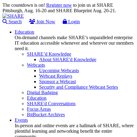
The countdown is on!
Register now
to join us at SHARE
Pittsburgh, Aug. 16-20 and SHARE Blueprint Aug. 20-21.
Search
Join Now
Login
Education
On-demand channels make SHARE’s unparalleled enterprise
IT education accessible whenever and wherever our members
need it.
SHARE’d Knowledge
About SHARE'd Knowledge
Webcasts
Upcoming Webcasts
Webcast Replays
Sponsor a Webcast
Security and Compliance Webcast Series
Digital Badging
Education
SHARE'd Conversations
Focus Areas
BitBucket Archives
Events
In-person and online events are a hallmark of SHARE, where
plentiful learning and networking benefit the entire
community.