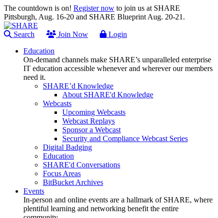
The countdown is on!
Register now
to join us at SHARE
Pittsburgh, Aug. 16-20 and SHARE Blueprint Aug. 20-21.
Search
Join Now
Login
Education
On-demand channels make SHARE’s unparalleled enterprise
IT education accessible whenever and wherever our members
need it.
SHARE’d Knowledge
About SHARE'd Knowledge
Webcasts
Upcoming Webcasts
Webcast Replays
Sponsor a Webcast
Security and Compliance Webcast Series
Digital Badging
Education
SHARE'd Conversations
Focus Areas
BitBucket Archives
Events
In-person and online events are a hallmark of SHARE, where
plentiful learning and networking benefit the entire
community.