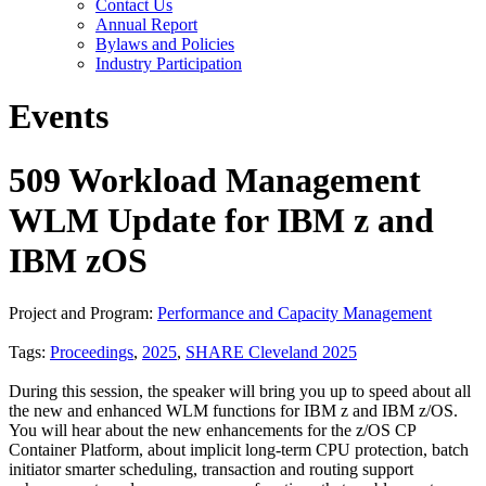
Contact Us
Annual Report
Bylaws and Policies
Industry Participation
Events
509 Workload Management
WLM Update for IBM z and
IBM zOS
Project and Program:
Performance and Capacity Management
Tags:
Proceedings
,
2025
,
SHARE Cleveland 2025
During this session, the speaker will bring you up to speed about all
the new and enhanced WLM functions for IBM z and IBM z/OS.
You will hear about the new enhancements for the z/OS CP
Container Platform, about implicit long-term CPU protection, batch
initiator smarter scheduling, transaction and routing support