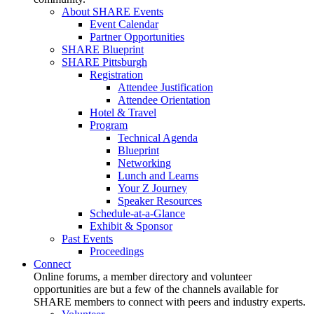
About SHARE Events
Event Calendar
Partner Opportunities
SHARE Blueprint
SHARE Pittsburgh
Registration
Attendee Justification
Attendee Orientation
Hotel & Travel
Program
Technical Agenda
Blueprint
Networking
Lunch and Learns
Your Z Journey
Speaker Resources
Schedule-at-a-Glance
Exhibit & Sponsor
Past Events
Proceedings
Connect
Online forums, a member directory and volunteer
opportunities are but a few of the channels available for
SHARE members to connect with peers and industry experts.