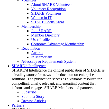
Volunteer
About SHARE Volunteers
Volunteer Recognition
SHARE Volunteers
Women in IT
SHARE Focus Areas
Membership
Join SHARE
Member Directory
User Profile
Corporate Advantage Membership
Recognition
Awards
In Memoriam
Advocacy & Requirements System
SHARE'd Intelligence
SHARE’d Intelligence the official publication of SHARE, is
a leading source for news and education on enterprise
solutions. The publication serves as a valuable resource for
compelling, timely, relevant, and engaging content that
informs and engages SHARE Members and partners.
Subscribe
Submit a Story
Browse Articles
Partners