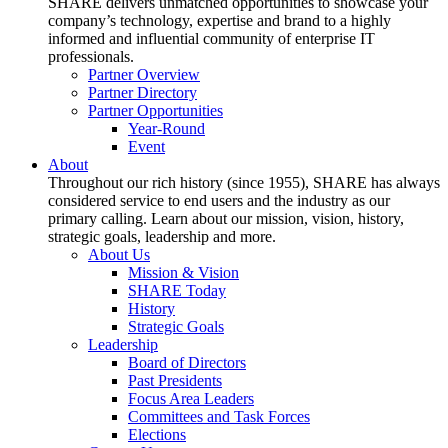
SHARE delivers unmatched opportunities to showcase your
company’s technology, expertise and brand to a highly
informed and influential community of enterprise IT
professionals.
Partner Overview
Partner Directory
Partner Opportunities
Year-Round
Event
About
Throughout our rich history (since 1955), SHARE has always
considered service to end users and the industry as our
primary calling. Learn about our mission, vision, history,
strategic goals, leadership and more.
About Us
Mission & Vision
SHARE Today
History
Strategic Goals
Leadership
Board of Directors
Past Presidents
Focus Area Leaders
Committees and Task Forces
Elections