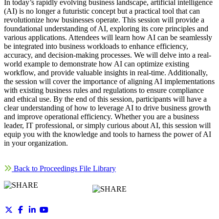
In today’s rapidly evolving business landscape, artificial intelligence
(AI) is no longer a futuristic concept but a practical tool that can
revolutionize how businesses operate. This session will provide a
foundational understanding of AI, exploring its core principles and
various applications. Attendees will learn how AI can be seamlessly
be integrated into business workloads to enhance efficiency,
accuracy, and decision-making processes. We will delve into a real-
world example to demonstrate how AI can optimize existing
workflow, and provide valuable insights in real-time. Additionally,
the session will cover the importance of aligning AI implementations
with existing business rules and regulations to ensure compliance
and ethical use. By the end of this session, participants will have a
clear understanding of how to leverage AI to drive business growth
and improve operational efficiency. Whether you are a business
leader, IT professional, or simply curious about AI, this session will
equip you with the knowledge and tools to harness the power of AI
in your organization.
Back to Proceedings File Library