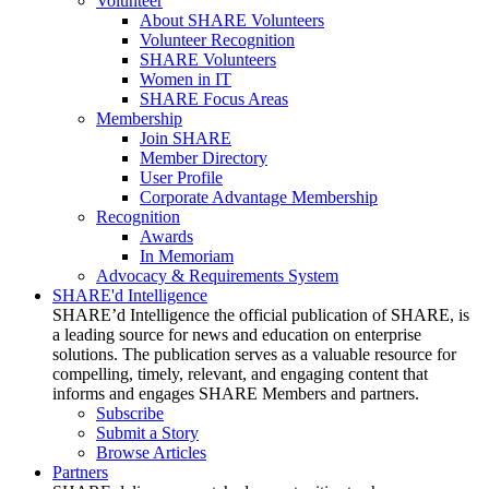
Volunteer
About SHARE Volunteers
Volunteer Recognition
SHARE Volunteers
Women in IT
SHARE Focus Areas
Membership
Join SHARE
Member Directory
User Profile
Corporate Advantage Membership
Recognition
Awards
In Memoriam
Advocacy & Requirements System
SHARE'd Intelligence
SHARE’d Intelligence the official publication of SHARE, is
a leading source for news and education on enterprise
solutions. The publication serves as a valuable resource for
compelling, timely, relevant, and engaging content that
informs and engages SHARE Members and partners.
Subscribe
Submit a Story
Browse Articles
Partners