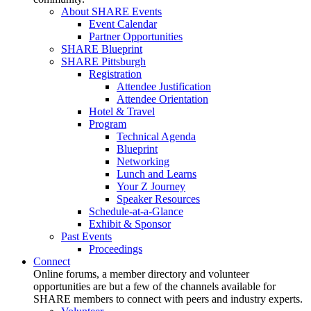
About SHARE Events
Event Calendar
Partner Opportunities
SHARE Blueprint
SHARE Pittsburgh
Registration
Attendee Justification
Attendee Orientation
Hotel & Travel
Program
Technical Agenda
Blueprint
Networking
Lunch and Learns
Your Z Journey
Speaker Resources
Schedule-at-a-Glance
Exhibit & Sponsor
Past Events
Proceedings
Connect
Online forums, a member directory and volunteer
opportunities are but a few of the channels available for
SHARE members to connect with peers and industry experts.