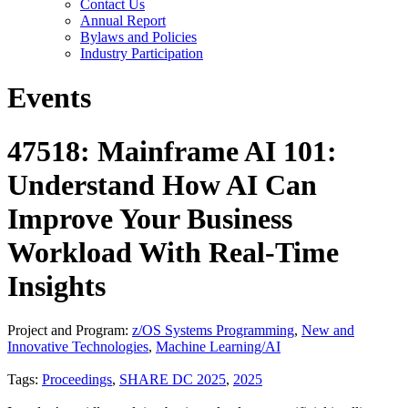
Contact Us
Annual Report
Bylaws and Policies
Industry Participation
Events
47518: Mainframe AI 101:
Understand How AI Can
Improve Your Business
Workload With Real-Time
Insights
Project and Program:
z/OS Systems Programming
,
New and
Innovative Technologies
,
Machine Learning/AI
Tags:
Proceedings
,
SHARE DC 2025
,
2025