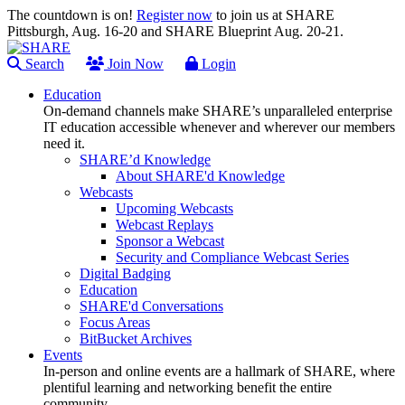
The countdown is on!
Register now
to join us at SHARE
Pittsburgh, Aug. 16-20 and SHARE Blueprint Aug. 20-21.
Search
Join Now
Login
Education
On-demand channels make SHARE’s unparalleled enterprise
IT education accessible whenever and wherever our members
need it.
SHARE’d Knowledge
About SHARE'd Knowledge
Webcasts
Upcoming Webcasts
Webcast Replays
Sponsor a Webcast
Security and Compliance Webcast Series
Digital Badging
Education
SHARE'd Conversations
Focus Areas
BitBucket Archives
Events
In-person and online events are a hallmark of SHARE, where
plentiful learning and networking benefit the entire
community.