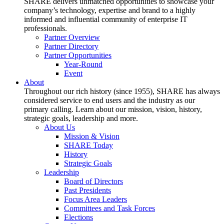
SHARE delivers unmatched opportunities to showcase your
company’s technology, expertise and brand to a highly
informed and influential community of enterprise IT
professionals.
Partner Overview
Partner Directory
Partner Opportunities
Year-Round
Event
About
Throughout our rich history (since 1955), SHARE has always
considered service to end users and the industry as our
primary calling. Learn about our mission, vision, history,
strategic goals, leadership and more.
About Us
Mission & Vision
SHARE Today
History
Strategic Goals
Leadership
Board of Directors
Past Presidents
Focus Area Leaders
Committees and Task Forces
Elections