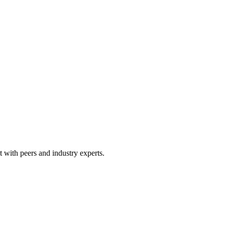
 with peers and industry experts.