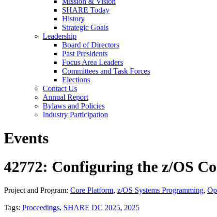
Mission & Vision
SHARE Today
History
Strategic Goals
Leadership
Board of Directors
Past Presidents
Focus Area Leaders
Committees and Task Forces
Elections
Contact Us
Annual Report
Bylaws and Policies
Industry Participation
Events
42772: Configuring the z/OS Co
Project and Program:
Core Platform
,
z/OS Systems Programming
,
Op
Tags:
Proceedings
,
SHARE DC 2025
,
2025