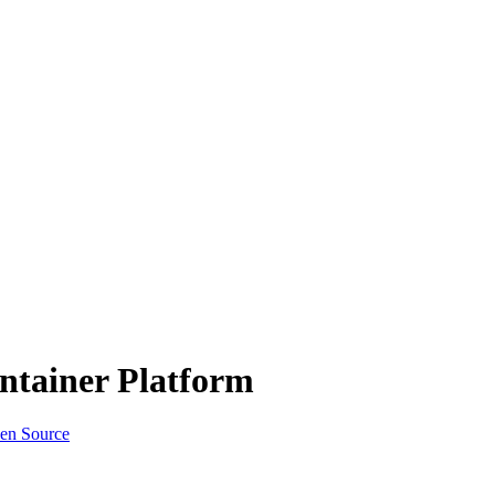
ntainer Platform
en Source