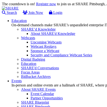
The countdown is on!
Register now
to join us at SHARE Pittsburgh
Search
Join Now
Login
Education
On-demand channels make SHARE’s unparalleled enterprise IT
SHARE’d Knowledge
About SHARE'd Knowledge
Webcasts
Upcoming Webcasts
Webcast Replays
Sponsor a Webcast
Security and Compliance Webcast Series
Digital Badging
Education
SHARE'd Conversations
Focus Areas
BitBucket Archives
Events
In-person and online events are a hallmark of SHARE, where pl
About SHARE Events
Event Calendar
Partner Opportunities
SHARE Blueprint
SHARE Pittsburgh