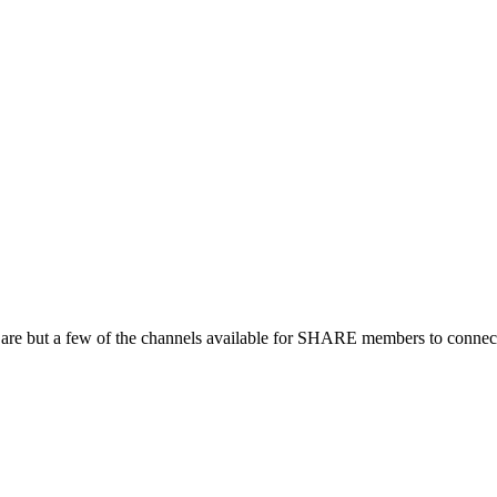
 are but a few of the channels available for SHARE members to connect