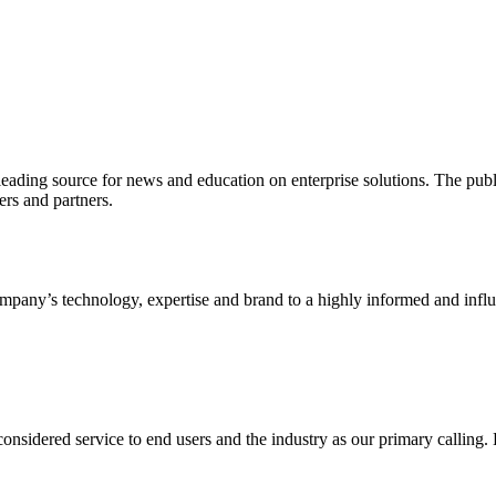
ading source for news and education on enterprise solutions. The public
s and partners.
ny’s technology, expertise and brand to a highly informed and influen
idered service to end users and the industry as our primary calling. Le