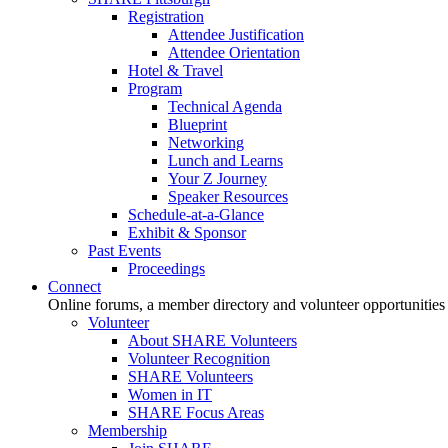
Registration
Attendee Justification
Attendee Orientation
Hotel & Travel
Program
Technical Agenda
Blueprint
Networking
Lunch and Learns
Your Z Journey
Speaker Resources
Schedule-at-a-Glance
Exhibit & Sponsor
Past Events
Proceedings
Connect
Online forums, a member directory and volunteer opportunities
Volunteer
About SHARE Volunteers
Volunteer Recognition
SHARE Volunteers
Women in IT
SHARE Focus Areas
Membership