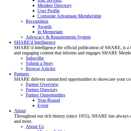
Join SHARE
Member Directory
User Profile
Corporate Advantage Membership
Recognition
Awards
In Memoriam
Advocacy & Requirements System
SHARE'd Intelligence
SHARE’d Intelligence the official publication of SHARE, is a le
and engaging content that informs and engages SHARE Member
Subscribe
Submit a Story
Browse Articles
Partners
SHARE delivers unmatched opportunities to showcase your compa
Partner Overview
Partner Directory
Partner Opportunities
Year-Round
Event
About
Throughout our rich history (since 1955), SHARE has always cons
and more.
About Us