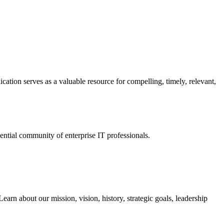
ation serves as a valuable resource for compelling, timely, relevant,
tial community of enterprise IT professionals.
arn about our mission, vision, history, strategic goals, leadership