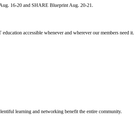
, Aug. 16-20 and SHARE Blueprint Aug. 20-21.
 education accessible whenever and wherever our members need it.
entiful learning and networking benefit the entire community.