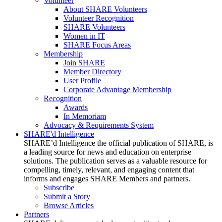
Volunteer
About SHARE Volunteers
Volunteer Recognition
SHARE Volunteers
Women in IT
SHARE Focus Areas
Membership
Join SHARE
Member Directory
User Profile
Corporate Advantage Membership
Recognition
Awards
In Memoriam
Advocacy & Requirements System
SHARE'd Intelligence
SHARE’d Intelligence the official publication of SHARE, is
a leading source for news and education on enterprise
solutions. The publication serves as a valuable resource for
compelling, timely, relevant, and engaging content that
informs and engages SHARE Members and partners.
Subscribe
Submit a Story
Browse Articles
Partners