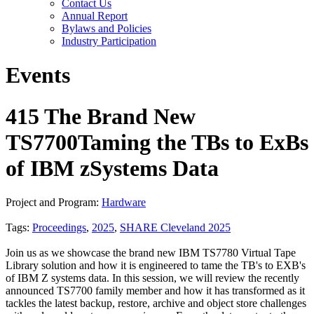
Contact Us
Annual Report
Bylaws and Policies
Industry Participation
Events
415 The Brand New
TS7700Taming the TBs to ExBs
of IBM zSystems Data
Project and Program:
Hardware
Tags:
Proceedings
,
2025
,
SHARE Cleveland 2025
Join us as we showcase the brand new IBM TS7780 Virtual Tape
Library solution and how it is engineered to tame the TB's to EXB's
of IBM Z systems data. In this session, we will review the recently
announced TS7700 family member and how it has transformed as it
tackles the latest backup, restore, archive and object store challenges