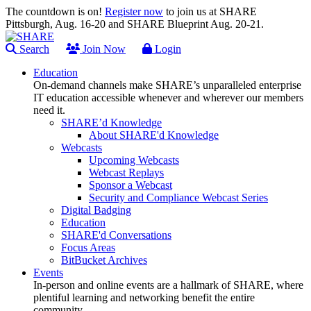
The countdown is on!
Register now
to join us at SHARE
Pittsburgh, Aug. 16-20 and SHARE Blueprint Aug. 20-21.
Search
Join Now
Login
Education
On-demand channels make SHARE’s unparalleled enterprise
IT education accessible whenever and wherever our members
need it.
SHARE’d Knowledge
About SHARE'd Knowledge
Webcasts
Upcoming Webcasts
Webcast Replays
Sponsor a Webcast
Security and Compliance Webcast Series
Digital Badging
Education
SHARE'd Conversations
Focus Areas
BitBucket Archives
Events
In-person and online events are a hallmark of SHARE, where
plentiful learning and networking benefit the entire
community.