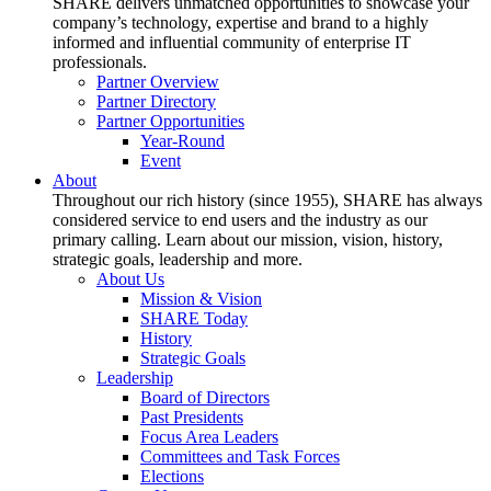
SHARE delivers unmatched opportunities to showcase your
company’s technology, expertise and brand to a highly
informed and influential community of enterprise IT
professionals.
Partner Overview
Partner Directory
Partner Opportunities
Year-Round
Event
About
Throughout our rich history (since 1955), SHARE has always
considered service to end users and the industry as our
primary calling. Learn about our mission, vision, history,
strategic goals, leadership and more.
About Us
Mission & Vision
SHARE Today
History
Strategic Goals
Leadership
Board of Directors
Past Presidents
Focus Area Leaders
Committees and Task Forces
Elections