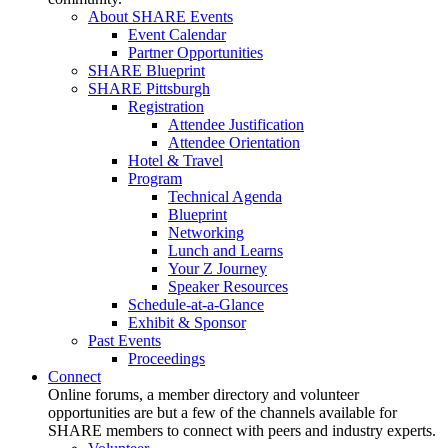
About SHARE Events
Event Calendar
Partner Opportunities
SHARE Blueprint
SHARE Pittsburgh
Registration
Attendee Justification
Attendee Orientation
Hotel & Travel
Program
Technical Agenda
Blueprint
Networking
Lunch and Learns
Your Z Journey
Speaker Resources
Schedule-at-a-Glance
Exhibit & Sponsor
Past Events
Proceedings
Connect
Online forums, a member directory and volunteer
opportunities are but a few of the channels available for
SHARE members to connect with peers and industry experts.