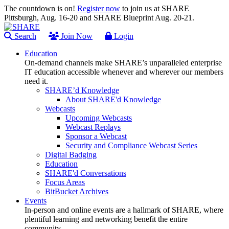
The countdown is on!
Register now
to join us at SHARE
Pittsburgh, Aug. 16-20 and SHARE Blueprint Aug. 20-21.
Search
Join Now
Login
Education
On-demand channels make SHARE’s unparalleled enterprise
IT education accessible whenever and wherever our members
need it.
SHARE’d Knowledge
About SHARE'd Knowledge
Webcasts
Upcoming Webcasts
Webcast Replays
Sponsor a Webcast
Security and Compliance Webcast Series
Digital Badging
Education
SHARE'd Conversations
Focus Areas
BitBucket Archives
Events
In-person and online events are a hallmark of SHARE, where
plentiful learning and networking benefit the entire
community.