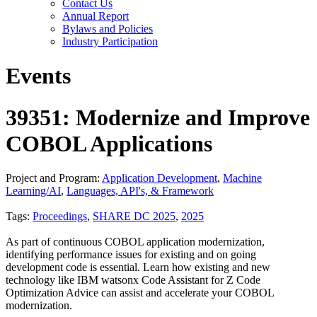
Contact Us
Annual Report
Bylaws and Policies
Industry Participation
Events
39351: Modernize and Improve
COBOL Applications
Project and Program:
Application Development
,
Machine
Learning/AI
,
Languages, API's, & Framework
Tags:
Proceedings
,
SHARE DC 2025
,
2025
As part of continuous COBOL application modernization,
identifying performance issues for existing and on going
development code is essential. Learn how existing and new
technology like IBM watsonx Code Assistant for Z Code
Optimization Advice can assist and accelerate your COBOL
modernization.