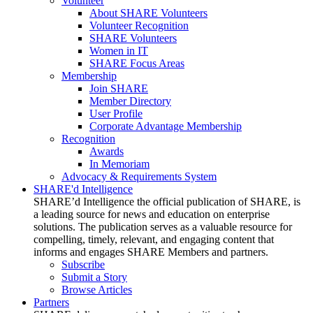
Volunteer
About SHARE Volunteers
Volunteer Recognition
SHARE Volunteers
Women in IT
SHARE Focus Areas
Membership
Join SHARE
Member Directory
User Profile
Corporate Advantage Membership
Recognition
Awards
In Memoriam
Advocacy & Requirements System
SHARE'd Intelligence
SHARE’d Intelligence the official publication of SHARE, is
a leading source for news and education on enterprise
solutions. The publication serves as a valuable resource for
compelling, timely, relevant, and engaging content that
informs and engages SHARE Members and partners.
Subscribe
Submit a Story
Browse Articles
Partners