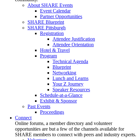
About SHARE Events
Event Calendar
Partner Opportunities
SHARE Blueprint
SHARE Pittsburgh
Registration
Attendee Justification
Attendee Orientation
Hotel & Travel
Program
Technical Agenda
Blueprint
Networking
Lunch and Learns
Your Z Journey
Speaker Resources
Schedule-at-a-Glance
Exhibit & Sponsor
Past Events
Proceedings
Connect
Online forums, a member directory and volunteer
opportunities are but a few of the channels available for
SHARE members to connect with peers and industry experts.