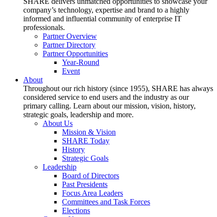
SHARE delivers unmatched opportunities to showcase your
company’s technology, expertise and brand to a highly
informed and influential community of enterprise IT
professionals.
Partner Overview
Partner Directory
Partner Opportunities
Year-Round
Event
About
Throughout our rich history (since 1955), SHARE has always
considered service to end users and the industry as our
primary calling. Learn about our mission, vision, history,
strategic goals, leadership and more.
About Us
Mission & Vision
SHARE Today
History
Strategic Goals
Leadership
Board of Directors
Past Presidents
Focus Area Leaders
Committees and Task Forces
Elections