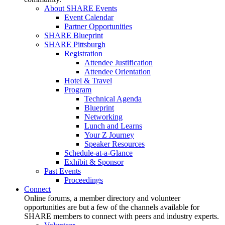
About SHARE Events
Event Calendar
Partner Opportunities
SHARE Blueprint
SHARE Pittsburgh
Registration
Attendee Justification
Attendee Orientation
Hotel & Travel
Program
Technical Agenda
Blueprint
Networking
Lunch and Learns
Your Z Journey
Speaker Resources
Schedule-at-a-Glance
Exhibit & Sponsor
Past Events
Proceedings
Connect
Online forums, a member directory and volunteer
opportunities are but a few of the channels available for
SHARE members to connect with peers and industry experts.