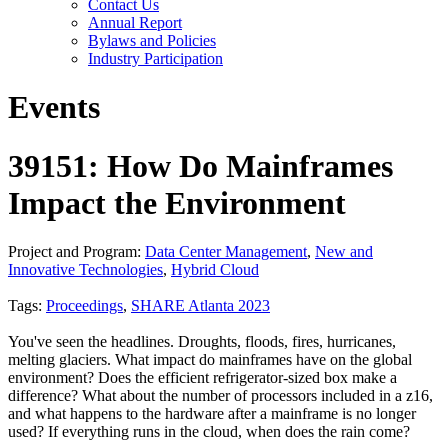
Contact Us
Annual Report
Bylaws and Policies
Industry Participation
Events
39151: How Do Mainframes
Impact the Environment
Project and Program:
Data Center Management
,
New and
Innovative Technologies
,
Hybrid Cloud
Tags:
Proceedings
,
SHARE Atlanta 2023
You've seen the headlines. Droughts, floods, fires, hurricanes,
melting glaciers. What impact do mainframes have on the global
environment? Does the efficient refrigerator-sized box make a
difference? What about the number of processors included in a z16,
and what happens to the hardware after a mainframe is no longer
used? If everything runs in the cloud, when does the rain come?