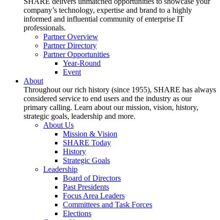
SHARE delivers unmatched opportunities to showcase your
company’s technology, expertise and brand to a highly
informed and influential community of enterprise IT
professionals.
Partner Overview
Partner Directory
Partner Opportunities
Year-Round
Event
About
Throughout our rich history (since 1955), SHARE has always
considered service to end users and the industry as our
primary calling. Learn about our mission, vision, history,
strategic goals, leadership and more.
About Us
Mission & Vision
SHARE Today
History
Strategic Goals
Leadership
Board of Directors
Past Presidents
Focus Area Leaders
Committees and Task Forces
Elections