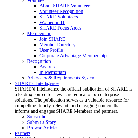
Volunteer
About SHARE Volunteers
Volunteer Recognition
SHARE Volunteers
Women in IT
SHARE Focus Areas
Membership
Join SHARE
Member Directory
User Profile
Corporate Advantage Membership
Recognition
Awards
In Memoriam
Advocacy & Requirements System
SHARE'd Intelligence
SHARE’d Intelligence the official publication of SHARE, is
a leading source for news and education on enterprise
solutions. The publication serves as a valuable resource for
compelling, timely, relevant, and engaging content that
informs and engages SHARE Members and partners.
Subscribe
Submit a Story
Browse Articles
Partners