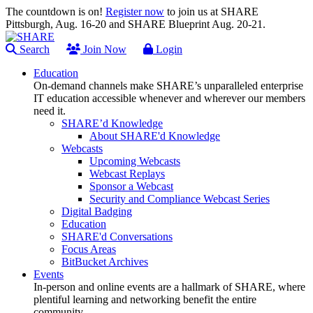
The countdown is on!
Register now
to join us at SHARE
Pittsburgh, Aug. 16-20 and SHARE Blueprint Aug. 20-21.
Search
Join Now
Login
Education
On-demand channels make SHARE’s unparalleled enterprise
IT education accessible whenever and wherever our members
need it.
SHARE’d Knowledge
About SHARE'd Knowledge
Webcasts
Upcoming Webcasts
Webcast Replays
Sponsor a Webcast
Security and Compliance Webcast Series
Digital Badging
Education
SHARE'd Conversations
Focus Areas
BitBucket Archives
Events
In-person and online events are a hallmark of SHARE, where
plentiful learning and networking benefit the entire
community.