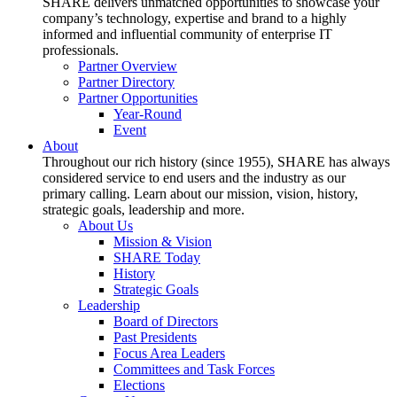
SHARE delivers unmatched opportunities to showcase your
company’s technology, expertise and brand to a highly
informed and influential community of enterprise IT
professionals.
Partner Overview
Partner Directory
Partner Opportunities
Year-Round
Event
About
Throughout our rich history (since 1955), SHARE has always
considered service to end users and the industry as our
primary calling. Learn about our mission, vision, history,
strategic goals, leadership and more.
About Us
Mission & Vision
SHARE Today
History
Strategic Goals
Leadership
Board of Directors
Past Presidents
Focus Area Leaders
Committees and Task Forces
Elections