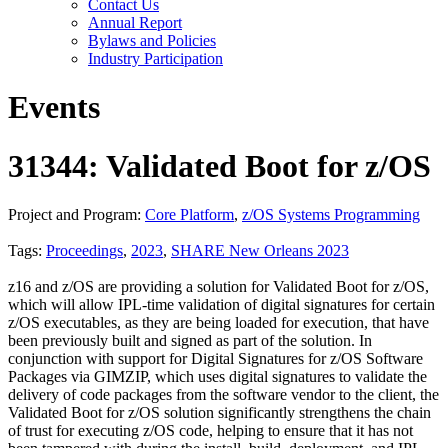
Contact Us
Annual Report
Bylaws and Policies
Industry Participation
Events
31344: Validated Boot for z/OS
Project and Program:
Core Platform
,
z/OS Systems Programming
Tags:
Proceedings
,
2023
,
SHARE New Orleans 2023
z16 and z/OS are providing a solution for Validated Boot for z/OS,
which will allow IPL-time validation of digital signatures for certain
z/OS executables, as they are being loaded for execution, that have
been previously built and signed as part of the solution. In
conjunction with support for Digital Signatures for z/OS Software
Packages via GIMZIP, which uses digital signatures to validate the
delivery of code packages from the software vendor to the client, the
Validated Boot for z/OS solution significantly strengthens the chain
of trust for executing z/OS code, helping to ensure that it has not