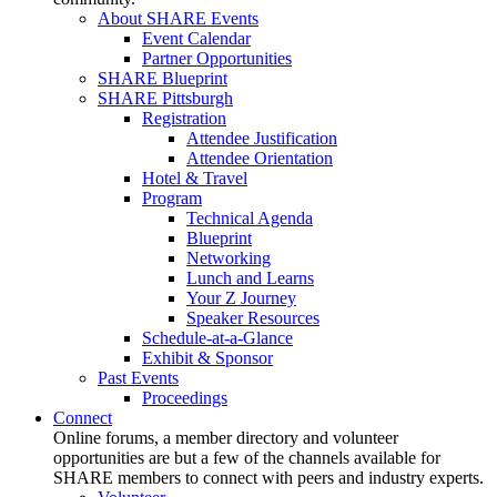
About SHARE Events
Event Calendar
Partner Opportunities
SHARE Blueprint
SHARE Pittsburgh
Registration
Attendee Justification
Attendee Orientation
Hotel & Travel
Program
Technical Agenda
Blueprint
Networking
Lunch and Learns
Your Z Journey
Speaker Resources
Schedule-at-a-Glance
Exhibit & Sponsor
Past Events
Proceedings
Connect
Online forums, a member directory and volunteer
opportunities are but a few of the channels available for
SHARE members to connect with peers and industry experts.