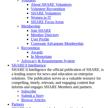
Volunteer
About SHARE Volunteers
Volunteer Recognition
SHARE Volunteers
Women in IT
SHARE Focus Areas
Membership
Join SHARE
Member Directory
User Profile
Corporate Advantage Membership
Recognition
Awards
In Memoriam
Advocacy & Requirements System
SHARE'd Intelligence
SHARE’d Intelligence the official publication of SHARE, is
a leading source for news and education on enterprise
solutions. The publication serves as a valuable resource for
compelling, timely, relevant, and engaging content that
informs and engages SHARE Members and partners.
Subscribe
Submit a Story
Browse Articles
Partners