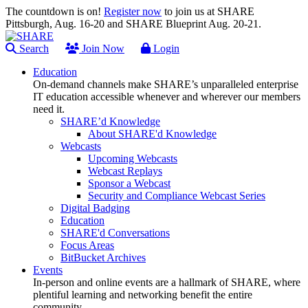
The countdown is on!
Register now
to join us at SHARE
Pittsburgh, Aug. 16-20 and SHARE Blueprint Aug. 20-21.
Search
Join Now
Login
Education
On-demand channels make SHARE’s unparalleled enterprise
IT education accessible whenever and wherever our members
need it.
SHARE’d Knowledge
About SHARE'd Knowledge
Webcasts
Upcoming Webcasts
Webcast Replays
Sponsor a Webcast
Security and Compliance Webcast Series
Digital Badging
Education
SHARE'd Conversations
Focus Areas
BitBucket Archives
Events
In-person and online events are a hallmark of SHARE, where
plentiful learning and networking benefit the entire
community.