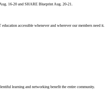
, Aug. 16-20 and SHARE Blueprint Aug. 20-21.
 education accessible whenever and wherever our members need it.
entiful learning and networking benefit the entire community.