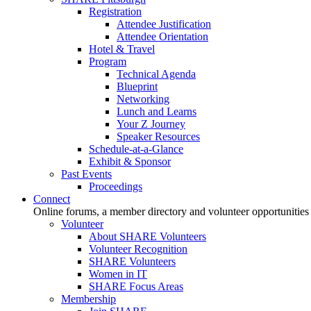
Registration
Attendee Justification
Attendee Orientation
Hotel & Travel
Program
Technical Agenda
Blueprint
Networking
Lunch and Learns
Your Z Journey
Speaker Resources
Schedule-at-a-Glance
Exhibit & Sponsor
Past Events
Proceedings
Connect
Online forums, a member directory and volunteer opportunities
Volunteer
About SHARE Volunteers
Volunteer Recognition
SHARE Volunteers
Women in IT
SHARE Focus Areas
Membership