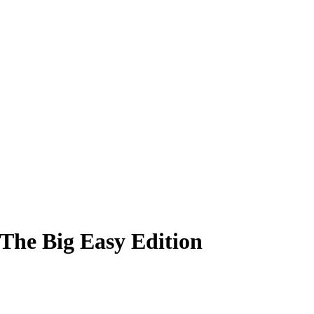
 The Big Easy Edition