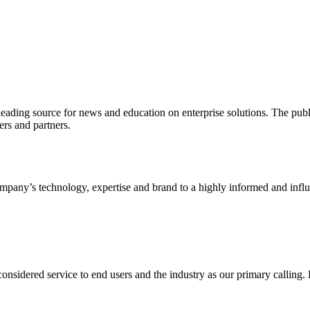
ading source for news and education on enterprise solutions. The public
s and partners.
ny’s technology, expertise and brand to a highly informed and influen
idered service to end users and the industry as our primary calling. Le