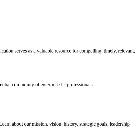
ation serves as a valuable resource for compelling, timely, relevant,
tial community of enterprise IT professionals.
arn about our mission, vision, history, strategic goals, leadership