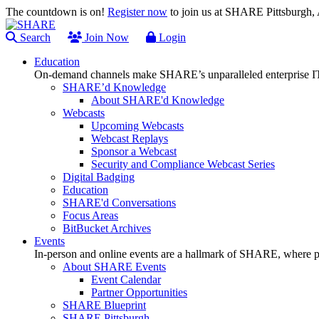
The countdown is on!
Register now
to join us at SHARE Pittsburgh
Search
Join Now
Login
Education
On-demand channels make SHARE’s unparalleled enterprise IT
SHARE’d Knowledge
About SHARE'd Knowledge
Webcasts
Upcoming Webcasts
Webcast Replays
Sponsor a Webcast
Security and Compliance Webcast Series
Digital Badging
Education
SHARE'd Conversations
Focus Areas
BitBucket Archives
Events
In-person and online events are a hallmark of SHARE, where pl
About SHARE Events
Event Calendar
Partner Opportunities
SHARE Blueprint
SHARE Pittsburgh