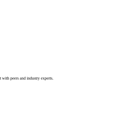
 with peers and industry experts.