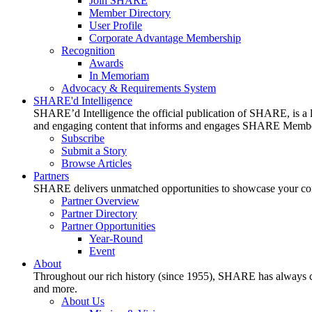
Join SHARE
Member Directory
User Profile
Corporate Advantage Membership
Recognition
Awards
In Memoriam
Advocacy & Requirements System
SHARE'd Intelligence
SHARE’d Intelligence the official publication of SHARE, is a le
and engaging content that informs and engages SHARE Member
Subscribe
Submit a Story
Browse Articles
Partners
SHARE delivers unmatched opportunities to showcase your compa
Partner Overview
Partner Directory
Partner Opportunities
Year-Round
Event
About
Throughout our rich history (since 1955), SHARE has always cons
and more.
About Us