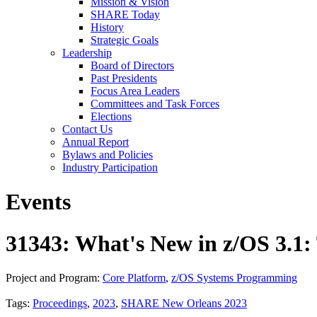
Mission & Vision
SHARE Today
History
Strategic Goals
Leadership
Board of Directors
Past Presidents
Focus Area Leaders
Committees and Task Forces
Elections
Contact Us
Annual Report
Bylaws and Policies
Industry Participation
Events
31343: What's New in z/OS 3.1:
Project and Program:
Core Platform
,
z/OS Systems Programming
Tags:
Proceedings
,
2023
,
SHARE New Orleans 2023