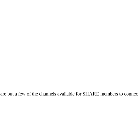
 are but a few of the channels available for SHARE members to connect