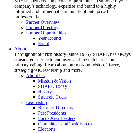
SHARE delivers unmatched opportunities to showcase your
company’s technology, expertise and brand to a highly
informed and influential community of enterprise IT
professionals.
Partner Overview
Partner Directory
Partner Opportunities
Year-Round
Event
About
Throughout our rich history (since 1955), SHARE has always
considered service to end users and the industry as our
primary calling. Learn about our mission, vision, history,
strategic goals, leadership and more.
About Us
Mission & Vision
SHARE Today
History
Strategic Goals
Leadership
Board of Directors
Past Presidents
Focus Area Leaders
Committees and Task Forces
Elections