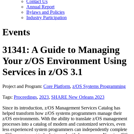
Contact Us
Annual Report
Bylaws and Policies
Industry Participation
Events
31341: A Guide to Managing
Your z/OS Environment Using
Services in z/OS 3.1
Project and Program:
Core Platform
,
z/OS Systems Programming
Tags:
Proceedings
,
2023
,
SHARE New Orleans 2023
Since its introduction, z/OS Management Services Catalog has
helped transform how z/OS systems programmers manage their
z/OS environments. With the ability to translate z/OS management
processes into a catalog of modern and customized services, even
less experienced system programmers can independently complete