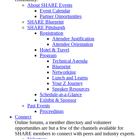
About SHARE Events
Event Calendar
Partner Opportunities
SHARE Blueprint
SHARE Pittsburgh
Registration
Attendee Justification
Attendee Orientation
Hotel & Travel
Program
Technical Agenda
Blueprint
Networking
Lunch and Learns
Your Z Journey
Speaker Resources
Schedule-at-a-Glance
Exhibit & Sponsor
Past Events
Proceedings
Connect
Online forums, a member directory and volunteer
opportunities are but a few of the channels available for
SHARE members to connect with peers and industry experts.