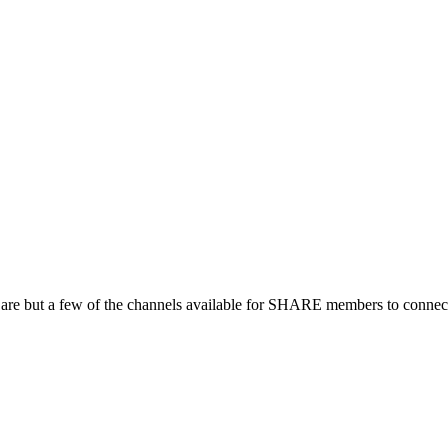
 are but a few of the channels available for SHARE members to connect