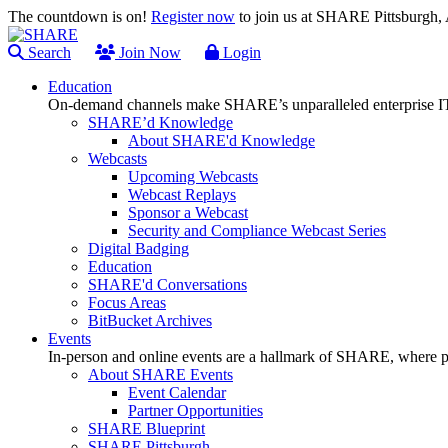
The countdown is on!
Register now
to join us at SHARE Pittsburgh
Search
Join Now
Login
Education
On-demand channels make SHARE’s unparalleled enterprise IT
SHARE’d Knowledge
About SHARE'd Knowledge
Webcasts
Upcoming Webcasts
Webcast Replays
Sponsor a Webcast
Security and Compliance Webcast Series
Digital Badging
Education
SHARE'd Conversations
Focus Areas
BitBucket Archives
Events
In-person and online events are a hallmark of SHARE, where pl
About SHARE Events
Event Calendar
Partner Opportunities
SHARE Blueprint
SHARE Pittsburgh