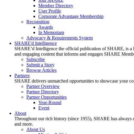
Join SHARE
Member Directory
User Profile
Corporate Advantage Membership
Recognition
Awards
In Memoriam
Advocacy & Requirements System
SHARE'd Intelligence
SHARE’d Intelligence the official publication of SHARE, is a le
and engaging content that informs and engages SHARE Member
Subscribe
Submit a Story
Browse Articles
Partners
SHARE delivers unmatched opportunities to showcase your compa
Partner Overview
Partner Directory
Partner Opportunities
Year-Round
Event
About
Throughout our rich history (since 1955), SHARE has always cons
and more.
About Us