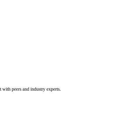
 with peers and industry experts.