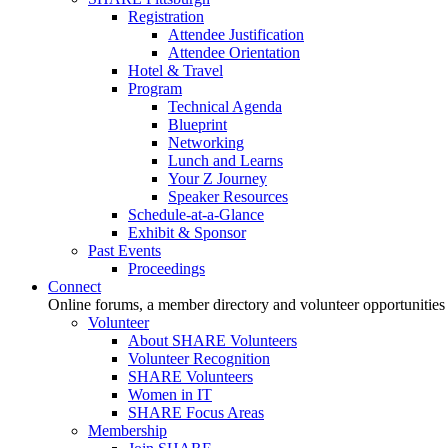
Registration
Attendee Justification
Attendee Orientation
Hotel & Travel
Program
Technical Agenda
Blueprint
Networking
Lunch and Learns
Your Z Journey
Speaker Resources
Schedule-at-a-Glance
Exhibit & Sponsor
Past Events
Proceedings
Connect
Online forums, a member directory and volunteer opportunities
Volunteer
About SHARE Volunteers
Volunteer Recognition
SHARE Volunteers
Women in IT
SHARE Focus Areas
Membership