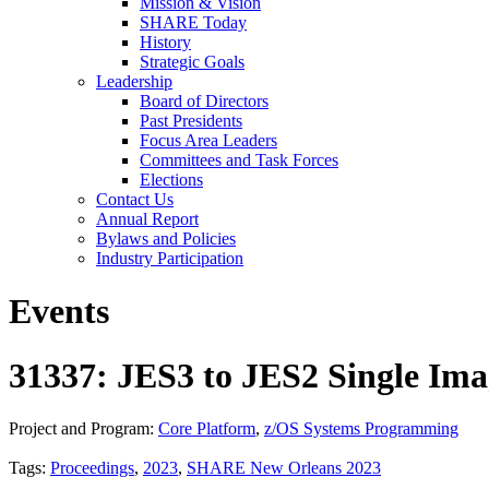
Mission & Vision
SHARE Today
History
Strategic Goals
Leadership
Board of Directors
Past Presidents
Focus Area Leaders
Committees and Task Forces
Elections
Contact Us
Annual Report
Bylaws and Policies
Industry Participation
Events
31337: JES3 to JES2 Single Ima
Project and Program:
Core Platform
,
z/OS Systems Programming
Tags:
Proceedings
,
2023
,
SHARE New Orleans 2023