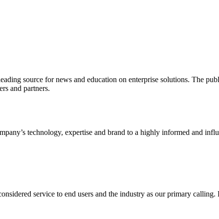
ading source for news and education on enterprise solutions. The public
s and partners.
ny’s technology, expertise and brand to a highly informed and influen
idered service to end users and the industry as our primary calling. Le