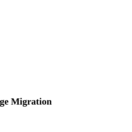
ge Migration