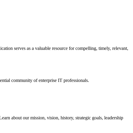
ation serves as a valuable resource for compelling, timely, relevant,
tial community of enterprise IT professionals.
arn about our mission, vision, history, strategic goals, leadership