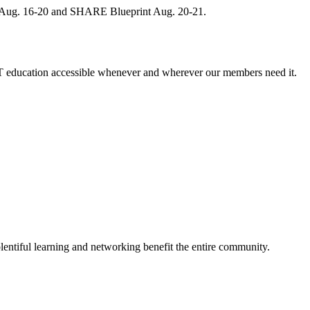
, Aug. 16-20 and SHARE Blueprint Aug. 20-21.
 education accessible whenever and wherever our members need it.
entiful learning and networking benefit the entire community.