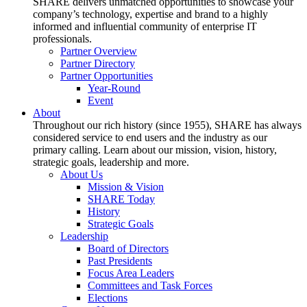
SHARE delivers unmatched opportunities to showcase your
company’s technology, expertise and brand to a highly
informed and influential community of enterprise IT
professionals.
Partner Overview
Partner Directory
Partner Opportunities
Year-Round
Event
About
Throughout our rich history (since 1955), SHARE has always
considered service to end users and the industry as our
primary calling. Learn about our mission, vision, history,
strategic goals, leadership and more.
About Us
Mission & Vision
SHARE Today
History
Strategic Goals
Leadership
Board of Directors
Past Presidents
Focus Area Leaders
Committees and Task Forces
Elections