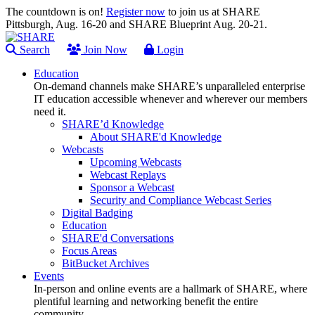
The countdown is on!
Register now
to join us at SHARE
Pittsburgh, Aug. 16-20 and SHARE Blueprint Aug. 20-21.
Search
Join Now
Login
Education
On-demand channels make SHARE’s unparalleled enterprise
IT education accessible whenever and wherever our members
need it.
SHARE’d Knowledge
About SHARE'd Knowledge
Webcasts
Upcoming Webcasts
Webcast Replays
Sponsor a Webcast
Security and Compliance Webcast Series
Digital Badging
Education
SHARE'd Conversations
Focus Areas
BitBucket Archives
Events
In-person and online events are a hallmark of SHARE, where
plentiful learning and networking benefit the entire
community.