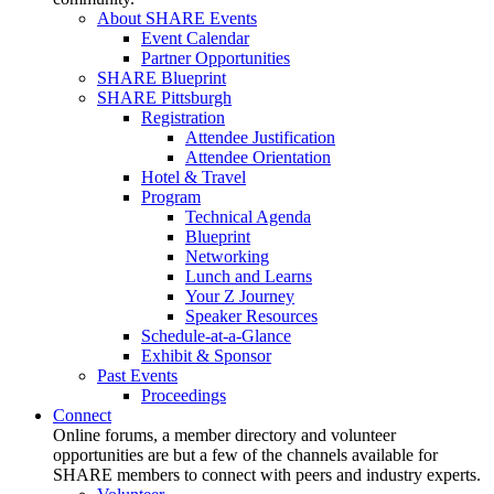
About SHARE Events
Event Calendar
Partner Opportunities
SHARE Blueprint
SHARE Pittsburgh
Registration
Attendee Justification
Attendee Orientation
Hotel & Travel
Program
Technical Agenda
Blueprint
Networking
Lunch and Learns
Your Z Journey
Speaker Resources
Schedule-at-a-Glance
Exhibit & Sponsor
Past Events
Proceedings
Connect
Online forums, a member directory and volunteer
opportunities are but a few of the channels available for
SHARE members to connect with peers and industry experts.