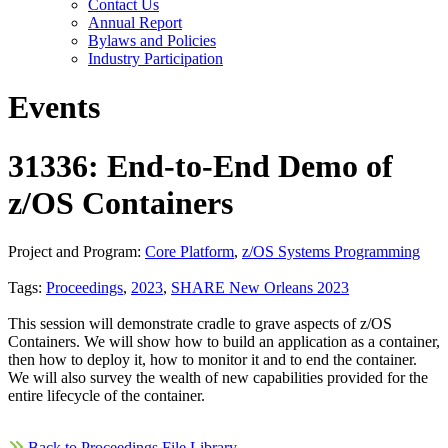
Contact Us
Annual Report
Bylaws and Policies
Industry Participation
Events
31336: End-to-End Demo of
z/OS Containers
Project and Program:
Core Platform
,
z/OS Systems Programming
Tags:
Proceedings
,
2023
,
SHARE New Orleans 2023
This session will demonstrate cradle to grave aspects of z/OS
Containers. We will show how to build an application as a container,
then how to deploy it, how to monitor it and to end the container.
We will also survey the wealth of new capabilities provided for the
entire lifecycle of the container.
Back to Proceedings File Library