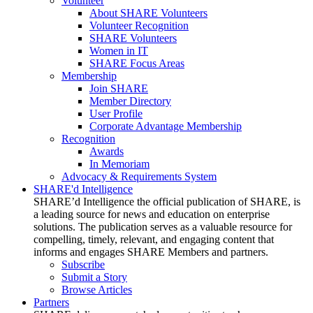
Volunteer
About SHARE Volunteers
Volunteer Recognition
SHARE Volunteers
Women in IT
SHARE Focus Areas
Membership
Join SHARE
Member Directory
User Profile
Corporate Advantage Membership
Recognition
Awards
In Memoriam
Advocacy & Requirements System
SHARE'd Intelligence
SHARE’d Intelligence the official publication of SHARE, is
a leading source for news and education on enterprise
solutions. The publication serves as a valuable resource for
compelling, timely, relevant, and engaging content that
informs and engages SHARE Members and partners.
Subscribe
Submit a Story
Browse Articles
Partners