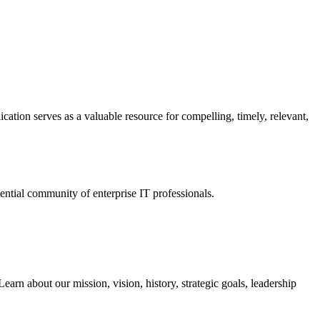
ation serves as a valuable resource for compelling, timely, relevant,
tial community of enterprise IT professionals.
arn about our mission, vision, history, strategic goals, leadership