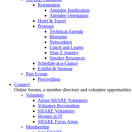
Registration
Attendee Justification
Attendee Orientation
Hotel & Travel
Program
Technical Agenda
Blueprint
Networking
Lunch and Learns
Your Z Journey
Speaker Resources
Schedule-at-a-Glance
Exhibit & Sponsor
Past Events
Proceedings
Connect
Online forums, a member directory and volunteer opportunities
Volunteer
About SHARE Volunteers
Volunteer Recognition
SHARE Volunteers
Women in IT
SHARE Focus Areas
Membership