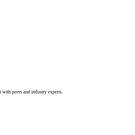
 with peers and industry experts.