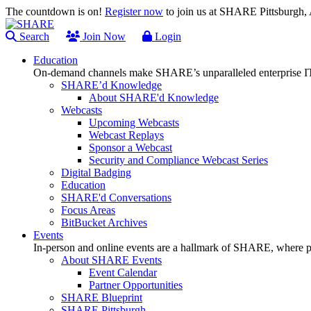
The countdown is on!
Register now
to join us at SHARE Pittsburgh
Search
Join Now
Login
Education
On-demand channels make SHARE’s unparalleled enterprise IT
SHARE’d Knowledge
About SHARE'd Knowledge
Webcasts
Upcoming Webcasts
Webcast Replays
Sponsor a Webcast
Security and Compliance Webcast Series
Digital Badging
Education
SHARE'd Conversations
Focus Areas
BitBucket Archives
Events
In-person and online events are a hallmark of SHARE, where pl
About SHARE Events
Event Calendar
Partner Opportunities
SHARE Blueprint
SHARE Pittsburgh