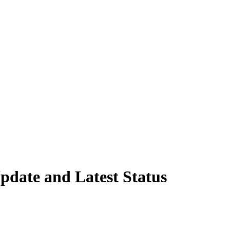
pdate and Latest Status