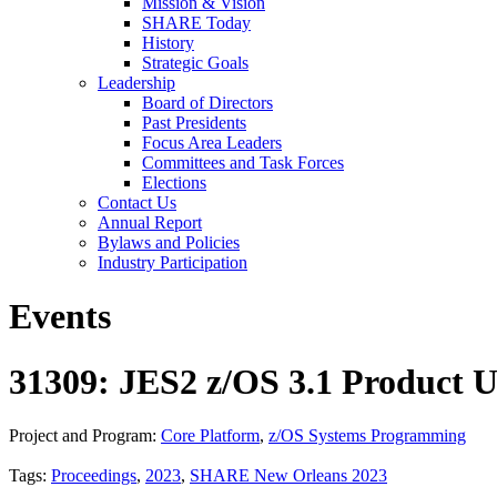
Mission & Vision
SHARE Today
History
Strategic Goals
Leadership
Board of Directors
Past Presidents
Focus Area Leaders
Committees and Task Forces
Elections
Contact Us
Annual Report
Bylaws and Policies
Industry Participation
Events
31309: JES2 z/OS 3.1 Product U
Project and Program:
Core Platform
,
z/OS Systems Programming
Tags:
Proceedings
,
2023
,
SHARE New Orleans 2023