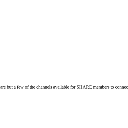
 are but a few of the channels available for SHARE members to connect