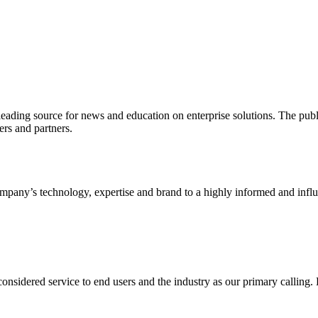
ading source for news and education on enterprise solutions. The public
s and partners.
ny’s technology, expertise and brand to a highly informed and influen
idered service to end users and the industry as our primary calling. Le