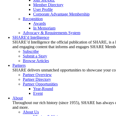
Join SHARE
Member Directory
User Profile
Corporate Advantage Membership
Recognition
Awards
In Memoriam
Advocacy & Requirements System
SHARE'd Intelligence
SHARE’d Intelligence the official publication of SHARE, is a le
and engaging content that informs and engages SHARE Member
Subscribe
Submit a Story
Browse Articles
Partners
SHARE delivers unmatched opportunities to showcase your compa
Partner Overview
Partner Directory
Partner Opportunities
Year-Round
Event
About
Throughout our rich history (since 1955), SHARE has always cons
and more.
About Us