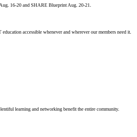
, Aug. 16-20 and SHARE Blueprint Aug. 20-21.
 education accessible whenever and wherever our members need it.
entiful learning and networking benefit the entire community.