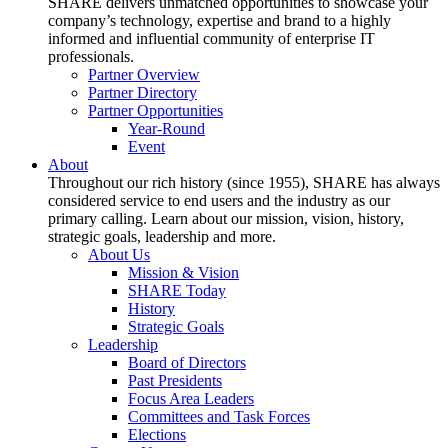
SHARE delivers unmatched opportunities to showcase your
company’s technology, expertise and brand to a highly
informed and influential community of enterprise IT
professionals.
Partner Overview
Partner Directory
Partner Opportunities
Year-Round
Event
About
Throughout our rich history (since 1955), SHARE has always
considered service to end users and the industry as our
primary calling. Learn about our mission, vision, history,
strategic goals, leadership and more.
About Us
Mission & Vision
SHARE Today
History
Strategic Goals
Leadership
Board of Directors
Past Presidents
Focus Area Leaders
Committees and Task Forces
Elections