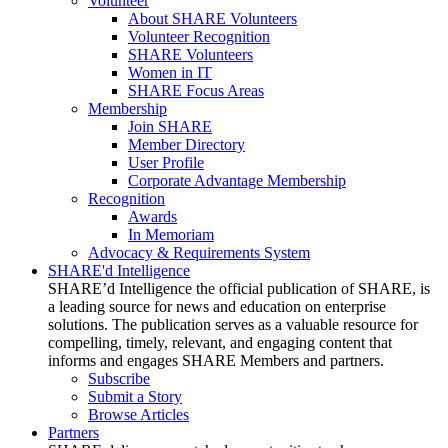
Volunteer
About SHARE Volunteers
Volunteer Recognition
SHARE Volunteers
Women in IT
SHARE Focus Areas
Membership
Join SHARE
Member Directory
User Profile
Corporate Advantage Membership
Recognition
Awards
In Memoriam
Advocacy & Requirements System
SHARE'd Intelligence
SHARE’d Intelligence the official publication of SHARE, is
a leading source for news and education on enterprise
solutions. The publication serves as a valuable resource for
compelling, timely, relevant, and engaging content that
informs and engages SHARE Members and partners.
Subscribe
Submit a Story
Browse Articles
Partners