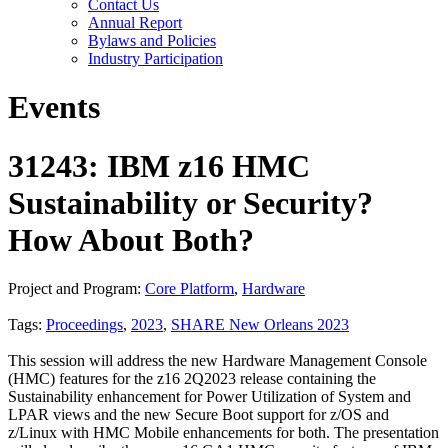
Contact Us
Annual Report
Bylaws and Policies
Industry Participation
Events
31243: IBM z16 HMC
Sustainability or Security?
How About Both?
Project and Program:
Core Platform
,
Hardware
Tags:
Proceedings
,
2023
,
SHARE New Orleans 2023
This session will address the new Hardware Management Console
(HMC) features for the z16 2Q2023 release containing the
Sustainability enhancement for Power Utilization of System and
LPAR views and the new Secure Boot support for z/OS and
z/Linux with HMC Mobile enhancements for both. The presentation