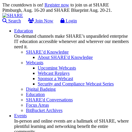
The countdown is on!
Register now
to join us at SHARE
Pittsburgh, Aug. 16-20 and SHARE Blueprint Aug. 20-21.
Search
Join Now
Login
Education
On-demand channels make SHARE’s unparalleled enterprise
IT education accessible whenever and wherever our members
need it.
SHARE’d Knowledge
About SHARE'd Knowledge
Webcasts
Upcoming Webcasts
Webcast Replays
Sponsor a Webcast
Security and Compliance Webcast Series
Digital Badging
Education
SHARE'd Conversations
Focus Areas
BitBucket Archives
Events
In-person and online events are a hallmark of SHARE, where
plentiful learning and networking benefit the entire
community.