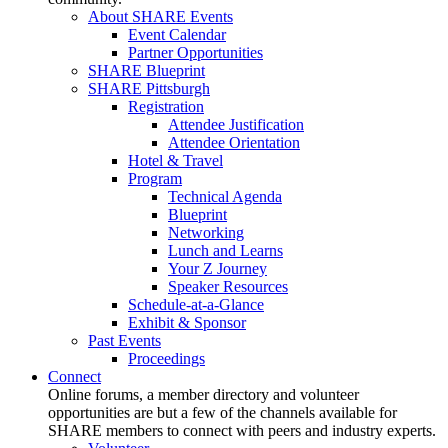
About SHARE Events
Event Calendar
Partner Opportunities
SHARE Blueprint
SHARE Pittsburgh
Registration
Attendee Justification
Attendee Orientation
Hotel & Travel
Program
Technical Agenda
Blueprint
Networking
Lunch and Learns
Your Z Journey
Speaker Resources
Schedule-at-a-Glance
Exhibit & Sponsor
Past Events
Proceedings
Connect
Online forums, a member directory and volunteer
opportunities are but a few of the channels available for
SHARE members to connect with peers and industry experts.