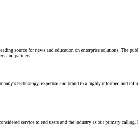
ading source for news and education on enterprise solutions. The public
s and partners.
ny’s technology, expertise and brand to a highly informed and influen
idered service to end users and the industry as our primary calling. Le