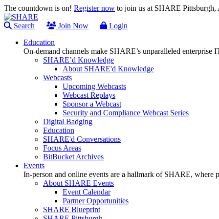
The countdown is on!
Register now
to join us at SHARE Pittsburgh
Search
Join Now
Login
Education
On-demand channels make SHARE’s unparalleled enterprise IT
SHARE’d Knowledge
About SHARE'd Knowledge
Webcasts
Upcoming Webcasts
Webcast Replays
Sponsor a Webcast
Security and Compliance Webcast Series
Digital Badging
Education
SHARE'd Conversations
Focus Areas
BitBucket Archives
Events
In-person and online events are a hallmark of SHARE, where pl
About SHARE Events
Event Calendar
Partner Opportunities
SHARE Blueprint
SHARE Pittsburgh