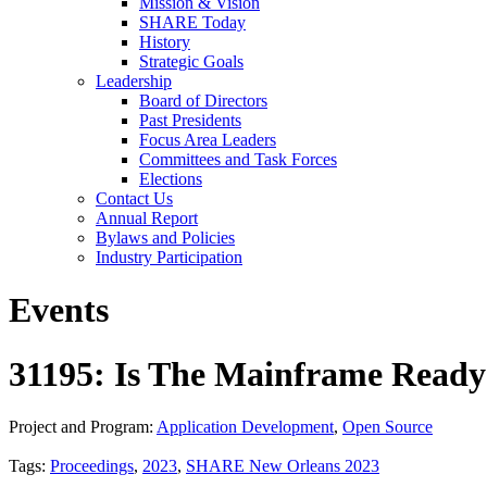
Mission & Vision
SHARE Today
History
Strategic Goals
Leadership
Board of Directors
Past Presidents
Focus Area Leaders
Committees and Task Forces
Elections
Contact Us
Annual Report
Bylaws and Policies
Industry Participation
Events
31195: Is The Mainframe Ready
Project and Program:
Application Development
,
Open Source
Tags:
Proceedings
,
2023
,
SHARE New Orleans 2023