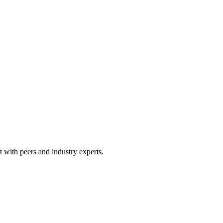
 with peers and industry experts.