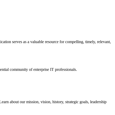
ation serves as a valuable resource for compelling, timely, relevant,
tial community of enterprise IT professionals.
arn about our mission, vision, history, strategic goals, leadership