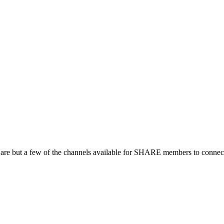
 are but a few of the channels available for SHARE members to connect