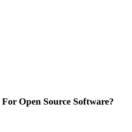
 For Open Source Software?