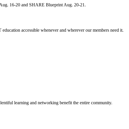
, Aug. 16-20 and SHARE Blueprint Aug. 20-21.
 education accessible whenever and wherever our members need it.
entiful learning and networking benefit the entire community.