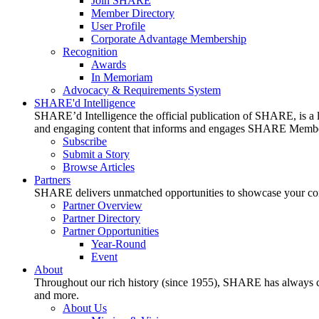
Join SHARE
Member Directory
User Profile
Corporate Advantage Membership
Recognition
Awards
In Memoriam
Advocacy & Requirements System
SHARE'd Intelligence
SHARE’d Intelligence the official publication of SHARE, is a le
and engaging content that informs and engages SHARE Member
Subscribe
Submit a Story
Browse Articles
Partners
SHARE delivers unmatched opportunities to showcase your compa
Partner Overview
Partner Directory
Partner Opportunities
Year-Round
Event
About
Throughout our rich history (since 1955), SHARE has always cons
and more.
About Us