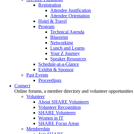
Registration
Attendee Justification
Attendee Orientation
Hotel & Travel
Program
Technical Agenda
Blueprint
Networking
Lunch and Learns
Your Z Journey
Speaker Resources
Schedule-at-a-Glance
Exhibit & Sponsor
Past Events
Proceedings
Connect
Online forums, a member directory and volunteer opportunities
Volunteer
About SHARE Volunteers
Volunteer Recognition
SHARE Volunteers
Women in IT
SHARE Focus Areas
Membership