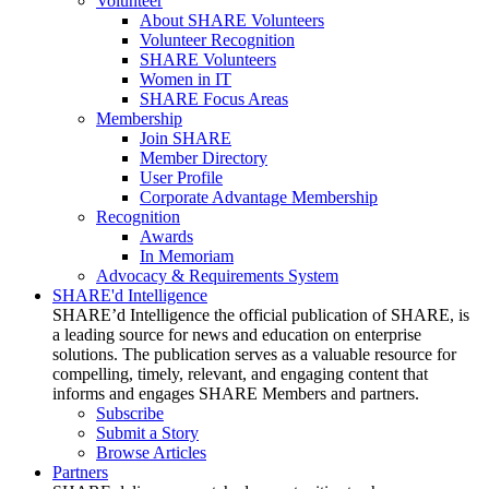
Volunteer
About SHARE Volunteers
Volunteer Recognition
SHARE Volunteers
Women in IT
SHARE Focus Areas
Membership
Join SHARE
Member Directory
User Profile
Corporate Advantage Membership
Recognition
Awards
In Memoriam
Advocacy & Requirements System
SHARE'd Intelligence
SHARE’d Intelligence the official publication of SHARE, is
a leading source for news and education on enterprise
solutions. The publication serves as a valuable resource for
compelling, timely, relevant, and engaging content that
informs and engages SHARE Members and partners.
Subscribe
Submit a Story
Browse Articles
Partners