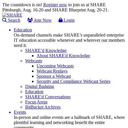
The countdown is on!
Register now
to join us at SHARE
Pittsburgh, Aug. 16-20 and SHARE Blueprint Aug. 20-21.
Search
Join Now
Login
Education
On-demand channels make SHARE’s unparalleled enterprise
IT education accessible whenever and wherever our members
need it.
SHARE’d Knowledge
About SHARE'd Knowledge
Webcasts
Upcoming Webcasts
Webcast Replays
Sponsor a Webcast
Security and Compliance Webcast Series
Digital Badging
Education
SHARE'd Conversations
Focus Areas
BitBucket Archives
Events
In-person and online events are a hallmark of SHARE, where
plentiful learning and networking benefit the entire
community.