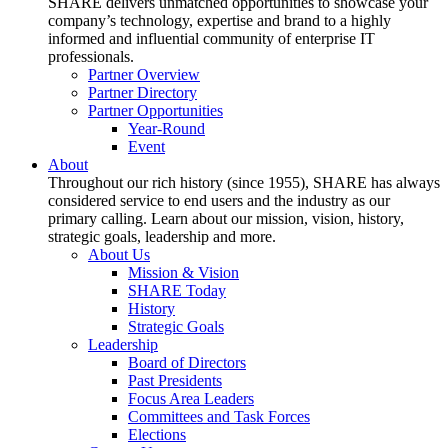
SHARE delivers unmatched opportunities to showcase your
company’s technology, expertise and brand to a highly
informed and influential community of enterprise IT
professionals.
Partner Overview
Partner Directory
Partner Opportunities
Year-Round
Event
About
Throughout our rich history (since 1955), SHARE has always
considered service to end users and the industry as our
primary calling. Learn about our mission, vision, history,
strategic goals, leadership and more.
About Us
Mission & Vision
SHARE Today
History
Strategic Goals
Leadership
Board of Directors
Past Presidents
Focus Area Leaders
Committees and Task Forces
Elections