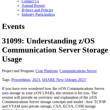
Contact Us
Annual Report
Bylaws and Policies
Industry Participation
Events
31099: Understanding z/OS
Communication Server Storage
Usage
Project and Program:
Core Platform
,
Communications Server
Tags:
Proceedings
,
2023
,
SHARE New Orleans 2023
If you have ever wondered how the z/OS Communications Server
uses storage in your z/OS LPARs, this session is for you. The
session will provide an overview and explanation of the z/OS
Communications Server storage concepts and model - how TCP/IP
and VTAM uses private storage, CSA, ECSA, CSM storage