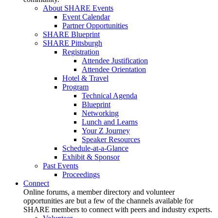
About SHARE Events
Event Calendar
Partner Opportunities
SHARE Blueprint
SHARE Pittsburgh
Registration
Attendee Justification
Attendee Orientation
Hotel & Travel
Program
Technical Agenda
Blueprint
Networking
Lunch and Learns
Your Z Journey
Speaker Resources
Schedule-at-a-Glance
Exhibit & Sponsor
Past Events
Proceedings
Connect
Online forums, a member directory and volunteer
opportunities are but a few of the channels available for
SHARE members to connect with peers and industry experts.