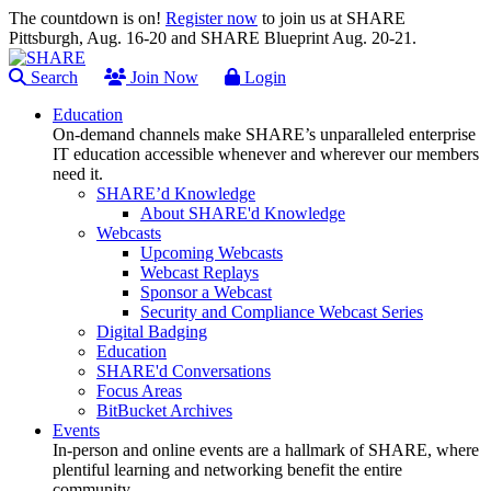
The countdown is on!
Register now
to join us at SHARE
Pittsburgh, Aug. 16-20 and SHARE Blueprint Aug. 20-21.
Search
Join Now
Login
Education
On-demand channels make SHARE’s unparalleled enterprise
IT education accessible whenever and wherever our members
need it.
SHARE’d Knowledge
About SHARE'd Knowledge
Webcasts
Upcoming Webcasts
Webcast Replays
Sponsor a Webcast
Security and Compliance Webcast Series
Digital Badging
Education
SHARE'd Conversations
Focus Areas
BitBucket Archives
Events
In-person and online events are a hallmark of SHARE, where
plentiful learning and networking benefit the entire
community.