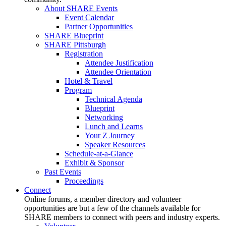
About SHARE Events
Event Calendar
Partner Opportunities
SHARE Blueprint
SHARE Pittsburgh
Registration
Attendee Justification
Attendee Orientation
Hotel & Travel
Program
Technical Agenda
Blueprint
Networking
Lunch and Learns
Your Z Journey
Speaker Resources
Schedule-at-a-Glance
Exhibit & Sponsor
Past Events
Proceedings
Connect
Online forums, a member directory and volunteer
opportunities are but a few of the channels available for
SHARE members to connect with peers and industry experts.