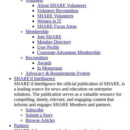
Volunteer
About SHARE Volunteers
Volunteer Recognition
SHARE Volunteers
Women in IT
SHARE Focus Areas
Membership
Join SHARE
Member Directory
User Profile
Corporate Advantage Membership
Recognition
Awards
In Memoriam
Advocacy & Requirements System
SHARE'd Intelligence
SHARE’d Intelligence the official publication of SHARE, is
a leading source for news and education on enterprise
solutions. The publication serves as a valuable resource for
compelling, timely, relevant, and engaging content that
informs and engages SHARE Members and partners.
Subscribe
Submit a Story
Browse Articles
Partners