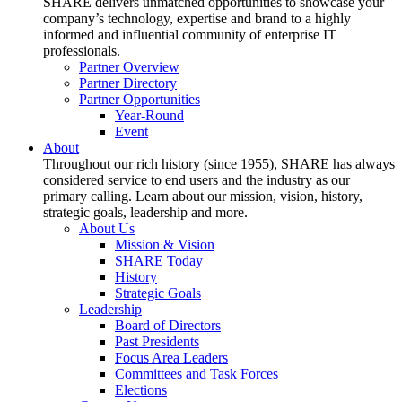
SHARE delivers unmatched opportunities to showcase your
company’s technology, expertise and brand to a highly
informed and influential community of enterprise IT
professionals.
Partner Overview
Partner Directory
Partner Opportunities
Year-Round
Event
About
Throughout our rich history (since 1955), SHARE has always
considered service to end users and the industry as our
primary calling. Learn about our mission, vision, history,
strategic goals, leadership and more.
About Us
Mission & Vision
SHARE Today
History
Strategic Goals
Leadership
Board of Directors
Past Presidents
Focus Area Leaders
Committees and Task Forces
Elections