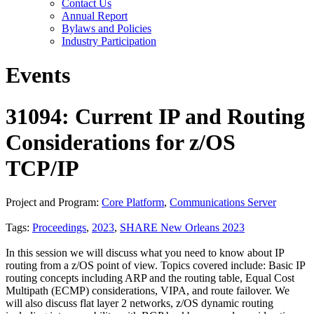
Contact Us
Annual Report
Bylaws and Policies
Industry Participation
Events
31094: Current IP and Routing
Considerations for z/OS
TCP/IP
Project and Program:
Core Platform
,
Communications Server
Tags:
Proceedings
,
2023
,
SHARE New Orleans 2023
In this session we will discuss what you need to know about IP
routing from a z/OS point of view. Topics covered include: Basic IP
routing concepts including ARP and the routing table, Equal Cost
Multipath (ECMP) considerations, VIPA, and route failover. We
will also discuss flat layer 2 networks, z/OS dynamic routing