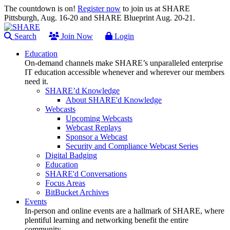
The countdown is on!
Register now
to join us at SHARE
Pittsburgh, Aug. 16-20 and SHARE Blueprint Aug. 20-21.
Search
Join Now
Login
Education
On-demand channels make SHARE’s unparalleled enterprise
IT education accessible whenever and wherever our members
need it.
SHARE’d Knowledge
About SHARE'd Knowledge
Webcasts
Upcoming Webcasts
Webcast Replays
Sponsor a Webcast
Security and Compliance Webcast Series
Digital Badging
Education
SHARE'd Conversations
Focus Areas
BitBucket Archives
Events
In-person and online events are a hallmark of SHARE, where
plentiful learning and networking benefit the entire
community.