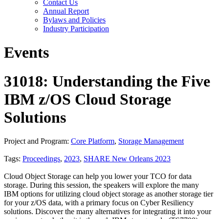
Contact Us
Annual Report
Bylaws and Policies
Industry Participation
Events
31018: Understanding the Five
IBM z/OS Cloud Storage
Solutions
Project and Program:
Core Platform
,
Storage Management
Tags:
Proceedings
,
2023
,
SHARE New Orleans 2023
Cloud Object Storage can help you lower your TCO for data
storage. During this session, the speakers will explore the many
IBM options for utilizing cloud object storage as another storage tier
for your z/OS data, with a primary focus on Cyber Resiliency
solutions. Discover the many alternatives for integrating it into your