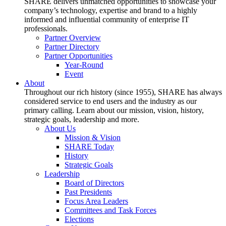
SHARE delivers unmatched opportunities to showcase your
company’s technology, expertise and brand to a highly
informed and influential community of enterprise IT
professionals.
Partner Overview
Partner Directory
Partner Opportunities
Year-Round
Event
About
Throughout our rich history (since 1955), SHARE has always
considered service to end users and the industry as our
primary calling. Learn about our mission, vision, history,
strategic goals, leadership and more.
About Us
Mission & Vision
SHARE Today
History
Strategic Goals
Leadership
Board of Directors
Past Presidents
Focus Area Leaders
Committees and Task Forces
Elections