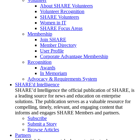
Volunteer
About SHARE Volunteers
Volunteer Recognition
SHARE Volunteers
Women in IT
SHARE Focus Areas
Membership
Join SHARE
Member Directory
User Profile
Corporate Advantage Membership
Recognition
Awards
In Memoriam
Advocacy & Requirements System
SHARE'd Intelligence
SHARE’d Intelligence the official publication of SHARE, is
a leading source for news and education on enterprise
solutions. The publication serves as a valuable resource for
compelling, timely, relevant, and engaging content that
informs and engages SHARE Members and partners.
Subscribe
Submit a Story
Browse Articles
Partners