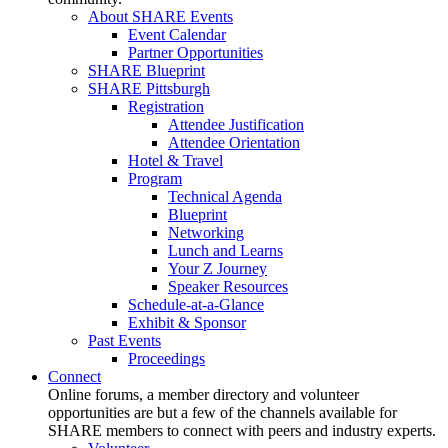
About SHARE Events
Event Calendar
Partner Opportunities
SHARE Blueprint
SHARE Pittsburgh
Registration
Attendee Justification
Attendee Orientation
Hotel & Travel
Program
Technical Agenda
Blueprint
Networking
Lunch and Learns
Your Z Journey
Speaker Resources
Schedule-at-a-Glance
Exhibit & Sponsor
Past Events
Proceedings
Connect
Online forums, a member directory and volunteer
opportunities are but a few of the channels available for
SHARE members to connect with peers and industry experts.