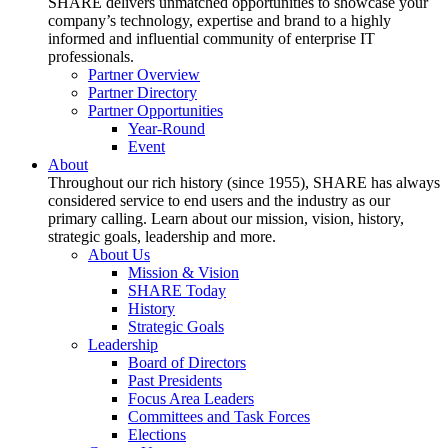
SHARE delivers unmatched opportunities to showcase your
company’s technology, expertise and brand to a highly
informed and influential community of enterprise IT
professionals.
Partner Overview
Partner Directory
Partner Opportunities
Year-Round
Event
About
Throughout our rich history (since 1955), SHARE has always
considered service to end users and the industry as our
primary calling. Learn about our mission, vision, history,
strategic goals, leadership and more.
About Us
Mission & Vision
SHARE Today
History
Strategic Goals
Leadership
Board of Directors
Past Presidents
Focus Area Leaders
Committees and Task Forces
Elections