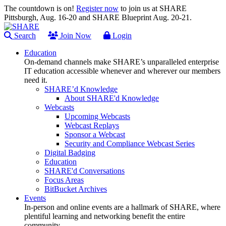
The countdown is on!
Register now
to join us at SHARE
Pittsburgh, Aug. 16-20 and SHARE Blueprint Aug. 20-21.
Search
Join Now
Login
Education
On-demand channels make SHARE’s unparalleled enterprise
IT education accessible whenever and wherever our members
need it.
SHARE’d Knowledge
About SHARE'd Knowledge
Webcasts
Upcoming Webcasts
Webcast Replays
Sponsor a Webcast
Security and Compliance Webcast Series
Digital Badging
Education
SHARE'd Conversations
Focus Areas
BitBucket Archives
Events
In-person and online events are a hallmark of SHARE, where
plentiful learning and networking benefit the entire
community.