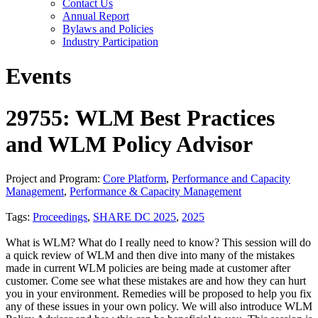
Contact Us
Annual Report
Bylaws and Policies
Industry Participation
Events
29755: WLM Best Practices
and WLM Policy Advisor
Project and Program:
Core Platform
,
Performance and Capacity
Management
,
Performance & Capacity Management
Tags:
Proceedings
,
SHARE DC 2025
,
2025
What is WLM? What do I really need to know? This session will do
a quick review of WLM and then dive into many of the mistakes
made in current WLM policies are being made at customer after
customer. Come see what these mistakes are and how they can hurt
you in your environment. Remedies will be proposed to help you fix
any of these issues in your own policy. We will also introduce WLM