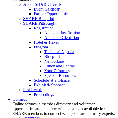
About SHARE Events
Event Calendar
Partner Opportunities
SHARE Blueprint
SHARE Pittsburgh
Registration
Attendee Justification
Attendee Orientation
Hotel & Travel
Program
Technical Agenda
Blueprint
Networking
Lunch and Learns
Your Z Journey
Speaker Resources
Schedule-at-a-Glance
Exhibit & Sponsor
Past Events
Proceedings
Connect
Online forums, a member directory and volunteer
opportunities are but a few of the channels available for
SHARE members to connect with peers and industry experts.