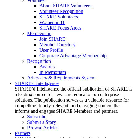
Volunteer
About SHARE Volunteers
Volunteer Recognition
SHARE Volunteers
Women in IT
SHARE Focus Areas
Membership
Join SHARE
Member Directory
User Profile
Corporate Advantage Membership
Recognition
Awards
In Memoriam
Advocacy & Requirements System
SHARE'd Intelligence
SHARE’d Intelligence the official publication of SHARE, is
a leading source for news and education on enterprise
solutions. The publication serves as a valuable resource for
compelling, timely, relevant, and engaging content that
informs and engages SHARE Members and partners.
Subscribe
Submit a Story
Browse Articles
Partners