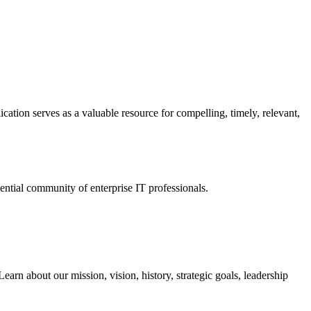
ation serves as a valuable resource for compelling, timely, relevant,
tial community of enterprise IT professionals.
arn about our mission, vision, history, strategic goals, leadership