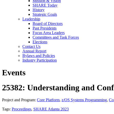
Mission & Vision
SHARE Today
History
Strategic Goals
Leadership
Board of Directors
Past Presidents
Focus Area Leaders
Committees and Task Forces
Elections
Contact Us
Annual Report
Bylaws and Policies
Industry Participation
Events
25382: Understanding and Conf
Project and Program:
Core Platform
,
z/OS Systems Programming
,
Co
Tags:
Proceedings
,
SHARE Atlanta 2023