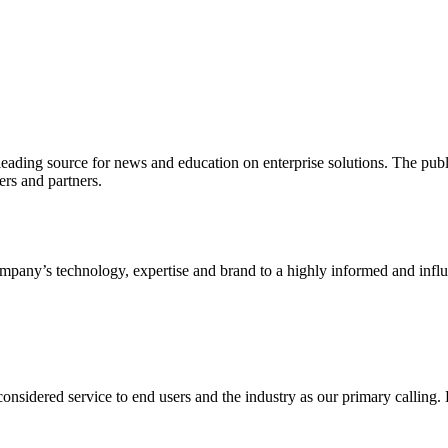
ading source for news and education on enterprise solutions. The public
s and partners.
ny’s technology, expertise and brand to a highly informed and influen
idered service to end users and the industry as our primary calling. Le