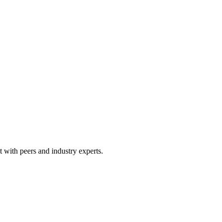
 with peers and industry experts.