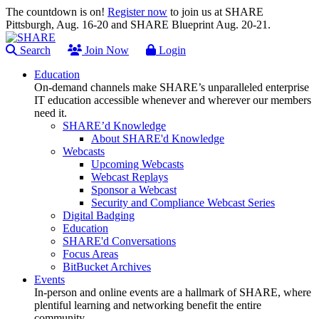
The countdown is on!
Register now
to join us at SHARE
Pittsburgh, Aug. 16-20 and SHARE Blueprint Aug. 20-21.
Search
Join Now
Login
Education
On-demand channels make SHARE’s unparalleled enterprise
IT education accessible whenever and wherever our members
need it.
SHARE’d Knowledge
About SHARE'd Knowledge
Webcasts
Upcoming Webcasts
Webcast Replays
Sponsor a Webcast
Security and Compliance Webcast Series
Digital Badging
Education
SHARE'd Conversations
Focus Areas
BitBucket Archives
Events
In-person and online events are a hallmark of SHARE, where
plentiful learning and networking benefit the entire
community.