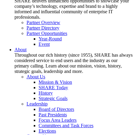
SHARE delivers unmatched opportunities to showcase your
company’s technology, expertise and brand to a highly
informed and influential community of enterprise IT
professionals.
Partner Overview
Partner Directory
Partner Opportunities
Year-Round
Event
About
Throughout our rich history (since 1955), SHARE has always
considered service to end users and the industry as our
primary calling. Learn about our mission, vision, history,
strategic goals, leadership and more.
About Us
Mission & Vision
SHARE Today
History
Strategic Goals
Leadership
Board of Directors
Past Presidents
Focus Area Leaders
Committees and Task Forces
Elections