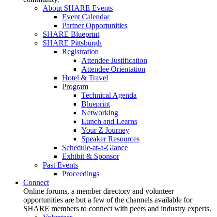
About SHARE Events
Event Calendar
Partner Opportunities
SHARE Blueprint
SHARE Pittsburgh
Registration
Attendee Justification
Attendee Orientation
Hotel & Travel
Program
Technical Agenda
Blueprint
Networking
Lunch and Learns
Your Z Journey
Speaker Resources
Schedule-at-a-Glance
Exhibit & Sponsor
Past Events
Proceedings
Connect
Online forums, a member directory and volunteer
opportunities are but a few of the channels available for
SHARE members to connect with peers and industry experts.