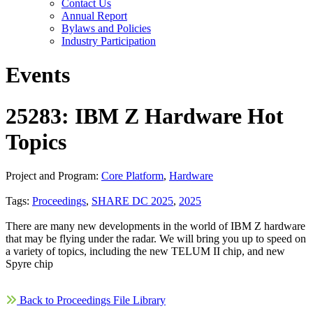
Contact Us
Annual Report
Bylaws and Policies
Industry Participation
Events
25283: IBM Z Hardware Hot
Topics
Project and Program:
Core Platform
,
Hardware
Tags:
Proceedings
,
SHARE DC 2025
,
2025
There are many new developments in the world of IBM Z hardware
that may be flying under the radar. We will bring you up to speed on
a variety of topics, including the new TELUM II chip, and new
Spyre chip
Back to Proceedings File Library