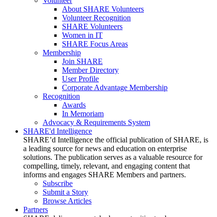
Volunteer
About SHARE Volunteers
Volunteer Recognition
SHARE Volunteers
Women in IT
SHARE Focus Areas
Membership
Join SHARE
Member Directory
User Profile
Corporate Advantage Membership
Recognition
Awards
In Memoriam
Advocacy & Requirements System
SHARE'd Intelligence
SHARE’d Intelligence the official publication of SHARE, is
a leading source for news and education on enterprise
solutions. The publication serves as a valuable resource for
compelling, timely, relevant, and engaging content that
informs and engages SHARE Members and partners.
Subscribe
Submit a Story
Browse Articles
Partners