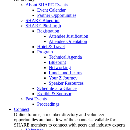
About SHARE Events
Event Calendar
Partner Opportunities
SHARE Blueprint
SHARE Pittsburgh
Registration
Attendee Justification
Attendee Orientation
Hotel & Travel
Program
Technical Agenda
Blueprint
Networking
Lunch and Learns
Your Z Journey
Speaker Resources
Schedule-at-a-Glance
Exhibit & Sponsor
Past Events
Proceedings
Connect
Online forums, a member directory and volunteer
opportunities are but a few of the channels available for
SHARE members to connect with peers and industry experts.