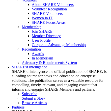
Volunteer
About SHARE Volunteers
Volunteer Recognition
SHARE Volunteers
Women in IT
SHARE Focus Areas
Membership
Join SHARE
Member Directory
User Profile
Corporate Advantage Membership
Recognition
Awards
In Memoriam
Advocacy & Requirements System
SHARE'd Intelligence
SHARE’d Intelligence the official publication of SHARE, is
a leading source for news and education on enterprise
solutions. The publication serves as a valuable resource for
compelling, timely, relevant, and engaging content that
informs and engages SHARE Members and partners.
Subscribe
Submit a Story
Browse Articles
Partners