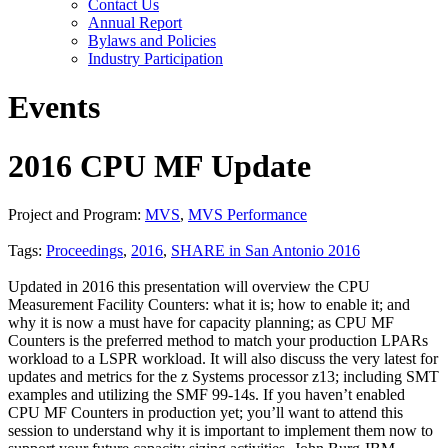
Contact Us
Annual Report
Bylaws and Policies
Industry Participation
Events
2016 CPU MF Update
Project and Program:
MVS
,
MVS Performance
Tags:
Proceedings
,
2016
,
SHARE in San Antonio 2016
Updated in 2016 this presentation will overview the CPU
Measurement Facility Counters: what it is; how to enable it; and
why it is now a must have for capacity planning; as CPU MF
Counters is the preferred method to match your production LPARs
workload to a LSPR workload. It will also discuss the very latest for
updates and metrics for the z Systems processor z13; including SMT
examples and utilizing the SMF 99-14s. If you haven’t enabled
CPU MF Counters in production yet; you’ll want to attend this
session to understand why it is important to implement them now to