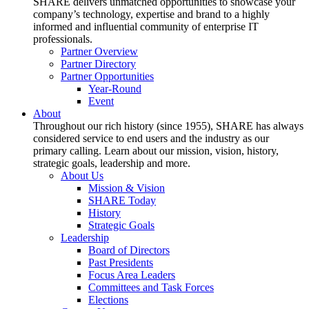
SHARE delivers unmatched opportunities to showcase your
company’s technology, expertise and brand to a highly
informed and influential community of enterprise IT
professionals.
Partner Overview
Partner Directory
Partner Opportunities
Year-Round
Event
About
Throughout our rich history (since 1955), SHARE has always
considered service to end users and the industry as our
primary calling. Learn about our mission, vision, history,
strategic goals, leadership and more.
About Us
Mission & Vision
SHARE Today
History
Strategic Goals
Leadership
Board of Directors
Past Presidents
Focus Area Leaders
Committees and Task Forces
Elections