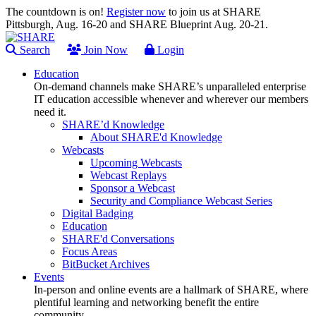
The countdown is on!
Register now
to join us at SHARE
Pittsburgh, Aug. 16-20 and SHARE Blueprint Aug. 20-21.
Search
Join Now
Login
Education
On-demand channels make SHARE’s unparalleled enterprise
IT education accessible whenever and wherever our members
need it.
SHARE’d Knowledge
About SHARE'd Knowledge
Webcasts
Upcoming Webcasts
Webcast Replays
Sponsor a Webcast
Security and Compliance Webcast Series
Digital Badging
Education
SHARE'd Conversations
Focus Areas
BitBucket Archives
Events
In-person and online events are a hallmark of SHARE, where
plentiful learning and networking benefit the entire
community.