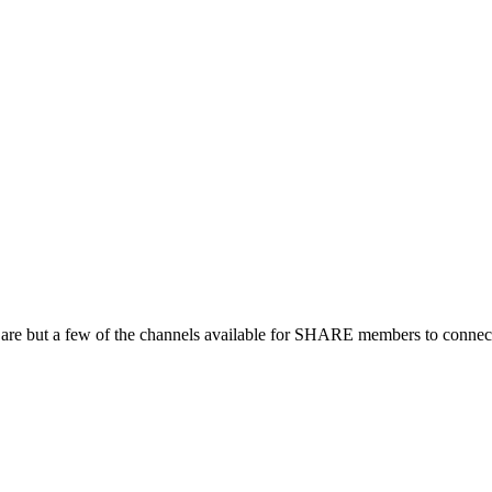
 are but a few of the channels available for SHARE members to connect