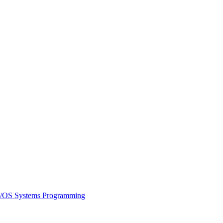
/OS Systems Programming