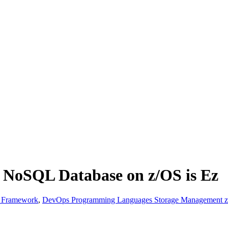
a NoSQL Database on z/OS is Ez
& Framework
,
DevOps Programming Languages Storage Management z