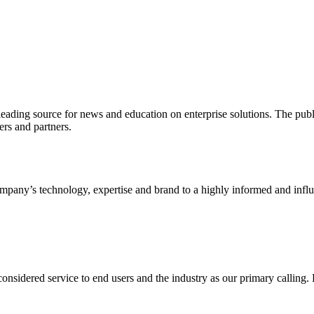
ading source for news and education on enterprise solutions. The public
s and partners.
ny’s technology, expertise and brand to a highly informed and influen
idered service to end users and the industry as our primary calling. Le