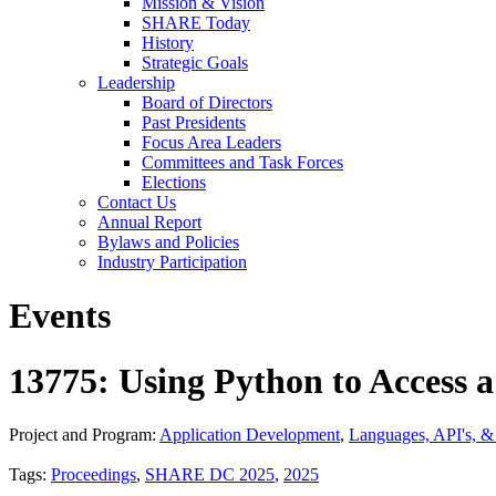
Mission & Vision
SHARE Today
History
Strategic Goals
Leadership
Board of Directors
Past Presidents
Focus Area Leaders
Committees and Task Forces
Elections
Contact Us
Annual Report
Bylaws and Policies
Industry Participation
Events
13775: Using Python to Access 
Project and Program:
Application Development
,
Languages, API's, 
Tags:
Proceedings
,
SHARE DC 2025
,
2025