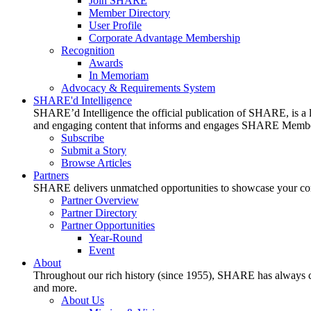
Join SHARE
Member Directory
User Profile
Corporate Advantage Membership
Recognition
Awards
In Memoriam
Advocacy & Requirements System
SHARE'd Intelligence
SHARE’d Intelligence the official publication of SHARE, is a le
and engaging content that informs and engages SHARE Member
Subscribe
Submit a Story
Browse Articles
Partners
SHARE delivers unmatched opportunities to showcase your compa
Partner Overview
Partner Directory
Partner Opportunities
Year-Round
Event
About
Throughout our rich history (since 1955), SHARE has always cons
and more.
About Us