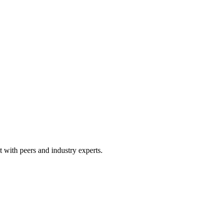
 with peers and industry experts.