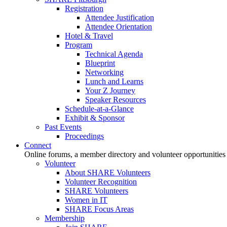
Registration
Attendee Justification
Attendee Orientation
Hotel & Travel
Program
Technical Agenda
Blueprint
Networking
Lunch and Learns
Your Z Journey
Speaker Resources
Schedule-at-a-Glance
Exhibit & Sponsor
Past Events
Proceedings
Connect
Online forums, a member directory and volunteer opportunities
Volunteer
About SHARE Volunteers
Volunteer Recognition
SHARE Volunteers
Women in IT
SHARE Focus Areas
Membership