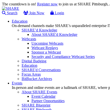
The countdown is on!
Register now
to join us at SHARE Pittsburgh
Search
Join Now
Login
Education
On-demand channels make SHARE’s unparalleled enterprise IT
SHARE’d Knowledge
About SHARE'd Knowledge
Webcasts
Upcoming Webcasts
Webcast Replays
Sponsor a Webcast
Security and Compliance Webcast Series
Digital Badging
Education
SHARE'd Conversations
Focus Areas
BitBucket Archives
Events
In-person and online events are a hallmark of SHARE, where pl
About SHARE Events
Event Calendar
Partner Opportunities
SHARE Blueprint
SHARE Pittsburgh