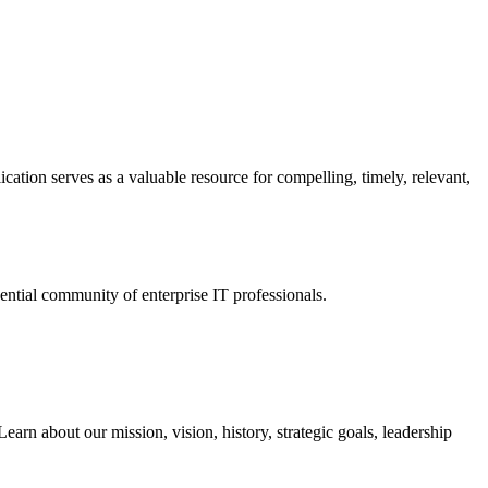
ation serves as a valuable resource for compelling, timely, relevant,
tial community of enterprise IT professionals.
arn about our mission, vision, history, strategic goals, leadership