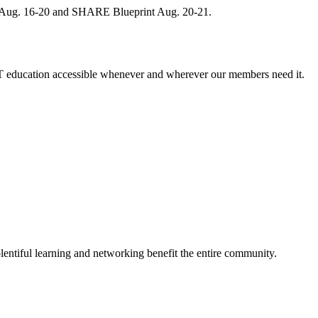
, Aug. 16-20 and SHARE Blueprint Aug. 20-21.
 education accessible whenever and wherever our members need it.
entiful learning and networking benefit the entire community.