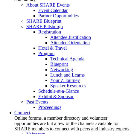
About SHARE Events
Event Calendar
Partner Opportunities
SHARE Blueprint
SHARE Pittsburgh
Registration
Attendee Justification
Attendee Orientation
Hotel & Travel
Program
Technical Agenda
Blueprint
Networking
Lunch and Learns
Your Z Journey
Speaker Resources
Schedule-at-a-Glance
Exhibit & Sponsor
Past Events
Proceedings
Connect
Online forums, a member directory and volunteer
opportunities are but a few of the channels available for
SHARE members to connect with peers and industry experts.