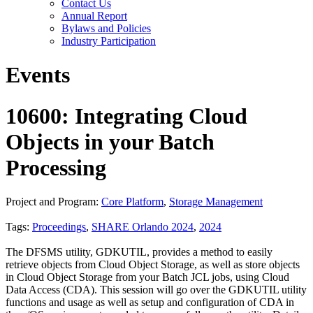
Contact Us
Annual Report
Bylaws and Policies
Industry Participation
Events
10600: Integrating Cloud
Objects in your Batch
Processing
Project and Program:
Core Platform
,
Storage Management
Tags:
Proceedings
,
SHARE Orlando 2024
,
2024
The DFSMS utility, GDKUTIL, provides a method to easily
retrieve objects from Cloud Object Storage, as well as store objects
in Cloud Object Storage from your Batch JCL jobs, using Cloud
Data Access (CDA). This session will go over the GDKUTIL utility
functions and usage as well as setup and configuration of CDA in