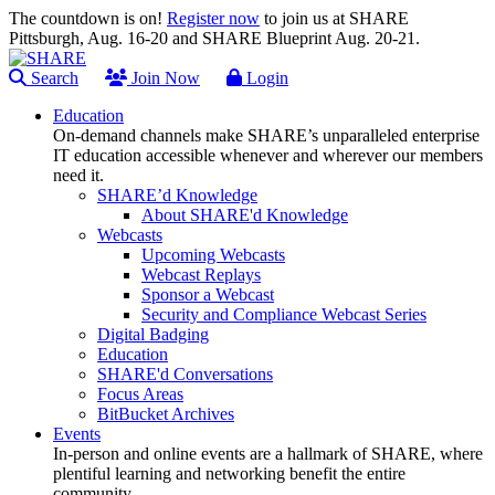
The countdown is on!
Register now
to join us at SHARE
Pittsburgh, Aug. 16-20 and SHARE Blueprint Aug. 20-21.
Search
Join Now
Login
Education
On-demand channels make SHARE’s unparalleled enterprise
IT education accessible whenever and wherever our members
need it.
SHARE’d Knowledge
About SHARE'd Knowledge
Webcasts
Upcoming Webcasts
Webcast Replays
Sponsor a Webcast
Security and Compliance Webcast Series
Digital Badging
Education
SHARE'd Conversations
Focus Areas
BitBucket Archives
Events
In-person and online events are a hallmark of SHARE, where
plentiful learning and networking benefit the entire
community.