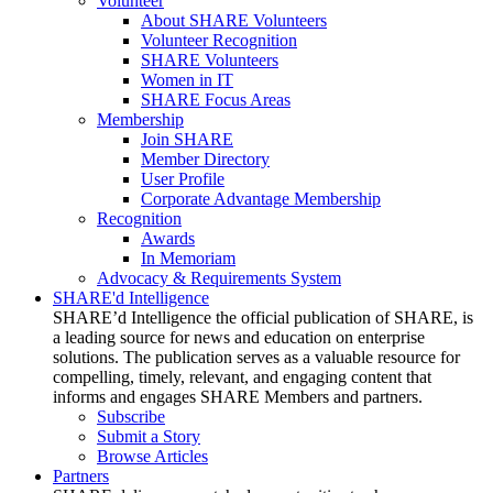
Volunteer
About SHARE Volunteers
Volunteer Recognition
SHARE Volunteers
Women in IT
SHARE Focus Areas
Membership
Join SHARE
Member Directory
User Profile
Corporate Advantage Membership
Recognition
Awards
In Memoriam
Advocacy & Requirements System
SHARE'd Intelligence
SHARE’d Intelligence the official publication of SHARE, is
a leading source for news and education on enterprise
solutions. The publication serves as a valuable resource for
compelling, timely, relevant, and engaging content that
informs and engages SHARE Members and partners.
Subscribe
Submit a Story
Browse Articles
Partners