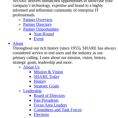
SHARE delivers unmatched opportunities to showcase your
company’s technology, expertise and brand to a highly
informed and influential community of enterprise IT
professionals.
Partner Overview
Partner Directory
Partner Opportunities
Year-Round
Event
About
Throughout our rich history (since 1955), SHARE has always
considered service to end users and the industry as our
primary calling. Learn about our mission, vision, history,
strategic goals, leadership and more.
About Us
Mission & Vision
SHARE Today
History
Strategic Goals
Leadership
Board of Directors
Past Presidents
Focus Area Leaders
Committees and Task Forces
Elections