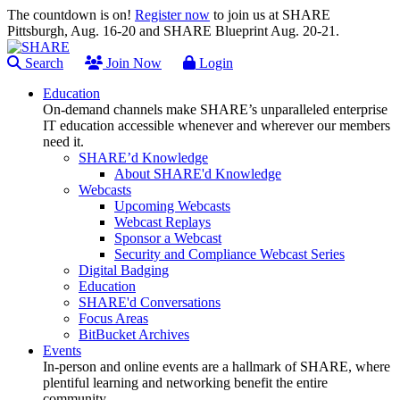
The countdown is on!
Register now
to join us at SHARE
Pittsburgh, Aug. 16-20 and SHARE Blueprint Aug. 20-21.
Search
Join Now
Login
Education
On-demand channels make SHARE’s unparalleled enterprise
IT education accessible whenever and wherever our members
need it.
SHARE’d Knowledge
About SHARE'd Knowledge
Webcasts
Upcoming Webcasts
Webcast Replays
Sponsor a Webcast
Security and Compliance Webcast Series
Digital Badging
Education
SHARE'd Conversations
Focus Areas
BitBucket Archives
Events
In-person and online events are a hallmark of SHARE, where
plentiful learning and networking benefit the entire
community.