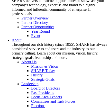
SHARE delivers unmatched opportunities to showcase your
company’s technology, expertise and brand to a highly
informed and influential community of enterprise IT
professionals.
Partner Overview
Partner Directory
Partner Opportunities
Year-Round
Event
About
Throughout our rich history (since 1955), SHARE has always
considered service to end users and the industry as our
primary calling. Learn about our mission, vision, history,
strategic goals, leadership and more.
About Us
Mission & Vision
SHARE Today
History
Strategic Goals
Leadership
Board of Directors
Past Presidents
Focus Area Leaders
Committees and Task Forces
Elections