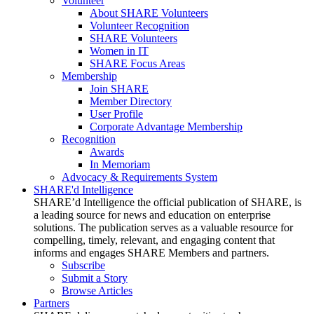
Volunteer
About SHARE Volunteers
Volunteer Recognition
SHARE Volunteers
Women in IT
SHARE Focus Areas
Membership
Join SHARE
Member Directory
User Profile
Corporate Advantage Membership
Recognition
Awards
In Memoriam
Advocacy & Requirements System
SHARE'd Intelligence
SHARE’d Intelligence the official publication of SHARE, is
a leading source for news and education on enterprise
solutions. The publication serves as a valuable resource for
compelling, timely, relevant, and engaging content that
informs and engages SHARE Members and partners.
Subscribe
Submit a Story
Browse Articles
Partners