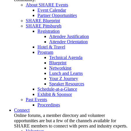
About SHARE Events
Event Calendar
Partner Opportunities
SHARE Blueprint
SHARE Pittsburgh
Registration
Attendee Justification
Attendee Orientation
Hotel & Travel
Program
Technical Agenda
Blueprint
Networking
Lunch and Learns
Your Z Journey
Speaker Resources
Schedule-at-a-Glance
Exhibit & Sponsor
Past Events
Proceedings
Connect
Online forums, a member directory and volunteer
opportunities are but a few of the channels available for
SHARE members to connect with peers and industry experts.