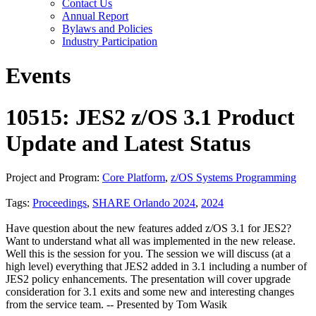
Contact Us
Annual Report
Bylaws and Policies
Industry Participation
Events
10515: JES2 z/OS 3.1 Product
Update and Latest Status
Project and Program:
Core Platform
,
z/OS Systems Programming
Tags:
Proceedings
,
SHARE Orlando 2024
,
2024
Have question about the new features added z/OS 3.1 for JES2?
Want to understand what all was implemented in the new release.
Well this is the session for you. The session we will discuss (at a
high level) everything that JES2 added in 3.1 including a number of
JES2 policy enhancements. The presentation will cover upgrade
consideration for 3.1 exits and some new and interesting changes
from the service team. -- Presented by Tom Wasik