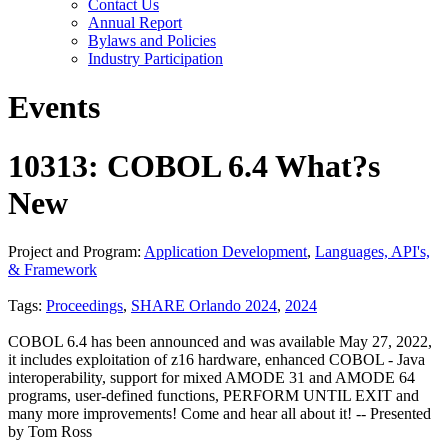
Contact Us
Annual Report
Bylaws and Policies
Industry Participation
Events
10313: COBOL 6.4 What?s
New
Project and Program:
Application Development
,
Languages, API's,
& Framework
Tags:
Proceedings
,
SHARE Orlando 2024
,
2024
COBOL 6.4 has been announced and was available May 27, 2022,
it includes exploitation of z16 hardware, enhanced COBOL - Java
interoperability, support for mixed AMODE 31 and AMODE 64
programs, user-defined functions, PERFORM UNTIL EXIT and
many more improvements! Come and hear all about it! -- Presented
by Tom Ross