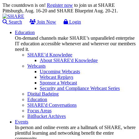
The countdown is on!
Register now
to join us at SHARE
Pittsburgh, Aug. 16-20 and SHARE Blueprint Aug. 20-21.
Search
Join Now
Login
Education
On-demand channels make SHARE’s unparalleled enterprise
IT education accessible whenever and wherever our members
need it.
SHARE’d Knowledge
About SHARE'd Knowledge
Webcasts
Upcoming Webcasts
Webcast Replays
Sponsor a Webcast
Security and Compliance Webcast Series
Digital Badging
Education
SHARE'd Conversations
Focus Areas
BitBucket Archives
Events
In-person and online events are a hallmark of SHARE, where
plentiful learning and networking benefit the entire
community.