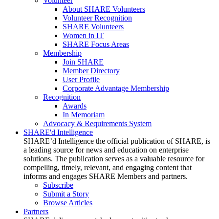
Volunteer
About SHARE Volunteers
Volunteer Recognition
SHARE Volunteers
Women in IT
SHARE Focus Areas
Membership
Join SHARE
Member Directory
User Profile
Corporate Advantage Membership
Recognition
Awards
In Memoriam
Advocacy & Requirements System
SHARE'd Intelligence
SHARE’d Intelligence the official publication of SHARE, is
a leading source for news and education on enterprise
solutions. The publication serves as a valuable resource for
compelling, timely, relevant, and engaging content that
informs and engages SHARE Members and partners.
Subscribe
Submit a Story
Browse Articles
Partners