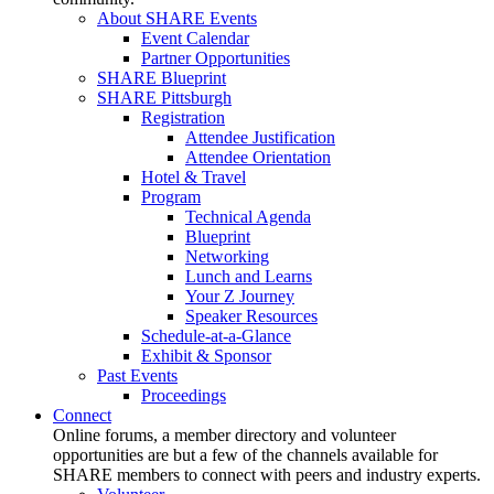
About SHARE Events
Event Calendar
Partner Opportunities
SHARE Blueprint
SHARE Pittsburgh
Registration
Attendee Justification
Attendee Orientation
Hotel & Travel
Program
Technical Agenda
Blueprint
Networking
Lunch and Learns
Your Z Journey
Speaker Resources
Schedule-at-a-Glance
Exhibit & Sponsor
Past Events
Proceedings
Connect
Online forums, a member directory and volunteer
opportunities are but a few of the channels available for
SHARE members to connect with peers and industry experts.