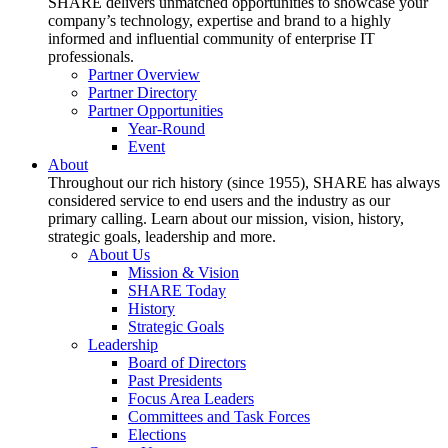
SHARE delivers unmatched opportunities to showcase your
company’s technology, expertise and brand to a highly
informed and influential community of enterprise IT
professionals.
Partner Overview
Partner Directory
Partner Opportunities
Year-Round
Event
About
Throughout our rich history (since 1955), SHARE has always
considered service to end users and the industry as our
primary calling. Learn about our mission, vision, history,
strategic goals, leadership and more.
About Us
Mission & Vision
SHARE Today
History
Strategic Goals
Leadership
Board of Directors
Past Presidents
Focus Area Leaders
Committees and Task Forces
Elections