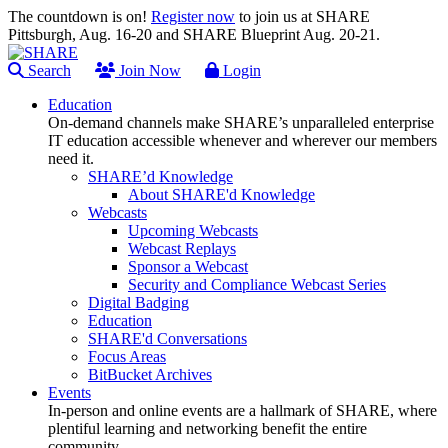
The countdown is on!
Register now
to join us at SHARE
Pittsburgh, Aug. 16-20 and SHARE Blueprint Aug. 20-21.
Search
Join Now
Login
Education
On-demand channels make SHARE’s unparalleled enterprise
IT education accessible whenever and wherever our members
need it.
SHARE’d Knowledge
About SHARE'd Knowledge
Webcasts
Upcoming Webcasts
Webcast Replays
Sponsor a Webcast
Security and Compliance Webcast Series
Digital Badging
Education
SHARE'd Conversations
Focus Areas
BitBucket Archives
Events
In-person and online events are a hallmark of SHARE, where
plentiful learning and networking benefit the entire
community.