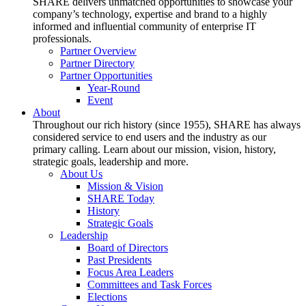
SHARE delivers unmatched opportunities to showcase your
company’s technology, expertise and brand to a highly
informed and influential community of enterprise IT
professionals.
Partner Overview
Partner Directory
Partner Opportunities
Year-Round
Event
About
Throughout our rich history (since 1955), SHARE has always
considered service to end users and the industry as our
primary calling. Learn about our mission, vision, history,
strategic goals, leadership and more.
About Us
Mission & Vision
SHARE Today
History
Strategic Goals
Leadership
Board of Directors
Past Presidents
Focus Area Leaders
Committees and Task Forces
Elections