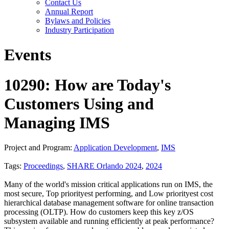
Contact Us
Annual Report
Bylaws and Policies
Industry Participation
Events
10290: How are Today's
Customers Using and
Managing IMS
Project and Program:
Application Development
,
IMS
Tags:
Proceedings
,
SHARE Orlando 2024
,
2024
Many of the world's mission critical applications run on IMS, the
most secure, Top priorityest performing, and Low priorityest cost
hierarchical database management software for online transaction
processing (OLTP). How do customers keep this key z/OS
subsystem available and running efficiently at peak performance?