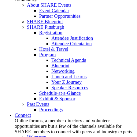
About SHARE Events
Event Calendar
Partner Opportunities
SHARE Blueprint
SHARE Pittsburgh
Registration
Attendee Justification
Attendee Orientation
Hotel & Travel
Program
Technical Agenda
Blueprint
Networking
Lunch and Learns
Your Z Journey
Speaker Resources
Schedule-at-a-Glance
Exhibit & Sponsor
Past Events
Proceedings
Connect
Online forums, a member directory and volunteer
opportunities are but a few of the channels available for
SHARE members to connect with peers and industry experts.