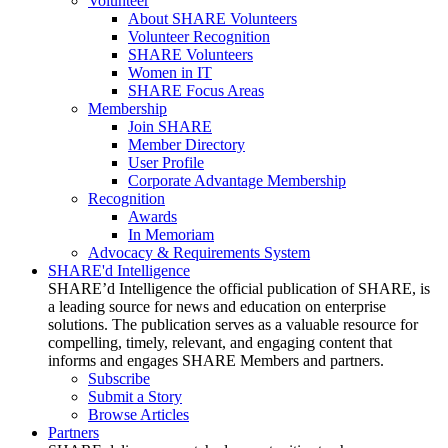
Volunteer
About SHARE Volunteers
Volunteer Recognition
SHARE Volunteers
Women in IT
SHARE Focus Areas
Membership
Join SHARE
Member Directory
User Profile
Corporate Advantage Membership
Recognition
Awards
In Memoriam
Advocacy & Requirements System
SHARE'd Intelligence
SHARE’d Intelligence the official publication of SHARE, is
a leading source for news and education on enterprise
solutions. The publication serves as a valuable resource for
compelling, timely, relevant, and engaging content that
informs and engages SHARE Members and partners.
Subscribe
Submit a Story
Browse Articles
Partners