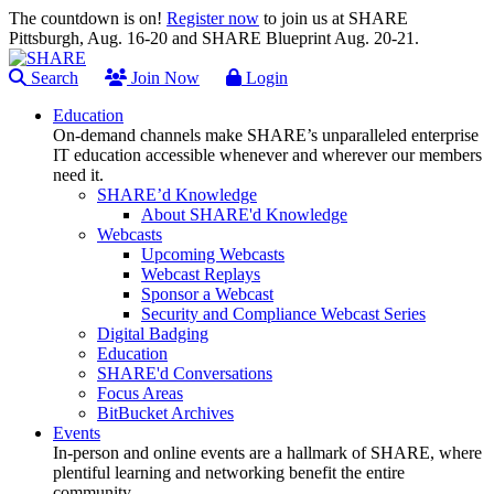
The countdown is on!
Register now
to join us at SHARE
Pittsburgh, Aug. 16-20 and SHARE Blueprint Aug. 20-21.
Search
Join Now
Login
Education
On-demand channels make SHARE’s unparalleled enterprise
IT education accessible whenever and wherever our members
need it.
SHARE’d Knowledge
About SHARE'd Knowledge
Webcasts
Upcoming Webcasts
Webcast Replays
Sponsor a Webcast
Security and Compliance Webcast Series
Digital Badging
Education
SHARE'd Conversations
Focus Areas
BitBucket Archives
Events
In-person and online events are a hallmark of SHARE, where
plentiful learning and networking benefit the entire
community.