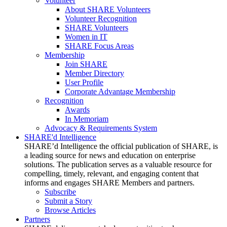
Volunteer
About SHARE Volunteers
Volunteer Recognition
SHARE Volunteers
Women in IT
SHARE Focus Areas
Membership
Join SHARE
Member Directory
User Profile
Corporate Advantage Membership
Recognition
Awards
In Memoriam
Advocacy & Requirements System
SHARE'd Intelligence
SHARE’d Intelligence the official publication of SHARE, is
a leading source for news and education on enterprise
solutions. The publication serves as a valuable resource for
compelling, timely, relevant, and engaging content that
informs and engages SHARE Members and partners.
Subscribe
Submit a Story
Browse Articles
Partners