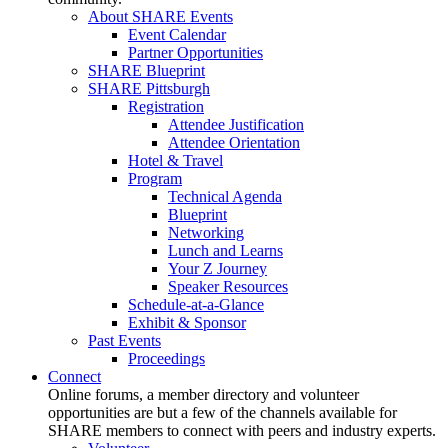
About SHARE Events
Event Calendar
Partner Opportunities
SHARE Blueprint
SHARE Pittsburgh
Registration
Attendee Justification
Attendee Orientation
Hotel & Travel
Program
Technical Agenda
Blueprint
Networking
Lunch and Learns
Your Z Journey
Speaker Resources
Schedule-at-a-Glance
Exhibit & Sponsor
Past Events
Proceedings
Connect
Online forums, a member directory and volunteer
opportunities are but a few of the channels available for
SHARE members to connect with peers and industry experts.