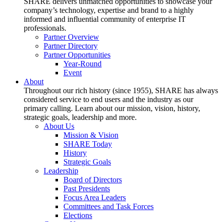
SHARE delivers unmatched opportunities to showcase your
company’s technology, expertise and brand to a highly
informed and influential community of enterprise IT
professionals.
Partner Overview
Partner Directory
Partner Opportunities
Year-Round
Event
About
Throughout our rich history (since 1955), SHARE has always
considered service to end users and the industry as our
primary calling. Learn about our mission, vision, history,
strategic goals, leadership and more.
About Us
Mission & Vision
SHARE Today
History
Strategic Goals
Leadership
Board of Directors
Past Presidents
Focus Area Leaders
Committees and Task Forces
Elections