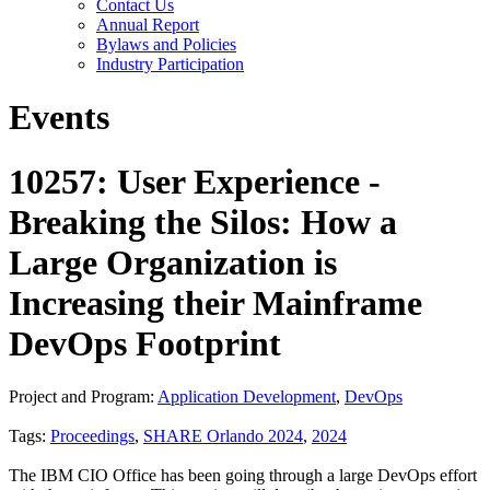
Contact Us
Annual Report
Bylaws and Policies
Industry Participation
Events
10257: User Experience -
Breaking the Silos: How a
Large Organization is
Increasing their Mainframe
DevOps Footprint
Project and Program:
Application Development
,
DevOps
Tags:
Proceedings
,
SHARE Orlando 2024
,
2024
The IBM CIO Office has been going through a large DevOps effort