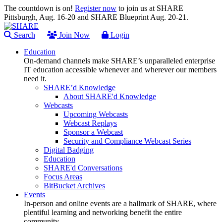
The countdown is on!
Register now
to join us at SHARE
Pittsburgh, Aug. 16-20 and SHARE Blueprint Aug. 20-21.
Search
Join Now
Login
Education
On-demand channels make SHARE’s unparalleled enterprise
IT education accessible whenever and wherever our members
need it.
SHARE’d Knowledge
About SHARE'd Knowledge
Webcasts
Upcoming Webcasts
Webcast Replays
Sponsor a Webcast
Security and Compliance Webcast Series
Digital Badging
Education
SHARE'd Conversations
Focus Areas
BitBucket Archives
Events
In-person and online events are a hallmark of SHARE, where
plentiful learning and networking benefit the entire
community.