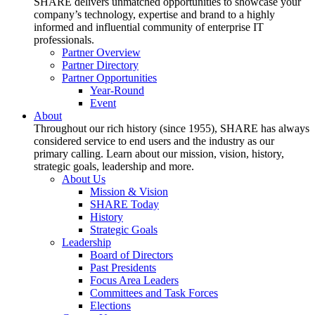
SHARE delivers unmatched opportunities to showcase your
company’s technology, expertise and brand to a highly
informed and influential community of enterprise IT
professionals.
Partner Overview
Partner Directory
Partner Opportunities
Year-Round
Event
About
Throughout our rich history (since 1955), SHARE has always
considered service to end users and the industry as our
primary calling. Learn about our mission, vision, history,
strategic goals, leadership and more.
About Us
Mission & Vision
SHARE Today
History
Strategic Goals
Leadership
Board of Directors
Past Presidents
Focus Area Leaders
Committees and Task Forces
Elections