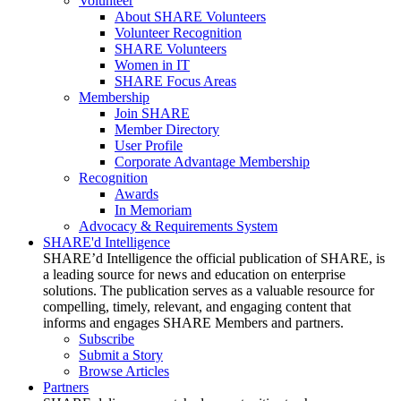
Volunteer
About SHARE Volunteers
Volunteer Recognition
SHARE Volunteers
Women in IT
SHARE Focus Areas
Membership
Join SHARE
Member Directory
User Profile
Corporate Advantage Membership
Recognition
Awards
In Memoriam
Advocacy & Requirements System
SHARE'd Intelligence
SHARE’d Intelligence the official publication of SHARE, is
a leading source for news and education on enterprise
solutions. The publication serves as a valuable resource for
compelling, timely, relevant, and engaging content that
informs and engages SHARE Members and partners.
Subscribe
Submit a Story
Browse Articles
Partners