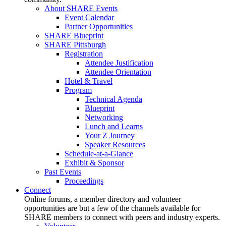
About SHARE Events
Event Calendar
Partner Opportunities
SHARE Blueprint
SHARE Pittsburgh
Registration
Attendee Justification
Attendee Orientation
Hotel & Travel
Program
Technical Agenda
Blueprint
Networking
Lunch and Learns
Your Z Journey
Speaker Resources
Schedule-at-a-Glance
Exhibit & Sponsor
Past Events
Proceedings
Connect
Online forums, a member directory and volunteer
opportunities are but a few of the channels available for
SHARE members to connect with peers and industry experts.