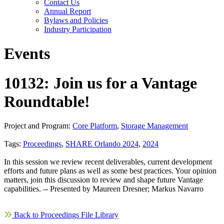
Contact Us
Annual Report
Bylaws and Policies
Industry Participation
Events
10132: Join us for a Vantage
Roundtable!
Project and Program:
Core Platform
,
Storage Management
Tags:
Proceedings
,
SHARE Orlando 2024
,
2024
In this session we review recent deliverables, current development
efforts and future plans as well as some best practices. Your opinion
matters, join this discussion to review and shape future Vantage
capabilities. -- Presented by Maureen Dresner; Markus Navarro
Back to Proceedings File Library