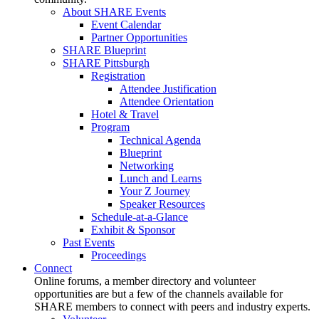
About SHARE Events
Event Calendar
Partner Opportunities
SHARE Blueprint
SHARE Pittsburgh
Registration
Attendee Justification
Attendee Orientation
Hotel & Travel
Program
Technical Agenda
Blueprint
Networking
Lunch and Learns
Your Z Journey
Speaker Resources
Schedule-at-a-Glance
Exhibit & Sponsor
Past Events
Proceedings
Connect
Online forums, a member directory and volunteer
opportunities are but a few of the channels available for
SHARE members to connect with peers and industry experts.