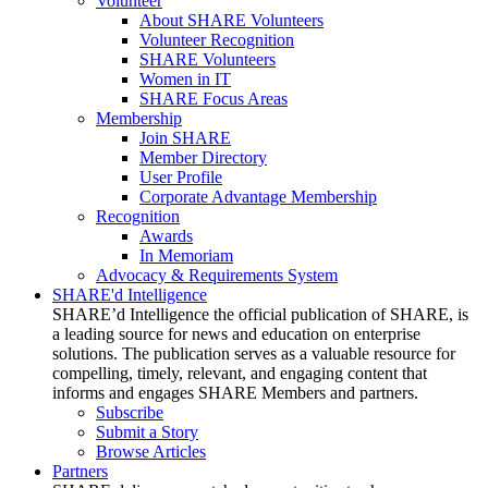
Volunteer
About SHARE Volunteers
Volunteer Recognition
SHARE Volunteers
Women in IT
SHARE Focus Areas
Membership
Join SHARE
Member Directory
User Profile
Corporate Advantage Membership
Recognition
Awards
In Memoriam
Advocacy & Requirements System
SHARE'd Intelligence
SHARE’d Intelligence the official publication of SHARE, is
a leading source for news and education on enterprise
solutions. The publication serves as a valuable resource for
compelling, timely, relevant, and engaging content that
informs and engages SHARE Members and partners.
Subscribe
Submit a Story
Browse Articles
Partners