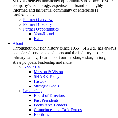
SHARE delivers unmatched opportunities to showcase your
company’s technology, expertise and brand to a highly
informed and influential community of enterprise IT
professionals.
Partner Overview
Partner Directory
Partner Opportunities
Year-Round
Event
About
Throughout our rich history (since 1955), SHARE has always
considered service to end users and the industry as our
primary calling. Learn about our mission, vision, history,
strategic goals, leadership and more.
About Us
Mission & Vision
SHARE Today
History
Strategic Goals
Leadership
Board of Directors
Past Presidents
Focus Area Leaders
Committees and Task Forces
Elections