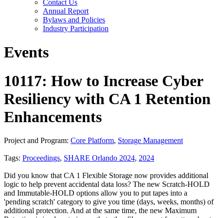
Contact Us
Annual Report
Bylaws and Policies
Industry Participation
Events
10117: How to Increase Cyber
Resiliency with CA 1 Retention
Enhancements
Project and Program:
Core Platform
,
Storage Management
Tags:
Proceedings
,
SHARE Orlando 2024
,
2024
Did you know that CA 1 Flexible Storage now provides additional
logic to help prevent accidental data loss? The new Scratch-HOLD
and Immutable-HOLD options allow you to put tapes into a
'pending scratch' category to give you time (days, weeks, months) of
additional protection. And at the same time, the new Maximum