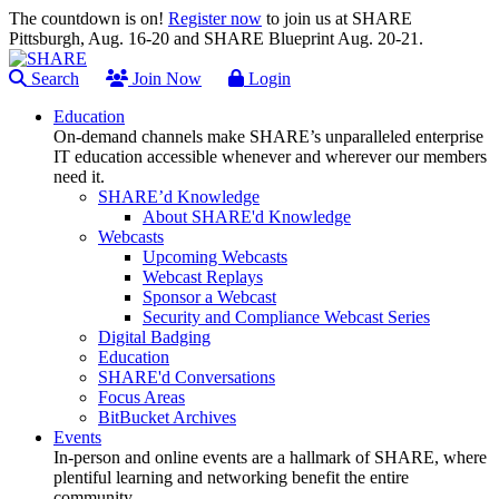
The countdown is on!
Register now
to join us at SHARE
Pittsburgh, Aug. 16-20 and SHARE Blueprint Aug. 20-21.
Search
Join Now
Login
Education
On-demand channels make SHARE’s unparalleled enterprise
IT education accessible whenever and wherever our members
need it.
SHARE’d Knowledge
About SHARE'd Knowledge
Webcasts
Upcoming Webcasts
Webcast Replays
Sponsor a Webcast
Security and Compliance Webcast Series
Digital Badging
Education
SHARE'd Conversations
Focus Areas
BitBucket Archives
Events
In-person and online events are a hallmark of SHARE, where
plentiful learning and networking benefit the entire
community.