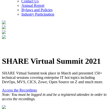
Contact Us
Annual Report
Bylaws and Policies
Industry Participation
SHARE Virtual Summit 2021
SHARE Virtual Summit took place in March and presented 150+
technical sessions covering enterprise IT hot topics including
DevOps, MVS, CICS, Zowe, Open Source on Z and much more.
Access the Recordings
Note: You must be logged in and be a registered attendee in order to
access the recordings.