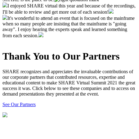
I enjoyed SHARE virtual this year and because of the recordings,
I'll be able to review and get more out of each session!
It's wonderful to attend an event that is focused on the mainframe
when so many people are insisting that the mainframe is "going
away". I enjoy hearing the experts speak and learned something
from each session.
Thank You to Our Partners
SHARE recognizes and appreciates the invaluable contributions of
our corporate partners that contributed resources, expertise and
educational content to make SHARE Virtual Summit 2021 the great
success it was. Click below to see these companies and to access on
demand presentations they presented at the event.
See Our Partners