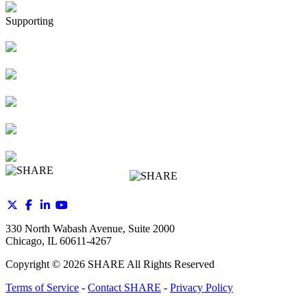
Supporting
330 North Wabash Avenue, Suite 2000
Chicago, IL 60611-4267
Copyright ©
2026
SHARE All Rights Reserved
Terms of Service
-
Contact SHARE
-
Privacy Policy