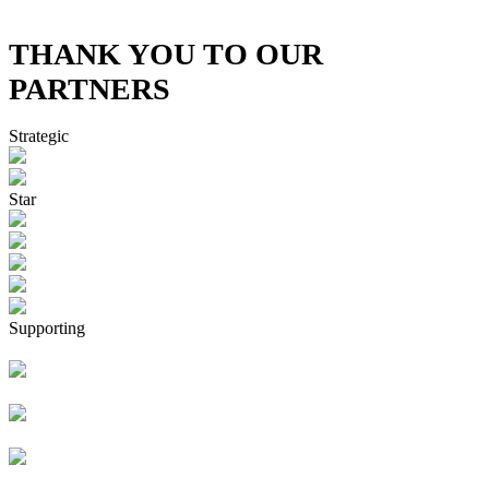
THANK YOU TO OUR
PARTNERS
Strategic
Star
Supporting