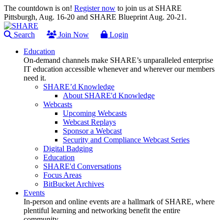
The countdown is on!
Register now
to join us at SHARE
Pittsburgh, Aug. 16-20 and SHARE Blueprint Aug. 20-21.
Search
Join Now
Login
Education
On-demand channels make SHARE’s unparalleled enterprise
IT education accessible whenever and wherever our members
need it.
SHARE’d Knowledge
About SHARE'd Knowledge
Webcasts
Upcoming Webcasts
Webcast Replays
Sponsor a Webcast
Security and Compliance Webcast Series
Digital Badging
Education
SHARE'd Conversations
Focus Areas
BitBucket Archives
Events
In-person and online events are a hallmark of SHARE, where
plentiful learning and networking benefit the entire
community.