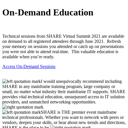
On-Demand Education
Technical sessions from SHARE Virtual Summit 2021 are available
on demand to all registered attendees through June 2021. Refresh
your memory on sessions you attended or catch up on presentations
you were not able to attend real-time. This valuable education is
available when you’re ready.
Access On-Demand Sessions
I would unequivocally recommend including
SHARE in any mainframe training program, large company or
small, no matter what industry their mainframe IT supports. SHARE
provides vital technical education, unsurpassed access to IT solution
providers, and unmatched networking opportunities.
SHARE is THE premier event mainframe
technical professionals. Whether you want to network with peers or
vendors, deepen your skills, or hear about new trends and directions,
SHARE is the place to be.