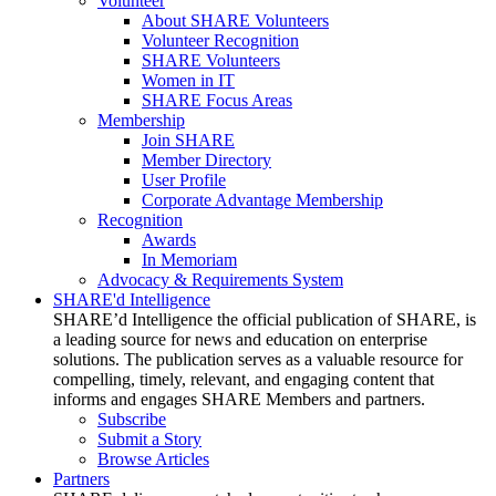
Volunteer
About SHARE Volunteers
Volunteer Recognition
SHARE Volunteers
Women in IT
SHARE Focus Areas
Membership
Join SHARE
Member Directory
User Profile
Corporate Advantage Membership
Recognition
Awards
In Memoriam
Advocacy & Requirements System
SHARE'd Intelligence
SHARE’d Intelligence the official publication of SHARE, is
a leading source for news and education on enterprise
solutions. The publication serves as a valuable resource for
compelling, timely, relevant, and engaging content that
informs and engages SHARE Members and partners.
Subscribe
Submit a Story
Browse Articles
Partners