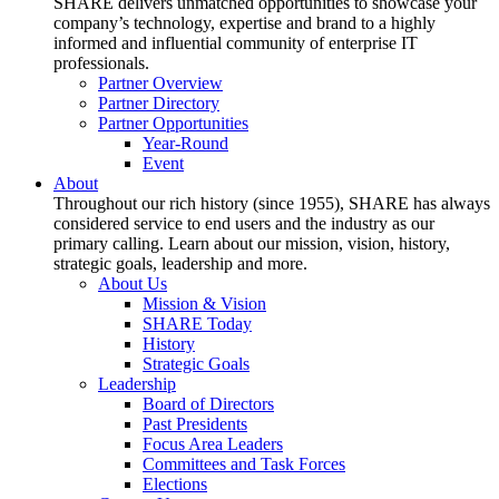
SHARE delivers unmatched opportunities to showcase your
company’s technology, expertise and brand to a highly
informed and influential community of enterprise IT
professionals.
Partner Overview
Partner Directory
Partner Opportunities
Year-Round
Event
About
Throughout our rich history (since 1955), SHARE has always
considered service to end users and the industry as our
primary calling. Learn about our mission, vision, history,
strategic goals, leadership and more.
About Us
Mission & Vision
SHARE Today
History
Strategic Goals
Leadership
Board of Directors
Past Presidents
Focus Area Leaders
Committees and Task Forces
Elections