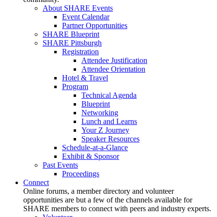
About SHARE Events
Event Calendar
Partner Opportunities
SHARE Blueprint
SHARE Pittsburgh
Registration
Attendee Justification
Attendee Orientation
Hotel & Travel
Program
Technical Agenda
Blueprint
Networking
Lunch and Learns
Your Z Journey
Speaker Resources
Schedule-at-a-Glance
Exhibit & Sponsor
Past Events
Proceedings
Connect
Online forums, a member directory and volunteer
opportunities are but a few of the channels available for
SHARE members to connect with peers and industry experts.