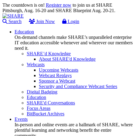
The countdown is on!
Register now
to join us at SHARE
Pittsburgh, Aug. 16-20 and SHARE Blueprint Aug. 20-21.
Search
Join Now
Login
Education
On-demand channels make SHARE’s unparalleled enterprise
IT education accessible whenever and wherever our members
need it.
SHARE’d Knowledge
About SHARE'd Knowledge
Webcasts
Upcoming Webcasts
Webcast Replays
Sponsor a Webcast
Security and Compliance Webcast Series
Digital Badging
Education
SHARE'd Conversations
Focus Areas
BitBucket Archives
Events
In-person and online events are a hallmark of SHARE, where
plentiful learning and networking benefit the entire
community.