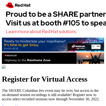
Register for Virtual Access
The SHARE Columbus live event may be over, but access to the
on-demand session recordings is still available! Register now to
access select recorded sessions now through November 30, 2022.