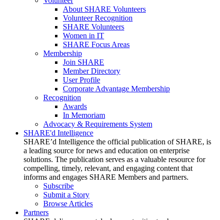
Volunteer
About SHARE Volunteers
Volunteer Recognition
SHARE Volunteers
Women in IT
SHARE Focus Areas
Membership
Join SHARE
Member Directory
User Profile
Corporate Advantage Membership
Recognition
Awards
In Memoriam
Advocacy & Requirements System
SHARE'd Intelligence
SHARE’d Intelligence the official publication of SHARE, is
a leading source for news and education on enterprise
solutions. The publication serves as a valuable resource for
compelling, timely, relevant, and engaging content that
informs and engages SHARE Members and partners.
Subscribe
Submit a Story
Browse Articles
Partners