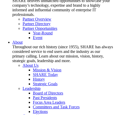
SHARE delivers unmatched opportunities to showcase your
company’s technology, expertise and brand to a highly
informed and influential community of enterprise IT
professionals.
Partner Overview
Partner Directory
Partner Opportunities
Year-Round
Event
About
Throughout our rich history (since 1955), SHARE has always
considered service to end users and the industry as our
primary calling. Learn about our mission, vision, history,
strategic goals, leadership and more.
About Us
Mission & Vision
SHARE Today
History
Strategic Goals
Leadership
Board of Directors
Past Presidents
Focus Area Leaders
Committees and Task Forces
Elections