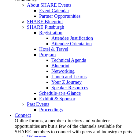
About SHARE Events
Event Calendar
Partner Opportunities
SHARE Blueprint
SHARE Pittsburgh
Registration
Attendee Justification
Attendee Orientation
Hotel & Travel
Program
Technical Agenda
Blueprint
Networking
Lunch and Learns
Your Z Journey
Speaker Resources
Schedule-at-a-Glance
Exhibit & Sponsor
Past Events
Proceedings
Connect
Online forums, a member directory and volunteer
opportunities are but a few of the channels available for
SHARE members to connect with peers and industry experts.