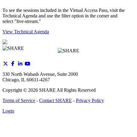
To see the sessions included in the Virtual Access Pass, visit the
Technical Agenda and use the filter option in the corner and
select "live-stream."
View Technical Agenda
330 North Wabash Avenue, Suite 2000
Chicago, IL 60611-4267
Copyright ©
2026
SHARE All Rights Reserved
Terms of Service
-
Contact SHARE
-
Privacy Policy
Login