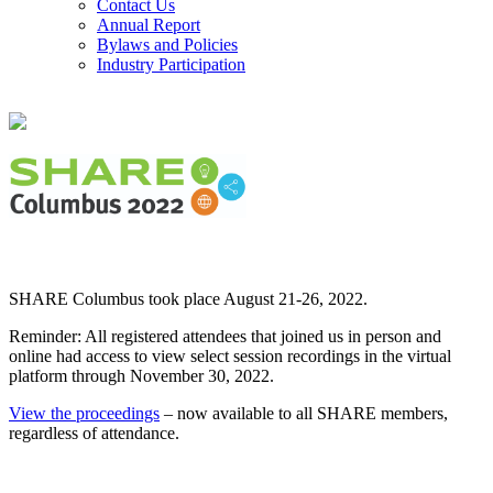
Contact Us
Annual Report
Bylaws and Policies
Industry Participation
SHARE Columbus took place August 21-26, 2022.
Reminder: All registered attendees that joined us in person and
online had access to view select session recordings in the virtual
platform through November 30, 2022.
View the proceedings
– now available to all SHARE members,
regardless of attendance.