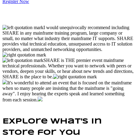
Register Now
I would unequivocally recommend including
SHARE in any mainframe training program, large company or
small, no matter what industry their mainframe IT supports. SHARE
provides vital technical education, unsurpassed access to IT solution
providers, and unmatched networking opportunities.
SHARE is THE premier event mainframe
technical professionals. Whether you want to network with peers or
vendors, deepen your skills, or hear about new trends and directions,
SHARE is the place to be.
It's wonderful to attend an event that is focused on the mainframe
when so many people are insisting that the mainframe is "going
away". I enjoy hearing the experts speak and learned something
from each session.
Explore What's In
Store for You