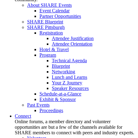
About SHARE Events
Event Calendar
Partner Opportunities
SHARE Blueprint
SHARE Pittsburgh
Registration
Attendee Justification
Attendee Orientation
Hotel & Travel
Program
Technical Agenda
Blueprint
Networking
Lunch and Learns
Your Z Journey
Speaker Resources
Schedule-at-a-Glance
Exhibit & Sponsor
Past Events
Proceedings
Connect
Online forums, a member directory and volunteer
opportunities are but a few of the channels available for
SHARE members to connect with peers and industry experts.