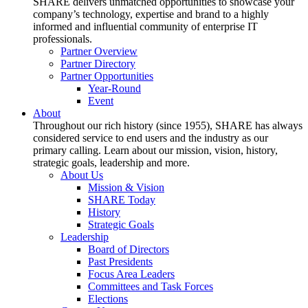
SHARE delivers unmatched opportunities to showcase your
company’s technology, expertise and brand to a highly
informed and influential community of enterprise IT
professionals.
Partner Overview
Partner Directory
Partner Opportunities
Year-Round
Event
About
Throughout our rich history (since 1955), SHARE has always
considered service to end users and the industry as our
primary calling. Learn about our mission, vision, history,
strategic goals, leadership and more.
About Us
Mission & Vision
SHARE Today
History
Strategic Goals
Leadership
Board of Directors
Past Presidents
Focus Area Leaders
Committees and Task Forces
Elections