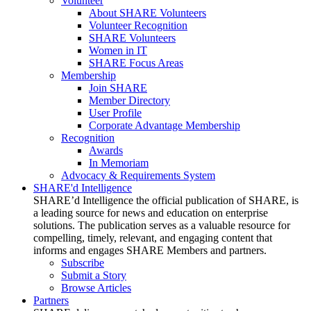
Volunteer
About SHARE Volunteers
Volunteer Recognition
SHARE Volunteers
Women in IT
SHARE Focus Areas
Membership
Join SHARE
Member Directory
User Profile
Corporate Advantage Membership
Recognition
Awards
In Memoriam
Advocacy & Requirements System
SHARE'd Intelligence
SHARE’d Intelligence the official publication of SHARE, is
a leading source for news and education on enterprise
solutions. The publication serves as a valuable resource for
compelling, timely, relevant, and engaging content that
informs and engages SHARE Members and partners.
Subscribe
Submit a Story
Browse Articles
Partners