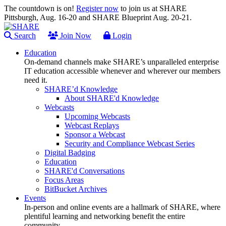
The countdown is on!
Register now
to join us at SHARE
Pittsburgh, Aug. 16-20 and SHARE Blueprint Aug. 20-21.
Search
Join Now
Login
Education
On-demand channels make SHARE’s unparalleled enterprise
IT education accessible whenever and wherever our members
need it.
SHARE’d Knowledge
About SHARE'd Knowledge
Webcasts
Upcoming Webcasts
Webcast Replays
Sponsor a Webcast
Security and Compliance Webcast Series
Digital Badging
Education
SHARE'd Conversations
Focus Areas
BitBucket Archives
Events
In-person and online events are a hallmark of SHARE, where
plentiful learning and networking benefit the entire
community.